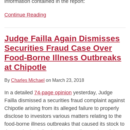
information contained in the report:
Continue Reading
Judge Failla Again Dismisses
Securities Fraud Case Over
Food-Borne Illness Outbreaks
at Chipotle
By
Charles Michael
on
March 23, 2018
In a detailed
74-page opinion
yesterday, Judge
Failla dismissed a securities fraud complaint against
Chipotle arising from its alleged failure to properly
disclose to investors various matters relating to the
food-borne illness outbreaks that caused its stock to