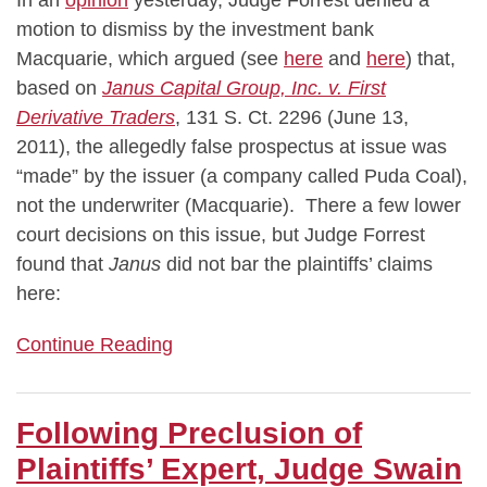
motion to dismiss by the investment bank
Macquarie, which argued (see
here
and
here
) that,
based on
Janus Capital Group, Inc. v. First
Derivative Traders
, 131 S. Ct. 2296 (June 13,
2011), the allegedly false prospectus at issue was
“made” by the issuer (a company called Puda Coal),
not the underwriter (Macquarie). There a few lower
court decisions on this issue, but Judge Forrest
found that
Janus
did not bar the plaintiffs’ claims
here:
Continue Reading
Following Preclusion of
Plaintiffs’ Expert, Judge Swain