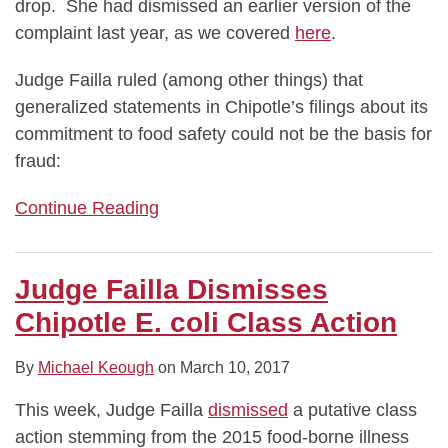
drop. She had dismissed an earlier version of the
complaint last year, as we covered
here
.
Judge Failla ruled (among other things) that
generalized statements in Chipotle’s filings about its
commitment to food safety could not be the basis for
fraud:
Continue Reading
Judge Failla Dismisses
Chipotle E. coli Class Action
By
Michael Keough
on
March 10, 2017
This week, Judge Failla
dismissed
a putative class
action stemming from the 2015 food-borne illness