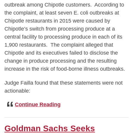
outbreak among Chipotle customers. According to
the complaint, at least seven E. coli outbreaks at
Chipotle restaurants in 2015 were caused by
Chipotle’s switch from processing produce at a
central facility to processing produce in each of its
1,900 restaurants. The complaint alleged that
Chipotle and its executives failed to disclose the
change in produce processing and the resulting
increase in the risk of food-borne illness outbreaks.
Judge Failla found that these statements were not
actionable:
Judge
Continue Reading
Failla
Dismisses
Chipotle
Goldman Sachs Seeks