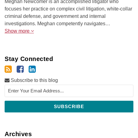
Meghan Newcomer is an accomplished litigator who
focuses her practice on complex civil litigation, white-collar
criminal defense, and government and internal
investigations. Meghan competently navigates…
Show more
Stay Connected
Subscribe to this blog
Archives