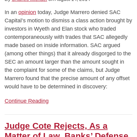
In an
opinion
today, Judge Marrero denied SAC
Capital’s motion to dismiss a class action brought by
investors in Wyeth and Elan stock who traded
contemporaneously with trades that SAC allegedly
made based on inside information. SAC argued
(among other things) that it already disgorged to the
SEC an amount larger than the amount sought in
the complaint for some of the claims, but Judge
Marrero found that the precise amount of any offset
would have to be determined in discovery:
Continue Reading
Judge Cote Rejects, As a
Matter of Law, Banks’ Defense