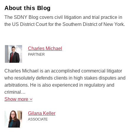
About this Blog
The SDNY Blog covers civil litigation and trial practice in
the US District Court for the Southern District of New York.
Charles Michael
PARTNER
Charles Michael is an accomplished commercial litigator
who resolutely defends clients in high stakes disputes and
arbitrations. He is also experienced in regulatory and
criminal…
Show more
Gilana Keller
ASSOCIATE