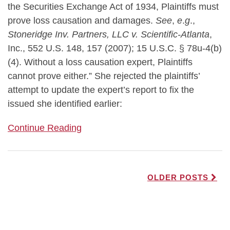
the Securities Exchange Act of 1934, Plaintiffs must
prove loss causation and damages.
See
,
e
.
g
.,
Stoneridge Inv. Partners, LLC v. Scientific-Atlanta
,
Inc., 552 U.S. 148, 157 (2007); 15 U.S.C. § 78u-4(b)
(4). Without a loss causation expert, Plaintiffs
cannot prove either.” She rejected the plaintiffs’
attempt to update the expert’s report to fix the
issued she identified earlier:
Continue Reading
OLDER POSTS