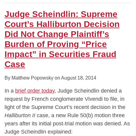
Judge Scheindlin: Supreme
Court’s Halliburton Decision
Did Not Change Plaintiff’s
Burden of Proving “Price
Impact” in Securities Fraud
Case
By
Matthew Popowsky
on
August 18, 2014
In a
brief order today
, Judge Scheindlin denied a
request by French conglomerate Vivendi to file, in
light of the Supreme Court’s recent decision in the
Halliburton II
case, a new Rule 50(b) motion three
years after its initial post-trial motion was denied. As
Judge Scheindlin explained: