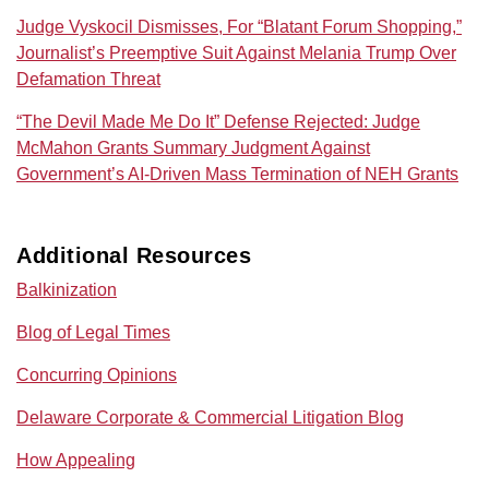
Judge Vyskocil Dismisses, For “Blatant Forum Shopping,”
Journalist’s Preemptive Suit Against Melania Trump Over
Defamation Threat
“The Devil Made Me Do It” Defense Rejected: Judge
McMahon Grants Summary Judgment Against
Government’s AI‑Driven Mass Termination of NEH Grants
Additional Resources
Balkinization
Blog of Legal Times
Concurring Opinions
Delaware Corporate & Commercial Litigation Blog
How Appealing