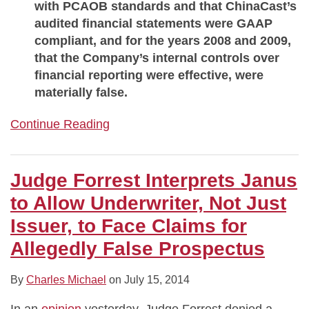
with PCAOB standards and that ChinaCast’s
audited financial statements were GAAP
compliant, and for the years 2008 and 2009,
that the Company’s internal controls over
financial reporting were effective, were
materially false.
Continue Reading
Judge Forrest Interprets Janus
to Allow Underwriter, Not Just
Issuer, to Face Claims for
Allegedly False Prospectus
By
Charles Michael
on
July 15, 2014
In an
opinion
yesterday, Judge Forrest denied a