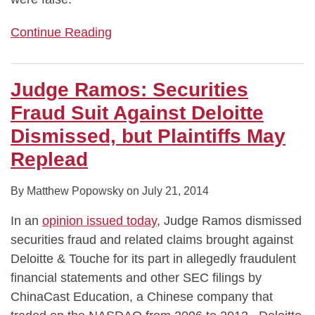
Continue Reading
Judge Ramos: Securities
Fraud Suit Against Deloitte
Dismissed, but Plaintiffs May
Replead
By
Matthew Popowsky
on
July 21, 2014
In an
opinion issued today
, Judge Ramos dismissed
securities fraud and related claims brought against
Deloitte & Touche for its part in allegedly fraudulent
financial statements and other SEC filings by
ChinaCast Education, a Chinese company that