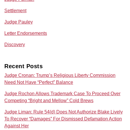
Settlement
Judge Pauley
Letter Endorsements
Discovery
Recent Posts
Judge Cronan: Trump’s Religious Liberty Commission
Need Not Have “Perfect” Balance
Judge Rochon Allows Trademark Case To Proceed Over
Competing “Bright and Mellow” Cold Brews
Judge Liman: Rule 54(d) Does Not Authorize Blake Lively
To Recover “Damages” For Dismissed Defamation Action
Against Her