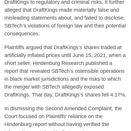
DraftKings to regulatory and criminal risks. It further
alleged that DraftKings made materially false and
misleading statements about, and failed to disclose,
SBTech’s violations of foreign law and their potential
consequences.
Plaintiffs argued that DraftKings’s shares traded at
artificially inflated prices until June 15, 2021, when a
short seller, Hindenburg Research published a
report that revealed SBTech’s ostensible operations
in black market jurisdictions and the risks to which
the merger with SBTech allegedly exposed
DraftKings. That day, DraftKings’s shares fell 4.17%.
In dismissing the Second Amended Complaint, the
Court focused on Plaintiffs’ reliance on the
Hindenburg report without having verified the