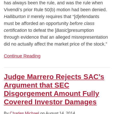
has always been the rule, and was the rule when
Vivendi’s prior Rule 50(b) motion had been denied.
Halliburton II
merely requires that “[d]efendants
must be afforded an opportunity
before class
certification
to defeat the [
Basic
]presumption
through evidence that an alleged misrepresentation
did no actually affect the market price of the stock.”
Continue Reading
Judge Marrero Rejects SAC’s
Argument that SEC
Disgorgement Amount Fully
Covered Investor Damages
By
Charles Michael
on
August 14, 2014