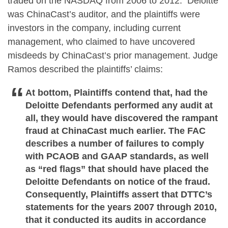
traded on the NASDAQ from 2006 to 2012. Deloitte
was ChinaCast’s auditor, and the plaintiffs were
investors in the company, including current
management, who claimed to have uncovered
misdeeds by ChinaCast’s prior management. Judge
Ramos described the plaintiffs’ claims:
At bottom, Plaintiffs contend that, had the
Deloitte Defendants performed any audit at
all, they would have discovered the rampant
fraud at ChinaCast much earlier. The FAC
describes a number of failures to comply
with PCAOB and GAAP standards, as well
as “red flags” that should have placed the
Deloitte Defendants on notice of the fraud.
Consequently, Plaintiffs assert that DTTC’s
statements for the years 2007 through 2010,
that it conducted its audits in accordance