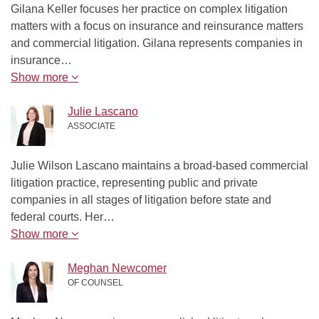
Gilana Keller focuses her practice on complex litigation
matters with a focus on insurance and reinsurance matters
and commercial litigation. Gilana represents companies in
insurance…
Show more
Julie Lascano
ASSOCIATE
Julie Wilson Lascano maintains a broad-based commercial
litigation practice, representing public and private
companies in all stages of litigation before state and
federal courts. Her…
Show more
Meghan Newcomer
OF COUNSEL