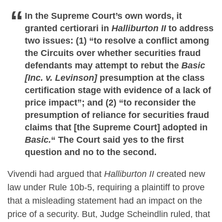
In the Supreme Court’s own words, it
granted certiorari in
Halliburton II
to address
two issues: (1) “to resolve a conflict among
the Circuits over whether securities fraud
defendants may attempt to rebut the
Basic
[Inc. v. Levinson]
presumption at the class
certification stage with evidence of a lack of
price impact”; and (2) “to reconsider the
presumption of reliance for securities fraud
claims that [the Supreme Court] adopted in
Basic.
“
The Court said yes to the first
question and no to the second.
Vivendi had argued that
Halliburton II
created new
law under Rule 10b-5, requiring a plaintiff to prove
that a misleading statement had an impact on the
price of a security. But, Judge Scheindlin ruled, that