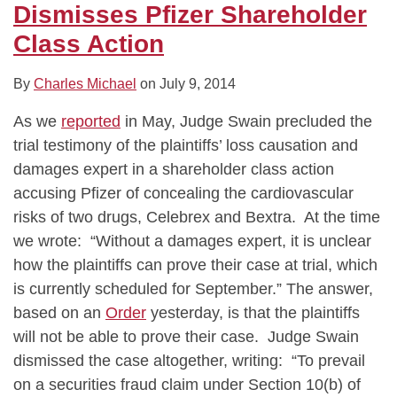
Dismisses Pfizer Shareholder
Class Action
By
Charles Michael
on
July 9, 2014
As we
reported
in May, Judge Swain precluded the
trial testimony of the plaintiffs’ loss causation and
damages expert in a shareholder class action
accusing Pfizer of concealing the cardiovascular
risks of two drugs, Celebrex and Bextra. At the time
we wrote: “Without a damages expert, it is unclear
how the plaintiffs can prove their case at trial, which
is currently scheduled for September.” The answer,
based on an
Order
yesterday, is that the plaintiffs
will not be able to prove their case. Judge Swain
dismissed the case altogether, writing: “To prevail
on a securities fraud claim under Section 10(b) of