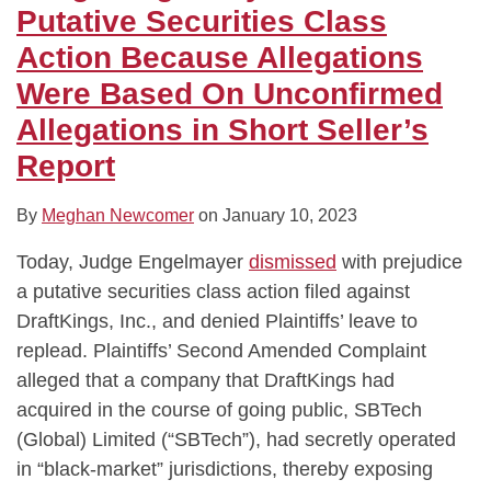
Because
Over
Not
Disgorgement
Law,
Dismissed,
Not
Dismisses
Putative Securities Class
Allegations
Food-
Change
Amount
Banks’
but
Just
Pfizer
Action Because Allegations
Were
Borne
Plaintiff’s
Fully
Defense
Plaintiffs
Issuer,
Shareholder
Were Based On Unconfirmed
Based
Illness
Burden
Covered
That
May
to
Class
Allegations in Short Seller’s
On
Outbreaks
of
Investor
FHFA
Replead
Face
Action
Unconfirmed
at
Proving
Damages
Knew
Claims
Report
Allegations
Chipotle
“Price
Mortgage
for
in
Impact”
Securities
Allegedly
By
Meghan Newcomer
on
January 10, 2023
Short
in
Were
False
Today, Judge Engelmayer
dismissed
with prejudice
Seller’s
Securities
Defective
Prospectus
a putative securities class action filed against
Report
Fraud
DraftKings, Inc., and denied Plaintiffs’ leave to
Case
replead. Plaintiffs’ Second Amended Complaint
alleged that a company that DraftKings had
acquired in the course of going public, SBTech
(Global) Limited (“SBTech”), had secretly operated
in “black-market” jurisdictions, thereby exposing