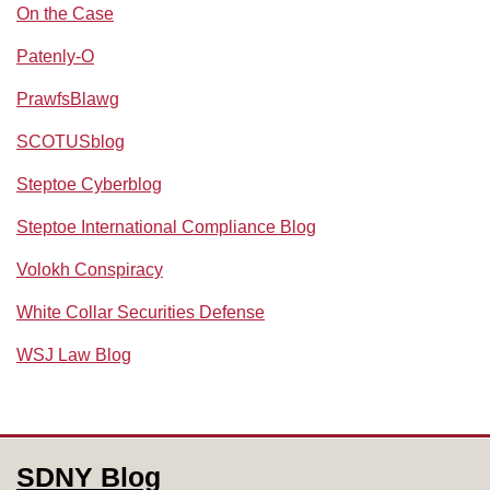
On the Case
Patenly-O
PrawfsBlawg
SCOTUSblog
Steptoe Cyberblog
Steptoe International Compliance Blog
Volokh Conspiracy
White Collar Securities Defense
WSJ Law Blog
RSS
Facebook
LinkedIn
SDNY Blog