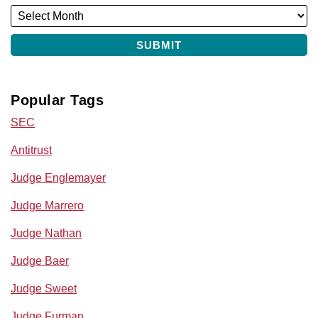
Popular Tags
SEC
Antitrust
Judge Englemayer
Judge Marrero
Judge Nathan
Judge Baer
Judge Sweet
Judge Furman