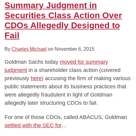
E.
Summary Judgment in
coli
Securities Class Action Over
Class
Action
CDOs Allegedly Designed to
Fail
By
Charles Michael
on
November 6, 2015
Goldman Sachs today
moved for summary
judgment
in a shareholder class action (covered
previously
here
) accusing the firm of making various
public statements about its business practices that
were allegedly fraudulent in light of Goldman
allegedly later structuring CDOs to fail.
For one of those CDOs, called ABACUS, Goldman
settled with the SEC for
…