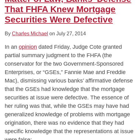
That FHFA Knew Mortgage
Securities Were Defective
By
Charles Michael
on
July 27, 2014
In an
opinion
dated Friday, Judge Cote granted
partial summary judgment to the FHFA (the
conservator for the two Government-Sponsored
Enterprises, or “GSEs,” Fannie Mae and Freddie
Mac), dismissing various banks’ affirmative defense
that the GSEs had knowledge that the mortgage
securities at issue were defective. The essence of
her ruling was that, while the GSEs may have had
generalized knowledge of problems with mortgage
origination, there was no evidence that they had
specific knowledge that the representations at issue
were false: