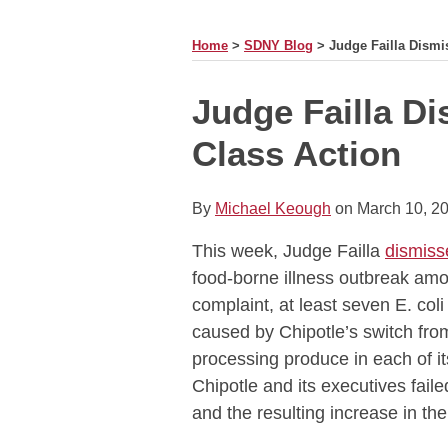
MONTH
Home
>
SDNY Blog
>
Judge Failla Dismi
Print:
Read
Email
Tweet
Like
Share
Judge Failla Di
more
this
this
this
this
Class Action
about
post
post
post
post
Michael
on
Keough
LinkedIn
By
Michael Keough
on
March 10, 2
This week, Judge Failla
dismiss
food-borne illness outbreak am
complaint, at least seven E. col
caused by Chipotle’s switch from
processing produce in each of i
Chipotle and its executives fail
and the resulting increase in the