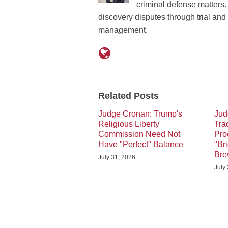
criminal defense matters. 
discovery disputes through trial an
management.
Related Posts
Judge Cronan: Trump's
Jud
Religious Liberty
Tra
Commission Need Not
Pro
Have "Perfect" Balance
"Br
Br
July 31, 2026
July