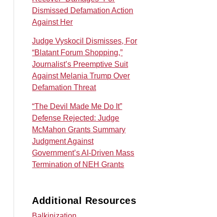
Dismissed Defamation Action
Against Her
Judge Vyskocil Dismisses, For
“Blatant Forum Shopping,”
Journalist’s Preemptive Suit
Against Melania Trump Over
Defamation Threat
“The Devil Made Me Do It”
Defense Rejected: Judge
McMahon Grants Summary
Judgment Against
Government’s AI‑Driven Mass
Termination of NEH Grants
Additional Resources
Balkinization