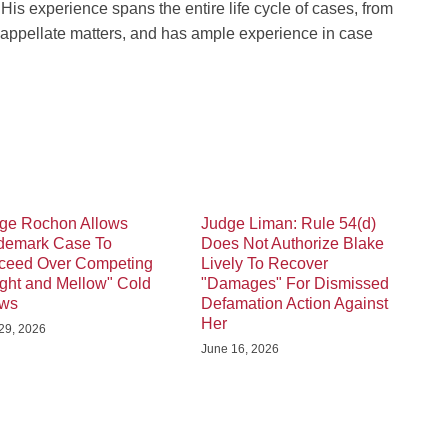
His experience spans the entire life cycle of cases, from
d appellate matters, and has ample experience in case
ge Rochon Allows
Judge Liman: Rule 54(d)
demark Case To
Does Not Authorize Blake
ceed Over Competing
Lively To Recover
ight and Mellow" Cold
"Damages" For Dismissed
ews
Defamation Action Against
Her
 29, 2026
June 16, 2026