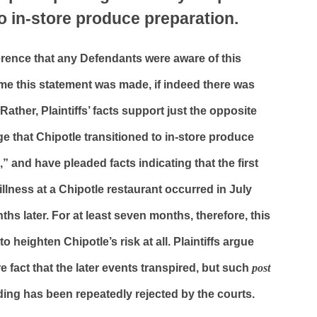
to in-store produce preparation.
erence that any Defendants were aware of this
ime this statement was made, if indeed there was
Rather, Plaintiffs’ facts support just the opposite
ege that Chipotle transitioned to in-store produce
,” and have pleaded facts indicating that the first
llness at a Chipotle restaurant occurred in July
ths later. For at least seven months, therefore, this
o heighten Chipotle’s risk at all. Plaintiffs argue
 fact that the later events transpired, but such
post
ding has been repeatedly rejected by the courts.