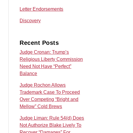
Letter Endorsements
Discovery
Recent Posts
Judge Cronan: Trump’s
Religious Liberty Commission
Need Not Have “Perfect”
Balance
Judge Rochon Allows
Trademark Case To Proceed
Over Competing “Bright and
Mellow” Cold Brews
Judge Liman: Rule 54(d) Does
Not Authorize Blake Lively To
Recover “Damages” For