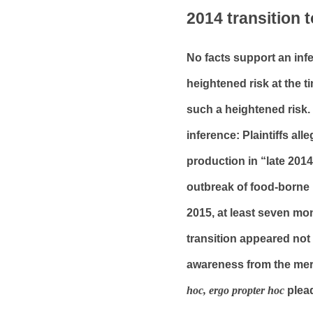
2014 transition 
No facts support an inf
heightened risk at the t
such a heightened risk. 
inference: Plaintiffs all
production in “late 2014
outbreak of food-borne i
2015, at least seven mon
transition appeared not t
awareness from the mere
hoc, ergo propter hoc
plea