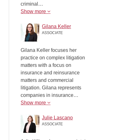
criminal…
Show more
Gilana Keller
ASSOCIATE
Gilana Keller focuses her
practice on complex litigation
matters with a focus on
insurance and reinsurance
matters and commercial
litigation. Gilana represents
companies in insurance…
Show more
Julie Lascano
ASSOCIATE