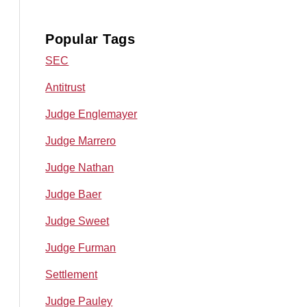
Popular Tags
SEC
Antitrust
Judge Englemayer
Judge Marrero
Judge Nathan
Judge Baer
Judge Sweet
Judge Furman
Settlement
Judge Pauley