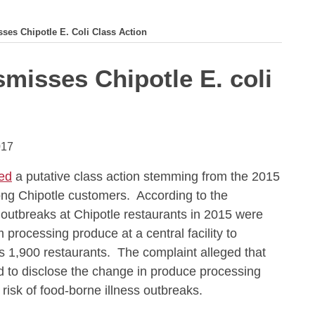
sses Chipotle E. Coli Class Action
smisses Chipotle E. coli
017
ed
a putative class action stemming from the 2015
ong Chipotle customers. According to the
i outbreaks at Chipotle restaurants in 2015 were
 processing produce at a central facility to
ts 1,900 restaurants. The complaint alleged that
ed to disclose the change in produce processing
 risk of food-borne illness outbreaks.