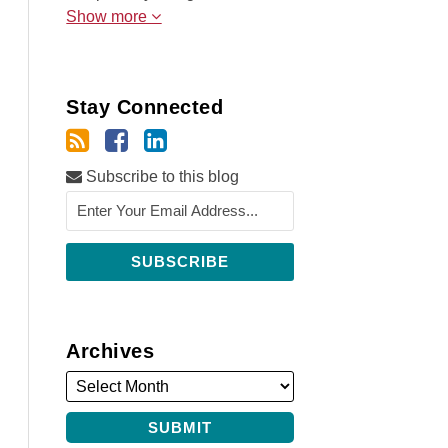
Show more
Stay Connected
Subscribe to this blog
Archives