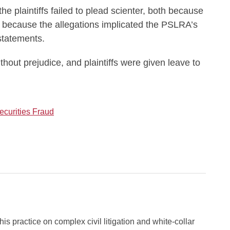
the plaintiffs failed to plead scienter, both because
 because the allegations implicated the PSLRA’s
statements.
out prejudice, and plaintiffs were given leave to
ecurities Fraud
s practice on complex civil litigation and white-collar