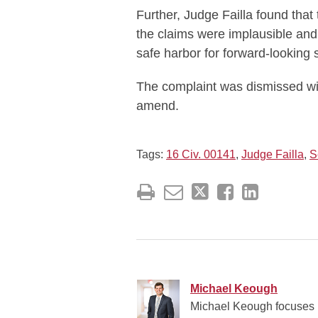
Further, Judge Failla found that 
the claims were implausible and
safe harbor for forward-looking 
The complaint was dismissed with
amend.
Tags:
16 Civ. 00141
,
Judge Failla
,
S
Michael Keough
Michael Keough focuses hi