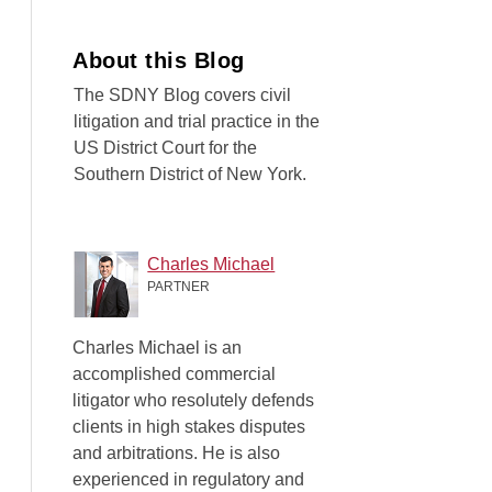
About this Blog
The SDNY Blog covers civil
litigation and trial practice in the
US District Court for the
Southern District of New York.
Charles Michael
PARTNER
Charles Michael is an
accomplished commercial
litigator who resolutely defends
clients in high stakes disputes
and arbitrations. He is also
experienced in regulatory and