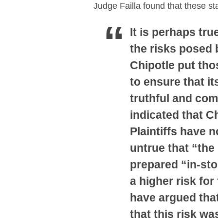
Judge Failla found that these s
It is perhaps tru
the risks posed 
Chipotle put tho
to ensure that i
truthful and com
indicated that C
Plaintiffs have n
untrue that “the
prepared “in-stor
a higher risk for
have argued that
that this risk w