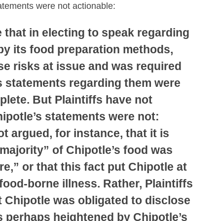
tatements were not actionable:
e that in electing to speak regarding
by its food preparation methods,
se risks at issue and was required
ts statements regarding them were
plete. But Plaintiffs have not
hipotle’s statements were not:
ot argued, for instance, that it is
 majority” of Chipotle’s food was
e,” or that this fact put Chipotle at
 food-borne illness. Rather, Plaintiffs
 Chipotle was obligated to disclose
as perhaps heightened by Chipotle’s