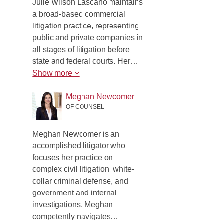
Julie Wilson Lascano maintains
a broad-based commercial
litigation practice, representing
public and private companies in
all stages of litigation before
state and federal courts. Her…
Show more
Meghan Newcomer
OF COUNSEL
Meghan Newcomer is an
accomplished litigator who
focuses her practice on
complex civil litigation, white-
collar criminal defense, and
government and internal
investigations. Meghan
competently navigates…