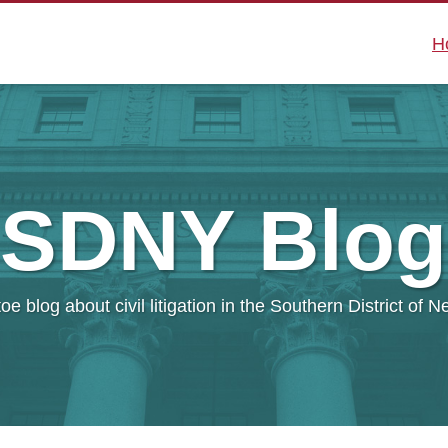
H
SDNY
Blog
oe blog about civil litigation in the Southern District of 