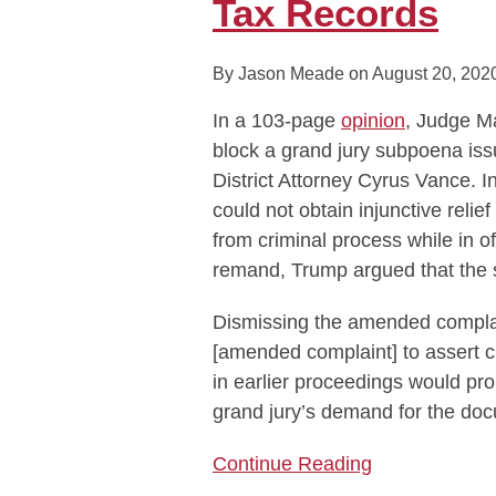
Tax Records
Subpoena
for
By
Jason Meade
on
August 20, 202
Trump
Tax
In a 103-page
opinion
, Judge Ma
Records
block a grand jury subpoena is
District Attorney Cyrus Vance. I
could not obtain injunctive reli
from criminal process while in o
remand, Trump argued that the 
Dismissing the amended complain
[amended complaint] to assert c
in earlier proceedings would pr
grand jury’s demand for the doc
Continue Reading