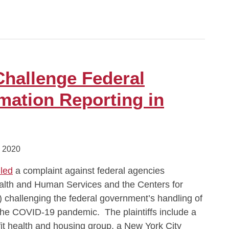
Challenge Federal
mation Reporting in
 2020
iled
a complaint against federal agencies
ealth and Human Services and the Centers for
 challenging the federal government’s handling of
 the COVID-19 pandemic. The plaintiffs include a
fit health and housing group, a New York City