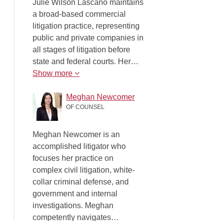
Julie Wilson Lascano maintains
a broad-based commercial
litigation practice, representing
public and private companies in
all stages of litigation before
state and federal courts. Her…
Show more
Meghan Newcomer
OF COUNSEL
Meghan Newcomer is an
accomplished litigator who
focuses her practice on
complex civil litigation, white-
collar criminal defense, and
government and internal
investigations. Meghan
competently navigates…