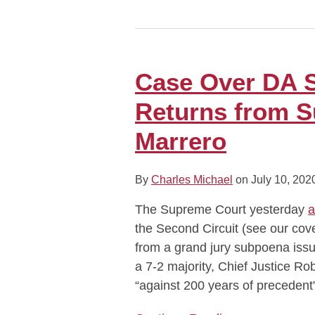
Case
Over
DA
Case Over DA 
Subpoena
Returns from S
to
Trump
Marrero
Returns
from
By
Charles Michael
on
July 10, 202
Supreme
Court
The Supreme Court yesterday
a
to
the Second Circuit (see our co
Judge
from a grand jury subpoena issue
Marrero
a 7-2 majority, Chief Justice Ro
“against 200 years of precedent”