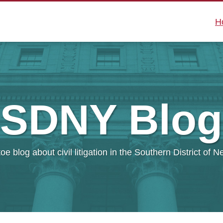
H
SDNY
Blog
oe blog about civil litigation in the Southern District of 