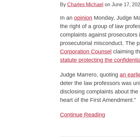
By
Charles Michael
on
June 17, 20
Publish
Their
In an
opinion
Monday, Judge Marr
Own
the right of a group of law profe
Complaints,
complaints against prosecutors
Notwithstanding
prosecutorial misconduct. The 
Confidentiality
Corporation Counsel
claiming th
Statute
statute protecting the confidenti
Judge Marrero, quoting
an earli
deter the law professors was unla
disclosing complaints about the 
heart of the First Amendment.”
Continue Reading