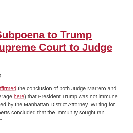
Subpoena to Trump
upreme Court to Judge
0
ffirmed
the conclusion of both Judge Marrero and
verage
here
) that President Trump was not immune
d by the Manhattan District Attorney. Writing for
berts concluded that the immunity sought ran
: