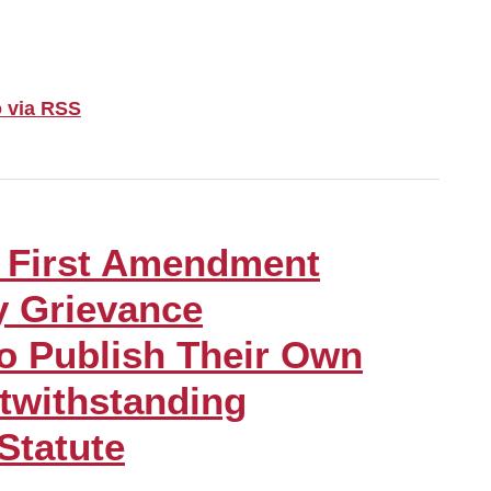
 via RSS
 First Amendment
y Grievance
o Publish Their Own
twithstanding
 Statute