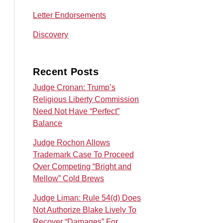
Letter Endorsements
Discovery
Recent Posts
Judge Cronan: Trump’s
Religious Liberty Commission
Need Not Have “Perfect”
Balance
Judge Rochon Allows
Trademark Case To Proceed
Over Competing “Bright and
Mellow” Cold Brews
Judge Liman: Rule 54(d) Does
Not Authorize Blake Lively To
Recover “Damages” For