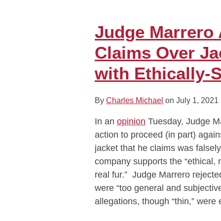
Judge
Marrero
Allows
Judge Marrero
Consumer
Claims Over Ja
Fraud
Claims
with Ethically-
Over
Jackets
By
Charles Michael
on
July 1, 2021
Marketed
as
In an
opinion
Tuesday, Judge Mar
Made
action to proceed (in part) aga
with
jacket that he claims was falsel
Ethically-
company supports the “ethical, 
Sourced
real fur.” Judge Marrero reject
Fur
were “too general and subjective
allegations, though “thin,” wer