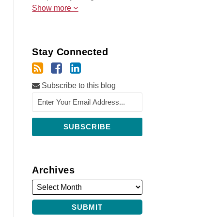
Show more
Stay Connected
Subscribe to this blog
Archives