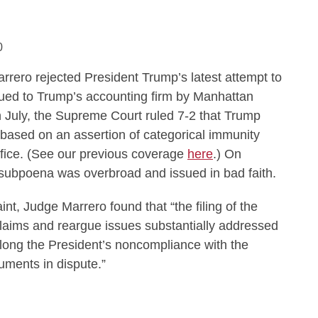
0
rrero rejected President Trump’s latest attempt to
sued to Trump’s accounting firm by Manhattan
n July, the Supreme Court ruled 7-2 that Trump
ef based on an assertion of categorical immunity
ffice. (See our previous coverage
here
.) On
subpoena was overbroad and issued in bad faith.
t, Judge Marrero found that “the filing of the
laims and reargue issues substantially addressed
olong the President’s noncompliance with the
uments in dispute.”