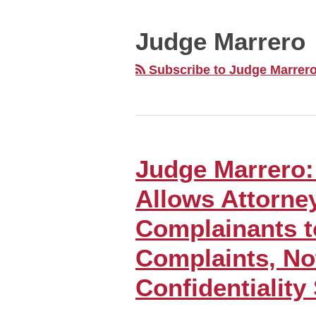
MONTH
NAVIGATION
Judge Marrero
Subscribe to Judge Marrero
Judge Marrero:
Judge
Marrero:
Allows Attorne
First
Amendment
Complainants t
Allows
Complaints, No
Attorney
Grievance
Confidentiality
Complainants
to