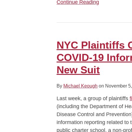
Continue Reading
NYC
Plaintiffs
Challenge
NYC Plaintiffs 
Federal
COVID-19 Infor
COVID-
19
New Suit
Information
Reporting
By
Michael Keough
on
November 5,
in
New
Last week, a group of plaintiffs
f
Suit
(including the Department of H
Disease Control and Prevention)
information reporting related to
public charter school, a non-pro