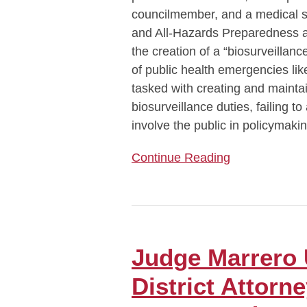
councilmember, and a medical s
and All-Hazards Preparedness 
the creation of a “biosurveillan
of public health emergencies l
tasked with creating and maintai
biosurveillance duties, failing to
involve the public in policymaki
Continue Reading
Judge
Marrero
Upholds
Judge Marrero
Manhattan
District Attor
District
Attorney’s