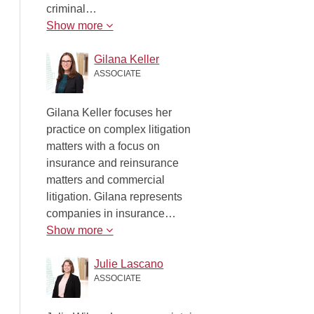
criminal…
Show more
Gilana Keller
ASSOCIATE
Gilana Keller focuses her
practice on complex litigation
matters with a focus on
insurance and reinsurance
matters and commercial
litigation. Gilana represents
companies in insurance…
Show more
Julie Lascano
ASSOCIATE