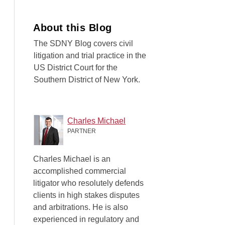
About this Blog
The SDNY Blog covers civil
litigation and trial practice in the
US District Court for the
Southern District of New York.
Charles Michael
PARTNER
Charles Michael is an
accomplished commercial
litigator who resolutely defends
clients in high stakes disputes
and arbitrations. He is also
experienced in regulatory and