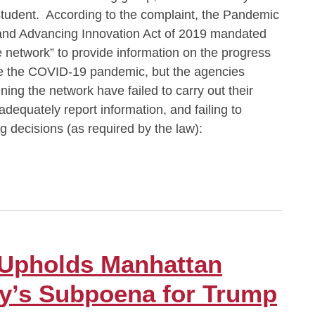
tudent. According to the complaint, the Pandemic
and Advancing Innovation Act of 2019 mandated
ce network” to provide information on the progress
ike the COVID-19 pandemic, but the agencies
ning the network have failed to carry out their
 adequately report information, and failing to
ng decisions (as required by the law):
 Upholds Manhattan
ney’s Subpoena for Trump