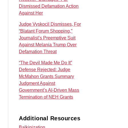
Dismissed Defamation Action
Against Her
Judge Vyskocil Dismisses, For
“Blatant Forum Shopping,”
Journalist’s Preemptive Suit
Against Melania Trump Over
Defamation Threat
“The Devil Made Me Do It”
Defense Rejected: Judge
McMahon Grants Summary
Judgment Against
Government’s AI‑Driven Mass
Termination of NEH Grants
Additional Resources
Balkinization