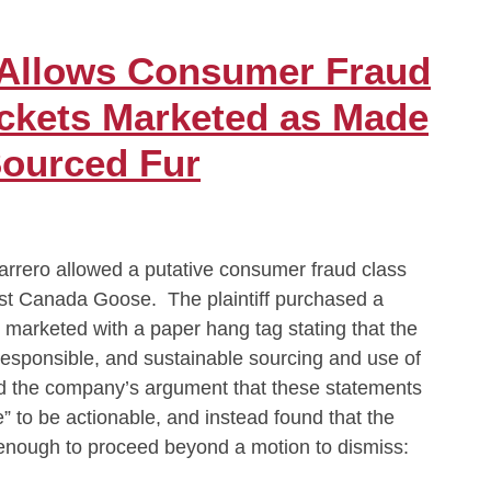
 Allows Consumer Fraud
ckets Marketed as Made
Sourced Fur
rero allowed a putative consumer fraud class
inst Canada Goose. The plaintiff purchased a
y marketed with a paper hang tag stating that the
responsible, and sustainable sourcing and use of
ed the company’s argument that these statements
” to be actionable, and instead found that the
e enough to proceed beyond a motion to dismiss: