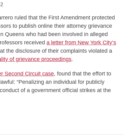
22
ero ruled that the First Amendment protected
ssors to publish online their attorney grievance
 in Queens who had been involved in alleged
professors received
a letter from New York City’s
at the disclosure of their complaints violated a
ality of grievance proceedings
.
er Second Circuit case
, found that the effort to
wful: “Penalizing an individual for publicly
conduct of a government official strikes at the