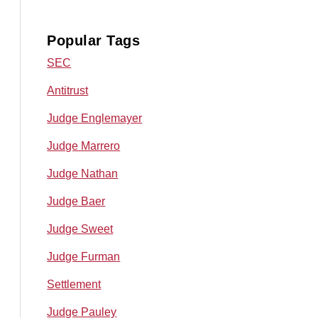
Popular Tags
SEC
Antitrust
Judge Englemayer
Judge Marrero
Judge Nathan
Judge Baer
Judge Sweet
Judge Furman
Settlement
Judge Pauley