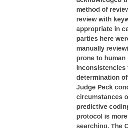
method of revie
review with keyw
appropriate in ce
parties here were
manually review
prone to human 
inconsistencies 
determination o
Judge Peck conc
circumstances of
predictive codin
protocol is mor
searching. The C