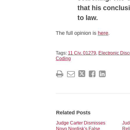
that his conclus
to law.
The full opinion is
here
.
Tags:
11 Civ. 01279
,
Electronic Disc
Coding
Related Posts
Judge Carter Dismisses
Jud
Novo Nordisk's False
Rel