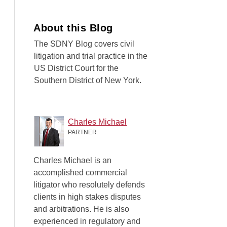
About this Blog
The SDNY Blog covers civil
litigation and trial practice in the
US District Court for the
Southern District of New York.
Charles Michael
PARTNER
Charles Michael is an
accomplished commercial
litigator who resolutely defends
clients in high stakes disputes
and arbitrations. He is also
experienced in regulatory and