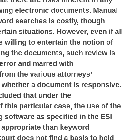
wing electronic documents. Manual
ord searches is costly, though
rtain situations. However, even if all
 willing to entertain the notion of
ing the documents, such review is
error and marred with
from the various attorneys’
f whether a document is responsive.
luded that under the
 this particular case, the use of the
g software as specified in the ESI
e appropriate than keyword
ourt does not find a basis to hold