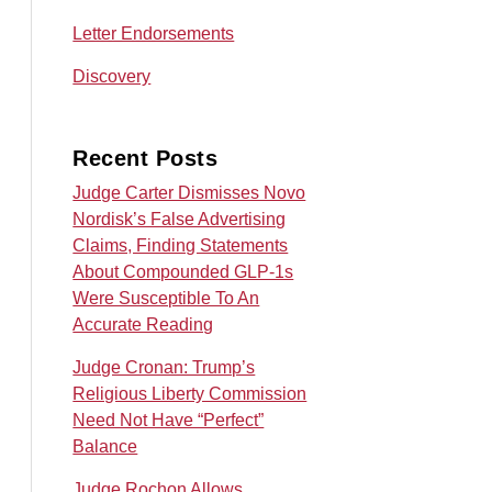
Letter Endorsements
Discovery
Recent Posts
Judge Carter Dismisses Novo
Nordisk’s False Advertising
Claims, Finding Statements
About Compounded GLP-1s
Were Susceptible To An
Accurate Reading
Judge Cronan: Trump’s
Religious Liberty Commission
Need Not Have “Perfect”
Balance
Judge Rochon Allows