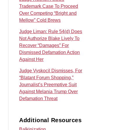
Trademark Case To Proceed
Over Competing “Bright and
Mellow” Cold Brews
Judge Liman: Rule 54(d) Does
Not Authorize Blake Lively To
Recover “Damages” For
Dismissed Defamation Action
Against Her
Judge Vyskocil Dismisses, For
“Blatant Forum Shopping,”
Journalist’s Preemptive Suit
Against Melania Trump Over
Defamation Threat
Additional Resources
Balkinization