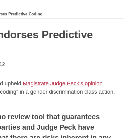
ses Predictive Coding
ndorses Predictive
012
nd upheld
Magistrate Judge Peck’s opinion
 coding” in a gender discrimination class action.
no review tool that guarantees
 parties and Judge Peck have
t there are risks inherent in any