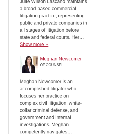
Julie Wilson Lascano maintains
a broad-based commercial
litigation practice, representing
public and private companies in
all stages of litigation before
state and federal courts. Her…
Show more
Meghan Newcomer
OF COUNSEL
Meghan Newcomer is an
accomplished litigator who
focuses her practice on
complex civil litigation, white-
collar criminal defense, and
government and internal
investigations. Meghan
competently navigates…