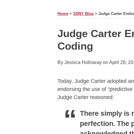
MONTH
Home
>
SDNY Blog
>
Judge Carter Endor
Print:
Email
Tweet
Like
Share
Judge Carter E
this
this
this
this
Coding
post
post
post
post
on
LinkedIn
By
Jessica Holloway
on
April 26, 2
Today, Judge Carter adopted a
endorsing the use of “predictive
Judge Carter reasoned:
There simply is 
perfection. The
acknowledged tha