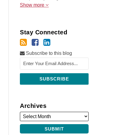
Show more
Stay Connected
Subscribe to this blog
Archives