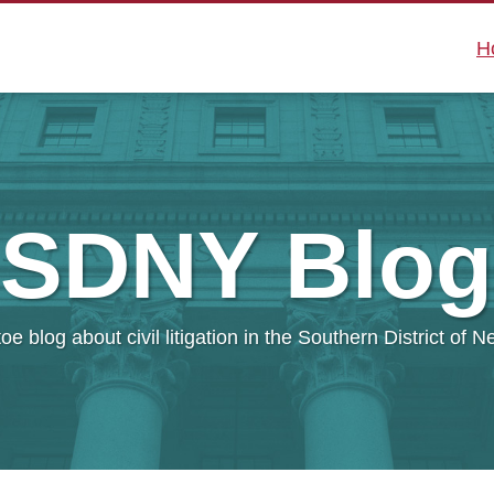
H
SDNY
Blog
oe blog about civil litigation in the Southern District of 