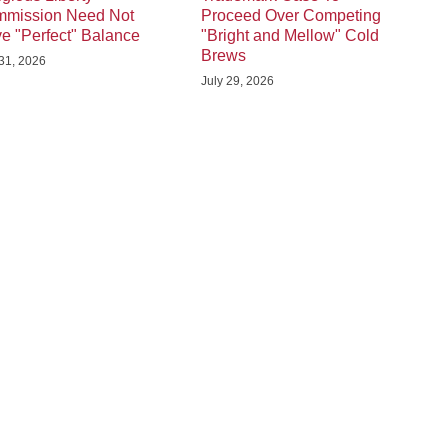
mission Need Not
Proceed Over Competing
e "Perfect" Balance
"Bright and Mellow" Cold
Brews
 31, 2026
July 29, 2026