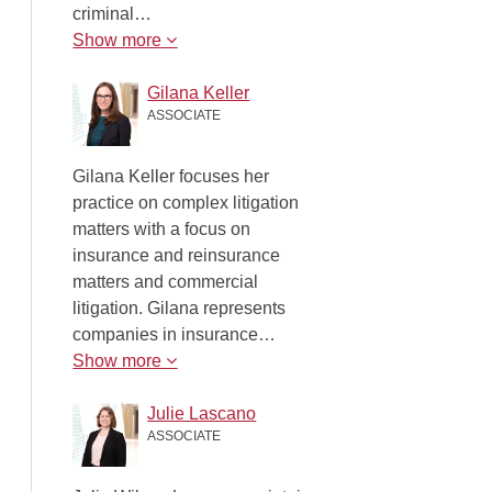
criminal…
Show more
Gilana Keller
ASSOCIATE
Gilana Keller focuses her
practice on complex litigation
matters with a focus on
insurance and reinsurance
matters and commercial
litigation. Gilana represents
companies in insurance…
Show more
Julie Lascano
ASSOCIATE