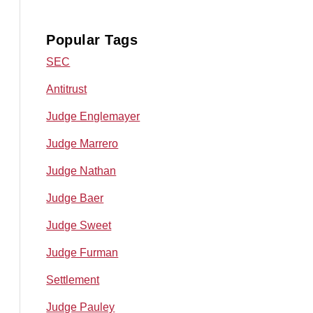
Popular Tags
SEC
Antitrust
Judge Englemayer
Judge Marrero
Judge Nathan
Judge Baer
Judge Sweet
Judge Furman
Settlement
Judge Pauley