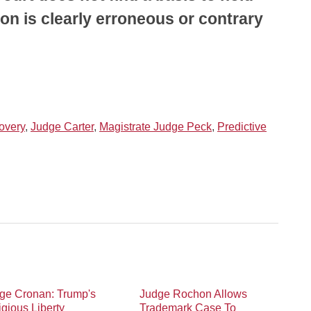
ion is clearly erroneous or contrary
overy
,
Judge Carter
,
Magistrate Judge Peck
,
Predictive
ge Cronan: Trump's
Judge Rochon Allows
igious Liberty
Trademark Case To