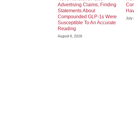
Advertising Claims, Finding
Com
Statements About
Hav
Compounded GLP-1s Were
July
Susceptible To An Accurate
Reading
August 6, 2026