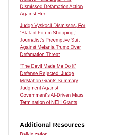
Dismissed Defamation Action
Against Her
Judge Vyskocil Dismisses, For
“Blatant Forum Shopping,”
Journalist’s Preemptive Suit
Against Melania Trump Over
Defamation Threat
“The Devil Made Me Do It”
Defense Rejected: Judge
McMahon Grants Summary
Judgment Against
Government’s AI‑Driven Mass
Termination of NEH Grants
Additional Resources
Balkinization