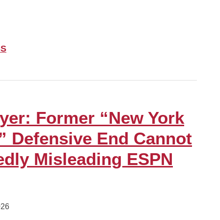
SS
yer: Former “New York
” Defensive End Cannot
edly Misleading ESPN
026