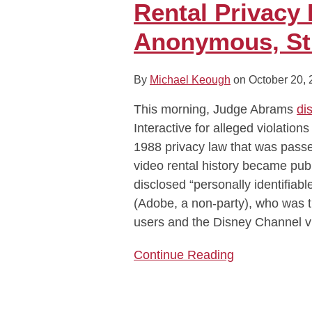
Rental Privacy
About
Video
Anonymous, St
Rental
Privacy
By
Michael Keough
on
October 20,
Does
Not
This morning, Judge Abrams
di
Cover
Interactive for alleged violation
Anonymous,
1988 privacy law that was pass
Streaming
video rental history became publ
TV
disclosed “personally identifiable
Data
(Adobe, a non-party), who was th
users and the Disney Channel v
Continue Reading