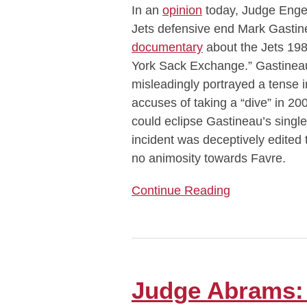
In an
opinion
today, Judge Engel
Cannot
Jets defensive end Mark Gastin
Sue
documentary
about the Jets 198
Over
York Sack Exchange.” Gastineau
Allegedly
misleadingly portrayed a tense 
Misleading
accuses of taking a “dive” in 2
ESPN
could eclipse Gastineau’s singl
Documentary
incident was deceptively edited 
no animosity towards Favre.
Continue Reading
Judge
Abrams:
’80s
Judge Abrams: 
Law