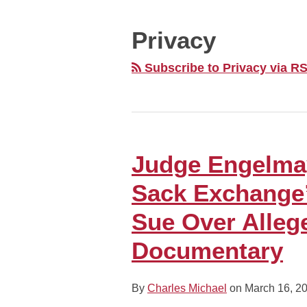
MONTH
Privacy
Subscribe to Privacy via R
Judge Engelma
Judge
Engelmayer:
Sack Exchange
Former
“New
Sue Over Alleg
York
Documentary
Sack
Exchange”
Defensive
By
Charles Michael
on
March 16, 2
End