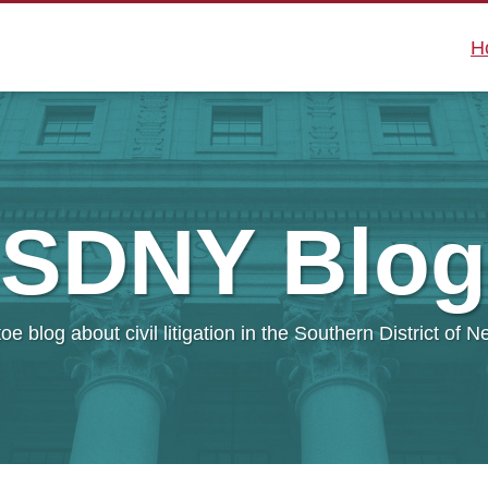
H
SDNY
Blog
oe blog about civil litigation in the Southern District of 