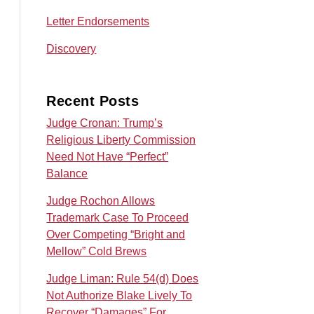
Letter Endorsements
Discovery
Recent Posts
Judge Cronan: Trump’s
Religious Liberty Commission
Need Not Have “Perfect”
Balance
Judge Rochon Allows
Trademark Case To Proceed
Over Competing “Bright and
Mellow” Cold Brews
Judge Liman: Rule 54(d) Does
Not Authorize Blake Lively To
Recover “Damages” For