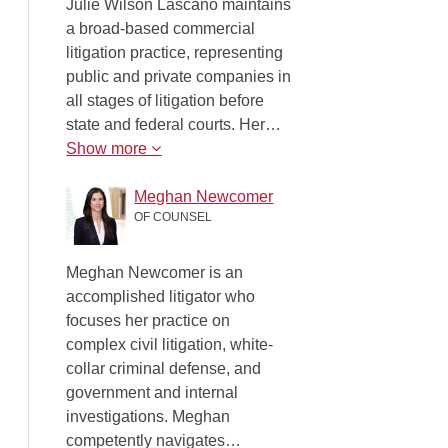
Julie Wilson Lascano maintains
a broad-based commercial
litigation practice, representing
public and private companies in
all stages of litigation before
state and federal courts. Her…
Show more
Meghan Newcomer
OF COUNSEL
Meghan Newcomer is an
accomplished litigator who
focuses her practice on
complex civil litigation, white-
collar criminal defense, and
government and internal
investigations. Meghan
competently navigates…