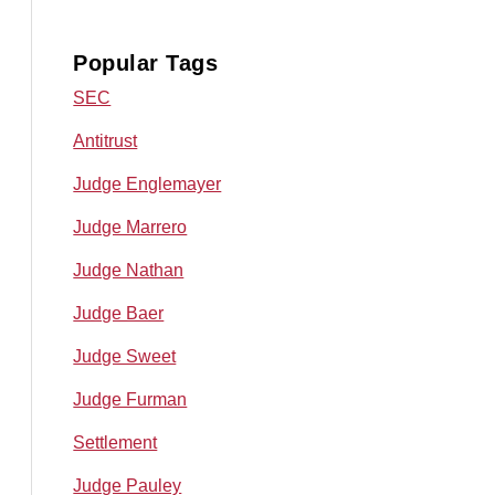
Popular Tags
SEC
Antitrust
Judge Englemayer
Judge Marrero
Judge Nathan
Judge Baer
Judge Sweet
Judge Furman
Settlement
Judge Pauley