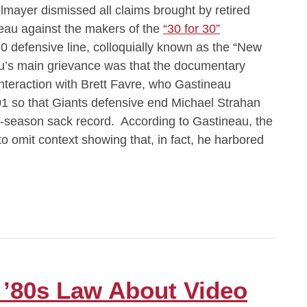
mayer dismissed all claims brought by retired
eau against the makers of the
“30 for 30”
0 defensive line, colloquially known as the “New
’s main grievance was that the documentary
interaction with Brett Favre, who Gastineau
001 so that Giants defensive end Michael Strahan
e-season sack record. According to Gastineau, the
to omit context showing that, in fact, he harbored
’80s Law About Video