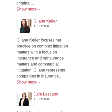
criminal…
Show more
Gilana Keller
ASSOCIATE
Gilana Keller focuses her
practice on complex litigation
matters with a focus on
insurance and reinsurance
matters and commercial
litigation. Gilana represents
companies in insurance…
Show more
Julie Lascano
ASSOCIATE