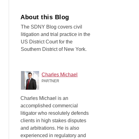
About this Blog
The SDNY Blog covers civil
litigation and trial practice in the
US District Court for the
Southern District of New York.
Charles Michael
PARTNER
Charles Michael is an
accomplished commercial
litigator who resolutely defends
clients in high stakes disputes
and arbitrations. He is also
experienced in regulatory and