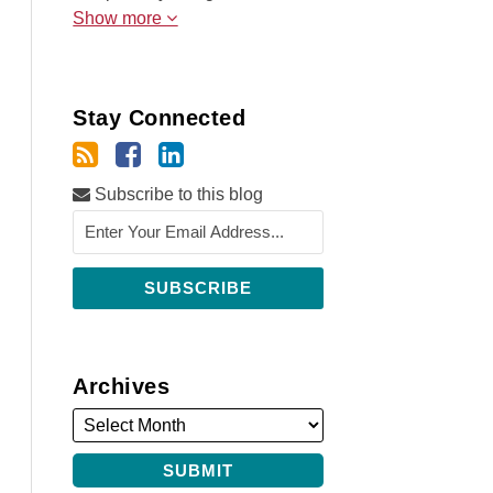
Show more
Stay Connected
Subscribe to this blog
Archives