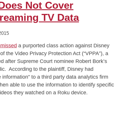
 Does Not Cover
reaming TV Data
 2015
smissed
a purported class action against Disney
s of the Video Privacy Protection Act (“VPPA”), a
ed after Supreme Court nominee Robert Bork’s
ic. According to the plaintiff, Disney had
 information” to a third party data analytics firm
en able to use the information to identify specific
ideos they watched on a Roku device.