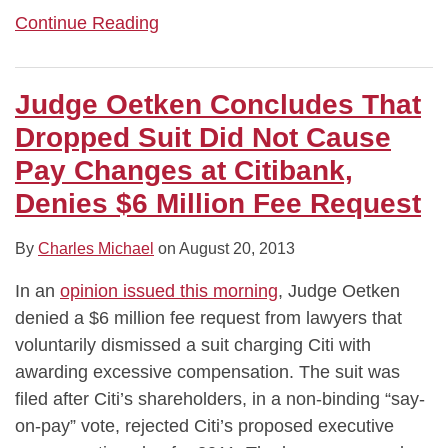
Continue Reading
Judge Oetken Concludes That
Dropped Suit Did Not Cause
Pay Changes at Citibank,
Denies $6 Million Fee Request
By
Charles Michael
on
August 20, 2013
In an
opinion issued this morning
, Judge Oetken
denied a $6 million fee request from lawyers that
voluntarily dismissed a suit charging Citi with
awarding excessive compensation. The suit was
filed after Citi’s shareholders, in a non-binding “say-
on-pay” vote, rejected Citi’s proposed executive