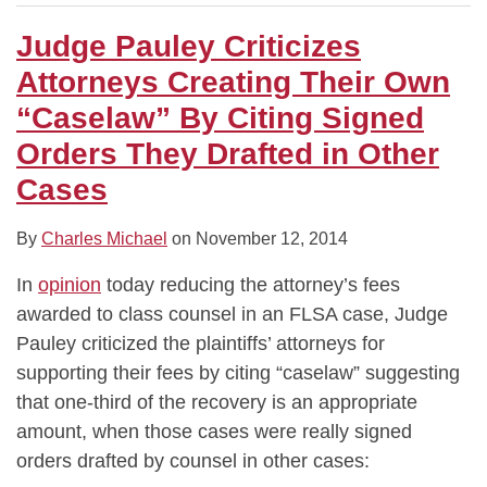
Judge Pauley Criticizes
Attorneys Creating Their Own
“Caselaw” By Citing Signed
Orders They Drafted in Other
Cases
By
Charles Michael
on
November 12, 2014
In
opinion
today reducing the attorney’s fees
awarded to class counsel in an FLSA case, Judge
Pauley criticized the plaintiffs’ attorneys for
supporting their fees by citing “caselaw” suggesting
that one-third of the recovery is an appropriate
amount, when those cases were really signed
orders drafted by counsel in other cases: