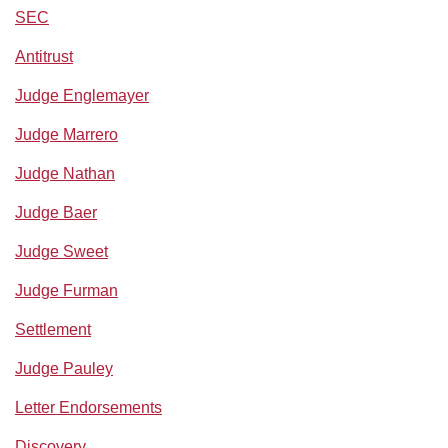
SEC
Antitrust
Judge Englemayer
Judge Marrero
Judge Nathan
Judge Baer
Judge Sweet
Judge Furman
Settlement
Judge Pauley
Letter Endorsements
Discovery