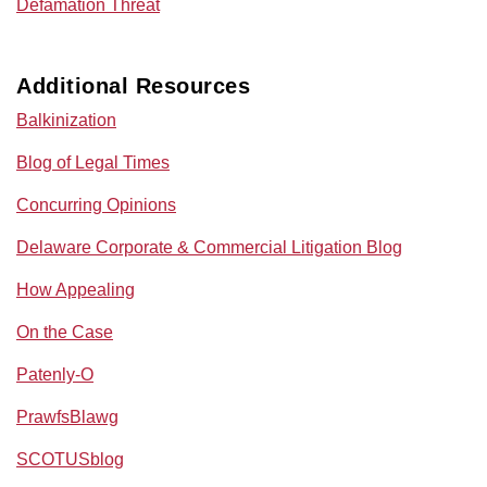
Defamation Threat
Additional Resources
Balkinization
Blog of Legal Times
Concurring Opinions
Delaware Corporate & Commercial Litigation Blog
How Appealing
On the Case
Patenly-O
PrawfsBlawg
SCOTUSblog