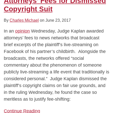
Attorneys’ Fees for Dismissed
Copyright Suit
By
Charles Michael
on
June 23, 2017
In an
opinion
Wednesday, Judge Kaplan awarded
attorneys’ fees to news networks that broadcast
brief excerpts of the plaintiff’s live-streaming on
Facebook of his partner’s childbirth. Alongside the
broadcasts, the networks offered “social
commentary about the phenomenon of someone
publicly live-streaming a life event that traditionally is
considered personal.” Judge Kaplan dismissed the
plaintiff’s copyright claims on fair use grounds, and
in the ruling Wednesday, he found the case so
meritless as to justify fee-shifting:
Continue Reading