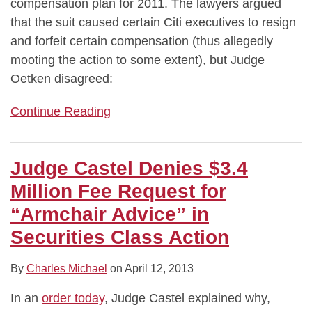
compensation plan for 2011. The lawyers argued
that the suit caused certain Citi executives to resign
and forfeit certain compensation (thus allegedly
mooting the action to some extent), but Judge
Oetken disagreed:
Continue Reading
Judge Castel Denies $3.4
Million Fee Request for
“Armchair Advice” in
Securities Class Action
By
Charles Michael
on
April 12, 2013
In an
order today
, Judge Castel explained why,