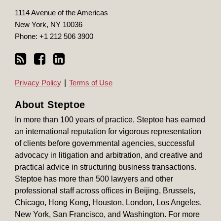
1114 Avenue of the Americas
New York
,
NY
10036
Phone:
+1 212 506 3900
Privacy Policy
Terms of Use
About Steptoe
In more than 100 years of practice, Steptoe has earned
an international reputation for vigorous representation
of clients before governmental agencies, successful
advocacy in litigation and arbitration, and creative and
practical advice in structuring business transactions.
Steptoe has more than 500 lawyers and other
professional staff across offices in Beijing, Brussels,
Chicago, Hong Kong, Houston, London, Los Angeles,
New York, San Francisco, and Washington. For more