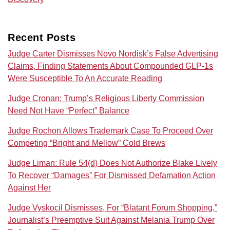
Recent Posts
Judge Carter Dismisses Novo Nordisk’s False Advertising
Claims, Finding Statements About Compounded GLP-1s
Were Susceptible To An Accurate Reading
Judge Cronan: Trump’s Religious Liberty Commission
Need Not Have “Perfect” Balance
Judge Rochon Allows Trademark Case To Proceed Over
Competing “Bright and Mellow” Cold Brews
Judge Liman: Rule 54(d) Does Not Authorize Blake Lively
To Recover “Damages” For Dismissed Defamation Action
Against Her
Judge Vyskocil Dismisses, For “Blatant Forum Shopping,”
Journalist’s Preemptive Suit Against Melania Trump Over