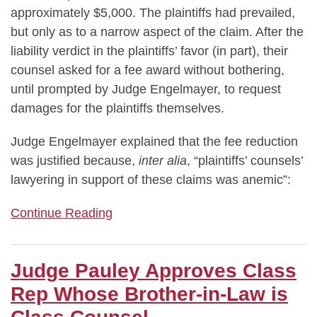
approximately $5,000. The plaintiffs had prevailed,
but only as to a narrow aspect of the claim. After the
liability verdict in the plaintiffs’ favor (in part), their
counsel asked for a fee award without bothering,
until prompted by Judge Engelmayer, to request
damages for the plaintiffs themselves.
Judge Engelmayer explained that the fee reduction
was justified because,
inter alia
, “plaintiffs’ counsels’
lawyering in support of these claims was anemic”:
Continue Reading
Judge Pauley Approves Class
Rep Whose Brother-in-Law is