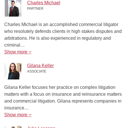
Charles Michael
PARTNER
Charles Michael is an accomplished commercial litigator
who resolutely defends clients in high stakes disputes and
arbitrations. He is also experienced in regulatory and
criminal…
Show more
Gilana Keller
ASSOCIATE
Gilana Keller focuses her practice on complex litigation
matters with a focus on insurance and reinsurance matters
and commercial litigation. Gilana represents companies in
insurance…
Show more