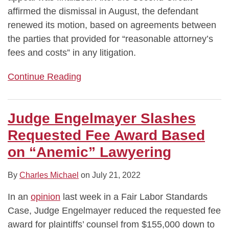
affirmed the dismissal in August, the defendant
renewed its motion, based on agreements between
the parties that provided for “reasonable attorney’s
fees and costs” in any litigation.
Continue Reading
Judge Engelmayer Slashes
Requested Fee Award Based
on “Anemic” Lawyering
By
Charles Michael
on
July 21, 2022
In an
opinion
last week in a Fair Labor Standards
Case, Judge Engelmayer reduced the requested fee
award for plaintiffs’ counsel from $155,000 down to