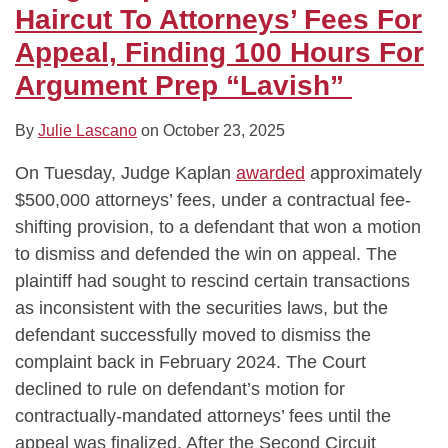
Fees
on
in-
Pay
“Temporary
“Caselaw”
Not
for
Haircut To Attorneys’ Fees For
For
“Anemic”
Law
News
Associates”
By
Cause
“Armchair
Appeal, Finding 100 Hours For
Appeal,
Lawyering
is
Networks’
Citing
Pay
Advice”
Argument Prep “Lavish”
Finding
Class
Attorneys’
Signed
Changes
in
100
Counsel
Fees
Orders
at
Securities
By
Julie Lascano
on
October 23, 2025
Hours
for
They
Citibank,
Class
For
Dismissed
Drafted
Denies
Action
On Tuesday, Judge Kaplan
awarded
approximately
Argument
Copyright
in
$6
$500,000 attorneys’ fees, under a contractual fee-
Prep
Suit
Other
Million
shifting provision, to a defendant that won a motion
“Lavish”
Cases
Fee
to dismiss and defended the win on appeal. The
Request
plaintiff had sought to rescind certain transactions
as inconsistent with the securities laws, but the
defendant successfully moved to dismiss the
complaint back in February 2024. The Court
declined to rule on defendant’s motion for
contractually-mandated attorneys’ fees until the
appeal was finalized. After the Second Circuit