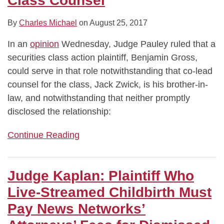
Class Counsel
By
Charles Michael
on
August 25, 2017
In an
opinion
Wednesday, Judge Pauley ruled that a
securities class action plaintiff, Benjamin Gross,
could serve in that role notwithstanding that co-lead
counsel for the class, Jack Zwick, is his brother-in-
law, and notwithstanding that neither promptly
disclosed the relationship:
Continue Reading
Judge Kaplan: Plaintiff Who
Live-Streamed Childbirth Must
Pay News Networks’