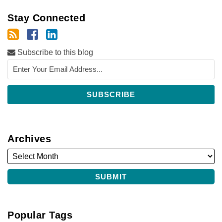
Stay Connected
Subscribe to this blog
Archives
Popular Tags