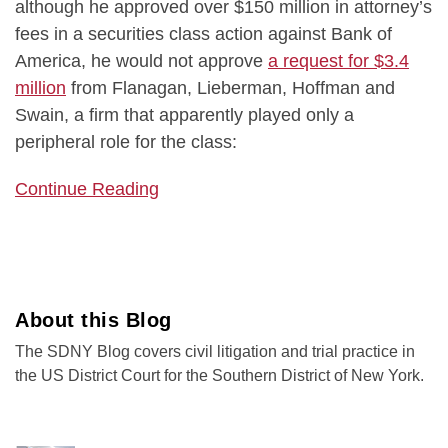
although he approved over $150 million in attorney’s
fees in a securities class action against Bank of
America, he would not approve
a request for $3.4
million
from Flanagan, Lieberman, Hoffman and
Swain, a firm that apparently played only a
peripheral role for the class:
Continue Reading
About this Blog
The SDNY Blog covers civil litigation and trial practice in
the US District Court for the Southern District of New York.