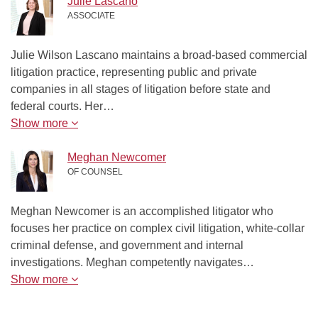
Julie Lascano
ASSOCIATE
Julie Wilson Lascano maintains a broad-based commercial
litigation practice, representing public and private
companies in all stages of litigation before state and
federal courts. Her…
Show more
Meghan Newcomer
OF COUNSEL
Meghan Newcomer is an accomplished litigator who
focuses her practice on complex civil litigation, white-collar
criminal defense, and government and internal
investigations. Meghan competently navigates…
Show more