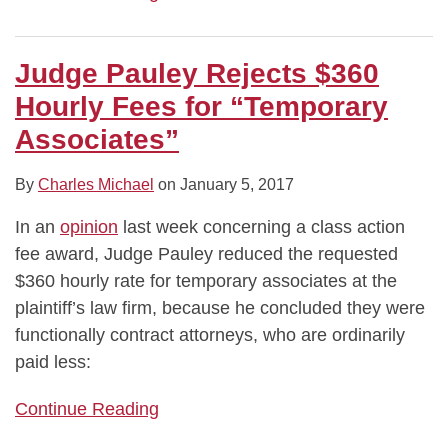
Judge Pauley Rejects $360
Hourly Fees for “Temporary
Associates”
By
Charles Michael
on
January 5, 2017
In an
opinion
last week concerning a class action
fee award, Judge Pauley reduced the requested
$360 hourly rate for temporary associates at the
plaintiff’s law firm, because he concluded they were
functionally contract attorneys, who are ordinarily
paid less:
Continue Reading