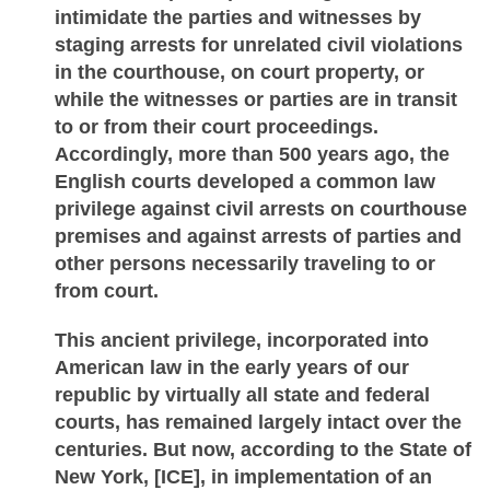
intimidate the parties and witnesses by
staging arrests for unrelated civil violations
in the courthouse, on court property, or
while the witnesses or parties are in transit
to or from their court proceedings.
Accordingly, more than 500 years ago, the
English courts developed a common law
privilege against civil arrests on courthouse
premises and against arrests of parties and
other persons necessarily traveling to or
from court.
This ancient privilege, incorporated into
American law in the early years of our
republic by virtually all state and federal
courts, has remained largely intact over the
centuries. But now, according to the State of
New York, [ICE], in implementation of an