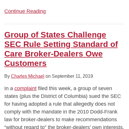
Continue Reading
Group of States Challenge
SEC Rule Setting Standard of
Care Broker-Dealers Owe
Customers
By
Charles Michael
on
September 11, 2019
In a
complaint
filed this week, a group of seven
states (plus the District of Columbia) sued the SEC
for having adopted a rule that allegedly does not
comply with the mandate in the 2010 Dodd-Frank
law for broker-dealers to make recommendations
“without regard to” the broker-dealers’ own interests,