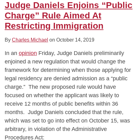
Judge Daniels Enjoins “Public
Charge” Rule Aimed At
Restricting Immigration
By
Charles Michael
on
October 14, 2019
In an
opinion
Friday, Judge Daniels preliminarily
enjoined a new regulation that would change the
framework for determining when those applying for
legal residency are denied admission as a “public
charge.” The new proposed rule would have
focused on whether the applicant was likely to
receive 12 months of public benefits within 36
months. Judge Daniels concluded that the rule,
which was set to go into effect on October 15, was
arbitrary, in violation of the Administrative
Procedures Act: