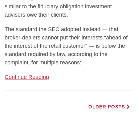
similar to the fiduciary obligation investment
advisers owe their clients.
The standard the SEC adopted instead — that
broker-dealers cannot put their interests “ahead of
the interest of the retail customer” — is below the
standard required by law, according to the
complaint, for multiple reasons:
Continue Reading
OLDER POSTS