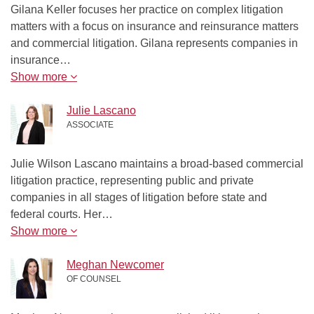
Gilana Keller focuses her practice on complex litigation
matters with a focus on insurance and reinsurance matters
and commercial litigation. Gilana represents companies in
insurance…
Show more
Julie Lascano
ASSOCIATE
Julie Wilson Lascano maintains a broad-based commercial
litigation practice, representing public and private
companies in all stages of litigation before state and
federal courts. Her…
Show more
Meghan Newcomer
OF COUNSEL