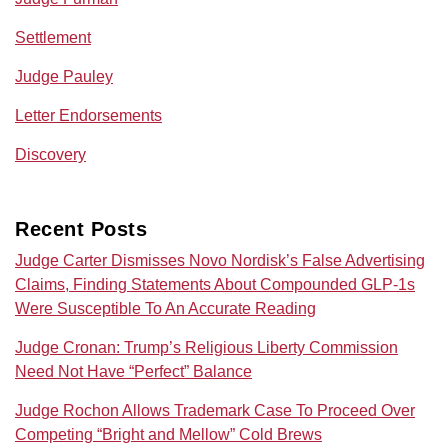
Settlement
Judge Pauley
Letter Endorsements
Discovery
Recent Posts
Judge Carter Dismisses Novo Nordisk’s False Advertising
Claims, Finding Statements About Compounded GLP-1s
Were Susceptible To An Accurate Reading
Judge Cronan: Trump’s Religious Liberty Commission
Need Not Have “Perfect” Balance
Judge Rochon Allows Trademark Case To Proceed Over
Competing “Bright and Mellow” Cold Brews