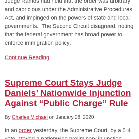
Judge Ramos had held that the order was arbitrary
and capricious under the Administrative Procedures
Act, and impinged on the powers of state and local
governments. The Second Circuit disagreed, noting
that the federal government has broad power to
enforce immigration policy:
Continue Reading
Supreme Court Stays Judge
Daniels’ Nationwide Injunction
Against “Public Charge” Rule
By
Charles Michael
on
January 28, 2020
In an
order
yesterday, the Supreme Court, by a 5-4
vote, stayed a nationwide preliminary injunction