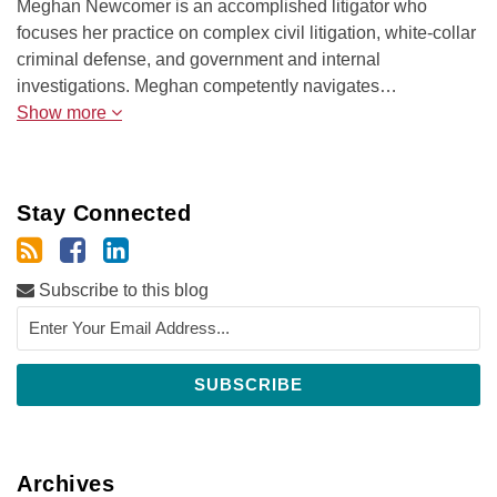
Meghan Newcomer is an accomplished litigator who
focuses her practice on complex civil litigation, white-collar
criminal defense, and government and internal
investigations. Meghan competently navigates…
Show more
Stay Connected
Subscribe to this blog
Archives