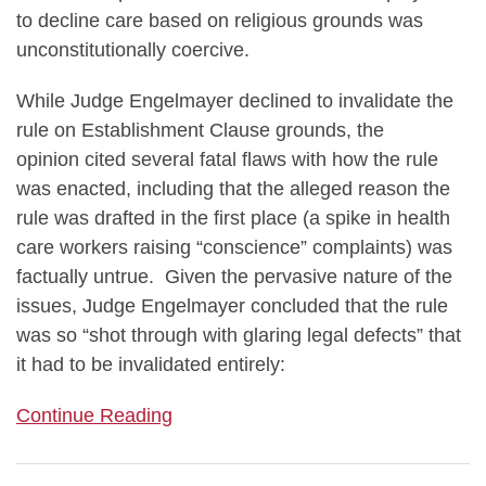
to decline care based on religious grounds was
unconstitutionally coercive.
While Judge Engelmayer declined to invalidate the
rule on Establishment Clause grounds, the
opinion cited several fatal flaws with how the rule
was enacted, including that the alleged reason the
rule was drafted in the first place (a spike in health
care workers raising “conscience” complaints) was
factually untrue. Given the pervasive nature of the
issues, Judge Engelmayer concluded that the rule
was so “shot through with glaring legal defects” that
it had to be invalidated entirely:
Continue Reading