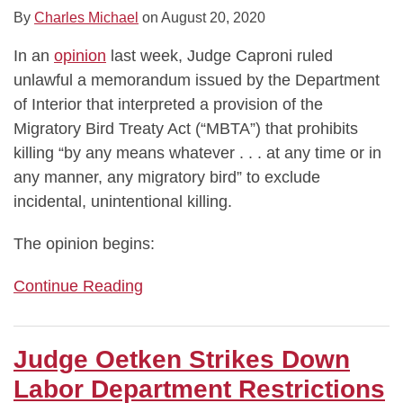
By
Charles Michael
on
August 20, 2020
In an
opinion
last week, Judge Caproni ruled
unlawful a memorandum issued by the Department
of Interior that interpreted a provision of the
Migratory Bird Treaty Act (“MBTA”) that prohibits
killing “by any means whatever . . . at any time or in
any manner, any migratory bird” to exclude
incidental, unintentional killing.
The opinion begins:
Continue Reading
Judge Oetken Strikes Down
Labor Department Restrictions