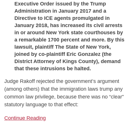
Executive Order issued by the Trump
Administration in January 2017 and a
Directive to ICE agents promulgated in
January 2018, has increased its civil arrests
in or around New York state courthouses by
a remarkable 1700 percent and more. By this
lawsuit, plaintiff The State of New York,
joined by co-plaintiff Eric Gonzalez (the
District Attorney of Kings County), demand
that these intrusions be halted.
Judge Rakoff rejected the government’s argument
(among others) that the immigration laws trump any
common law privilege, because there was no “clear”
statutory language to that effect:
Continue Reading