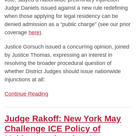
Judge Daniels issued against a new rule redefining
when those applying for legal residency can be
denied admission as a “public charge” (see our prior
coverage
here
).
Justice Gorsuch issued a concurring opinion, joined
by Justice Thomas, expressing an interest in
resolving the broader procedural question of
whether District Judges should issue nationwide
injunctions at all:
Continue Reading
Judge Rakoff: New York May
Challenge ICE Policy of