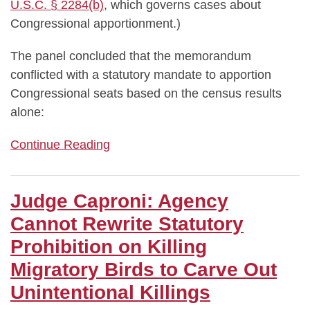
U.S.C. § 2284(b)
, which governs cases about
Congressional apportionment.)
The panel concluded that the memorandum
conflicted with a statutory mandate to apportion
Congressional seats based on the census results
alone:
Continue Reading
Judge Caproni: Agency
Cannot Rewrite Statutory
Prohibition on Killing
Migratory Birds to Carve Out
Unintentional Killings