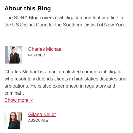
About this Blog
The SDNY Blog covers civil litigation and trial practice in
the US District Court for the Southern District of New York.
Charles Michael
PARTNER
Charles Michael is an accomplished commercial litigator
who resolutely defends clients in high stakes disputes and
arbitrations. He is also experienced in regulatory and
criminal…
Show more
Gilana Keller
ASSOCIATE