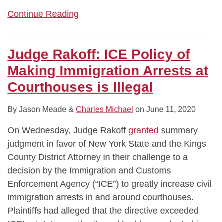
Continue Reading
Judge Rakoff: ICE Policy of
Making Immigration Arrests at
Courthouses is Illegal
By
Jason Meade
&
Charles Michael
on
June 11, 2020
On Wednesday, Judge Rakoff
granted
summary
judgment in favor of New York State and the Kings
County District Attorney in their challenge to a
decision by the Immigration and Customs
Enforcement Agency (“ICE”) to greatly increase civil
immigration arrests in and around courthouses.
Plaintiffs had alleged that the directive exceeded