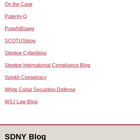
On the Case
Patenly-O
PrawfsBlawg
SCOTUSblog
Steptoe Cyberblog
Steptoe International Compliance Blog
Volokh Conspiracy
White Collar Securities Defense
WSJ Law Blog
RSS
Facebook
LinkedIn
SDNY Blog