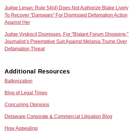
Judge Liman: Rule 54(d) Does Not Authorize Blake Lively
To Recover “Damages” For Dismissed Defamation Action
Against Her
Judge Vyskocil Dismisses, For “Blatant Forum Shopping,”
Journalist’s Preemptive Suit Against Melania Trump Over
Defamation Threat
Additional Resources
Balkinization
Blog of Legal Times
Concurring Opinions
Delaware Corporate & Commercial Litigation Blog
How Appealing