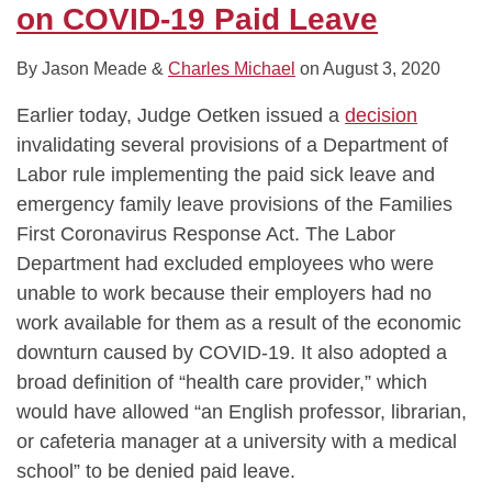
on COVID-19 Paid Leave
By
Jason Meade
&
Charles Michael
on
August 3, 2020
Earlier today, Judge Oetken issued a
decision
invalidating several provisions of a Department of
Labor rule implementing the paid sick leave and
emergency family leave provisions of the Families
First Coronavirus Response Act. The Labor
Department had excluded employees who were
unable to work because their employers had no
work available for them as a result of the economic
downturn caused by COVID-19. It also adopted a
broad definition of “health care provider,” which
would have allowed “an English professor, librarian,
or cafeteria manager at a university with a medical
school” to be denied paid leave.