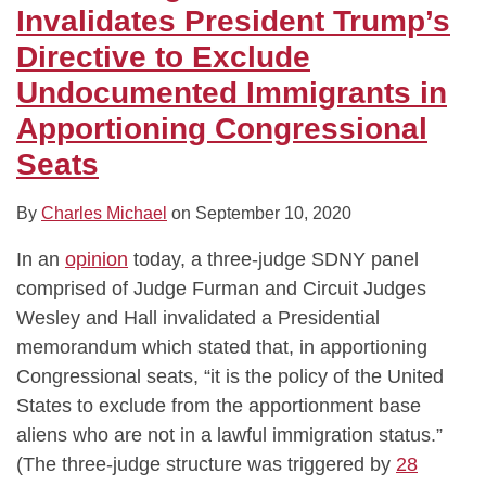
Directive
on
on
Arrests
Cities,”
Against
Policy
Its
At
Standard
Invalidates President Trump’s
to
Killing
COVID-
at
Allows
“Public
of
Entirety
Restricting
of
Directive to Exclude
Exclude
Migratory
19
Courthouses
Executive
Charge”
Making
Immigration
Care
Undocumented Immigrants in
Undocumented
Birds
Paid
is
Order
Rule
Immigration
Broker-
Apportioning Congressional
Immigrants
to
Leave
Illegal
Cutting
Arrests
Dealers
in
Carve
Funding
at
Owe
Seats
Apportioning
Out
Courthouses
Customers
Congressional
Unintentional
By
Charles Michael
on
September 10, 2020
Seats
Killings
In an
opinion
today, a three-judge SDNY panel
comprised of Judge Furman and Circuit Judges
Wesley and Hall invalidated a Presidential
memorandum which stated that, in apportioning
Congressional seats, “it is the policy of the United
States to exclude from the apportionment base
aliens who are not in a lawful immigration status.”
(The three-judge structure was triggered by
28