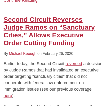
Continue Reading
Second Circuit Reverses
Judge Ramos on “Sanctuary
Cities,” Allows Executive
Order Cutting Funding
By
Michael Keough
on
February 26, 2020
Earlier today, the Second Circuit
reversed
a decision
by Judge Ramos that had invalidated an executive
order targeting “sanctuary cities” that did not
cooperate with federal law enforcement on
immigration issues (see our previous coverage
here
).