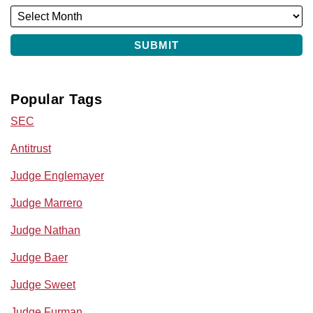
Popular Tags
SEC
Antitrust
Judge Englemayer
Judge Marrero
Judge Nathan
Judge Baer
Judge Sweet
Judge Furman