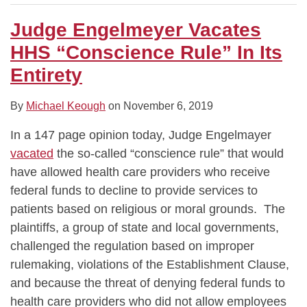
Judge Engelmeyer Vacates
HHS “Conscience Rule” In Its
Entirety
By
Michael Keough
on
November 6, 2019
In a 147 page opinion today, Judge Engelmayer
vacated
the so-called “conscience rule” that would
have allowed health care providers who receive
federal funds to decline to provide services to
patients based on religious or moral grounds. The
plaintiffs, a group of state and local governments,
challenged the regulation based on improper
rulemaking, violations of the Establishment Clause,
and because the threat of denying federal funds to
health care providers who did not allow employees