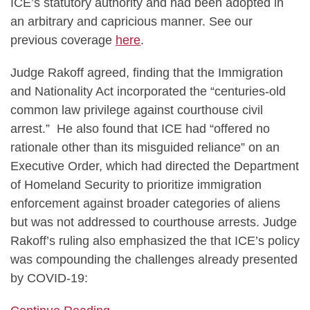
ICE’s statutory authority and had been adopted in
an arbitrary and capricious manner. See our
previous coverage
here
.
Judge Rakoff agreed, finding that the Immigration
and Nationality Act incorporated the “centuries-old
common law privilege against courthouse civil
arrest.” He also found that ICE had “offered no
rationale other than its misguided reliance” on an
Executive Order, which had directed the Department
of Homeland Security to prioritize immigration
enforcement against broader categories of aliens
but was not addressed to courthouse arrests. Judge
Rakoff’s ruling also emphasized the that ICE’s policy
was compounding the challenges already presented
by COVID-19: