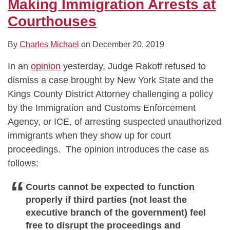
Making Immigration Arrests at
Courthouses
By
Charles Michael
on
December 20, 2019
In an
opinion
yesterday, Judge Rakoff refused to
dismiss a case brought by New York State and the
Kings County District Attorney challenging a policy
by the Immigration and Customs Enforcement
Agency, or ICE, of arresting suspected unauthorized
immigrants when they show up for court
proceedings. The opinion introduces the case as
follows:
Courts cannot be expected to function
properly if third parties (not least the
executive branch of the government) feel
free to disrupt the proceedings and