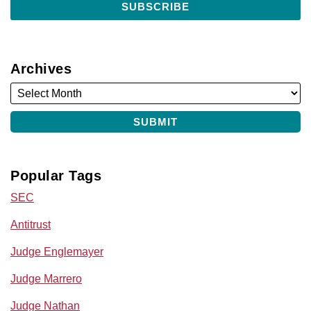
Archives
Popular Tags
SEC
Antitrust
Judge Englemayer
Judge Marrero
Judge Nathan