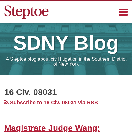
Skip
Menu
to
content
Home
Search
Contact
SDNY
Blog
Sub-
Steptoe
Menu
Blogs
A Steptoe blog about civil litigation in the Southern District
of New York
RSS
Facebook
LinkedIn
Your website url
Magistrate
SELECT
MONTH
Judge
16 Civ. 08031
Wang:
Subscribe to 16 Civ. 08031 via RSS
“Sheer
Volume”
of
Magistrate Judge Wang:
Deposition