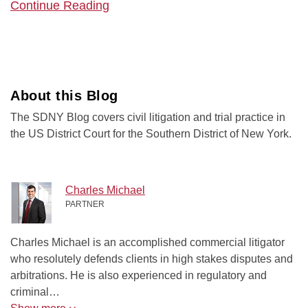
Continue Reading
About this Blog
The SDNY Blog covers civil litigation and trial practice in
the US District Court for the Southern District of New York.
Charles Michael
PARTNER
Charles Michael is an accomplished commercial litigator
who resolutely defends clients in high stakes disputes and
arbitrations. He is also experienced in regulatory and
criminal…