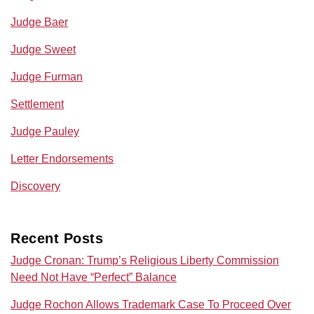
Judge Baer
Judge Sweet
Judge Furman
Settlement
Judge Pauley
Letter Endorsements
Discovery
Recent Posts
Judge Cronan: Trump’s Religious Liberty Commission
Need Not Have “Perfect” Balance
Judge Rochon Allows Trademark Case To Proceed Over