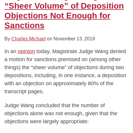
Objections
“Sheer Volume” of Deposition
Not
Objections Not Enough for
Enough
Sanctions
for
Sanctions
By
Charles Michael
on
November 13, 2019
In an
opinion
today, Magistrate Judge Wang denied
a motion for sanctions premised on (among other
things) the “sheer volume” of objections during two
depositions, including, in one instance, a deposition
with an objection on approximately 80% of the
transcript pages.
Judge Wang concluded that the number of
objections alone was not enough, given that the
objections were largely appropriate: