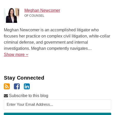
Meghan Newcomer
OF COUNSEL
Meghan Newcomer is an accomplished litigator who
focuses her practice on complex civil litigation, white-collar
criminal defense, and government and internal
investigations. Meghan competently navigates…
Show more
Stay Connected
Subscribe to this blog