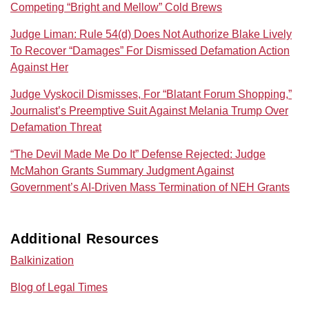
Competing “Bright and Mellow” Cold Brews
Judge Liman: Rule 54(d) Does Not Authorize Blake Lively
To Recover “Damages” For Dismissed Defamation Action
Against Her
Judge Vyskocil Dismisses, For “Blatant Forum Shopping,”
Journalist’s Preemptive Suit Against Melania Trump Over
Defamation Threat
“The Devil Made Me Do It” Defense Rejected: Judge
McMahon Grants Summary Judgment Against
Government’s AI‑Driven Mass Termination of NEH Grants
Additional Resources
Balkinization
Blog of Legal Times