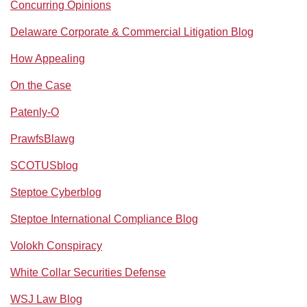
Concurring Opinions
Delaware Corporate & Commercial Litigation Blog
How Appealing
On the Case
Patenly-O
PrawfsBlawg
SCOTUSblog
Steptoe Cyberblog
Steptoe International Compliance Blog
Volokh Conspiracy
White Collar Securities Defense
WSJ Law Blog