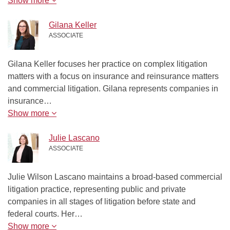
Show more
Gilana Keller
ASSOCIATE
Gilana Keller focuses her practice on complex litigation
matters with a focus on insurance and reinsurance matters
and commercial litigation. Gilana represents companies in
insurance…
Show more
Julie Lascano
ASSOCIATE
Julie Wilson Lascano maintains a broad-based commercial
litigation practice, representing public and private
companies in all stages of litigation before state and
federal courts. Her…
Show more