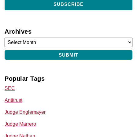
Archives
Popular Tags
SEC
Antitrust
Judge Englemayer
Judge Marrero
Judge Nathan