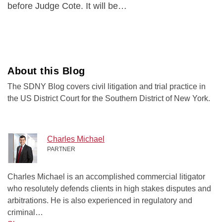
before Judge Cote. It will be
…
About this Blog
The SDNY Blog covers civil litigation and trial practice in
the US District Court for the Southern District of New York.
Charles Michael
PARTNER
Charles Michael is an accomplished commercial litigator
who resolutely defends clients in high stakes disputes and
arbitrations. He is also experienced in regulatory and
criminal…