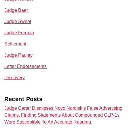
Judge Baer
Judge Sweet
Judge Furman
Settlement
Judge Pauley
Letter Endorsements
Discovery
Recent Posts
Judge Carter Dismisses Novo Nordisk’s False Advertising
Claims, Finding Statements About Compounded GLP-1s
Were Susceptible To An Accurate Reading