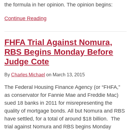
the formula in her opinion. The opinion begins:
Continue Reading
FHFA Trial Against Nomura,
RBS Begins Monday Before
Judge Cote
By
Charles Michael
on
March 13, 2015
The Federal Housing Finance Agency (or “FHFA,”
as conservator for Fannie Mae and Freddie Mac)
sued 18 banks in 2011 for misrepresenting the
quality of mortgage bonds. All but Nomura and RBS
have settled, for a total of around $18 billion. The
trial against Nomura and RBS begins Monday