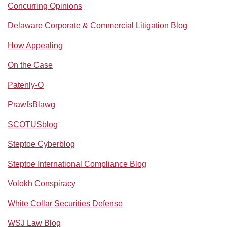
Concurring Opinions
Delaware Corporate & Commercial Litigation Blog
How Appealing
On the Case
Patenly-O
PrawfsBlawg
SCOTUSblog
Steptoe Cyberblog
Steptoe International Compliance Blog
Volokh Conspiracy
White Collar Securities Defense
WSJ Law Blog