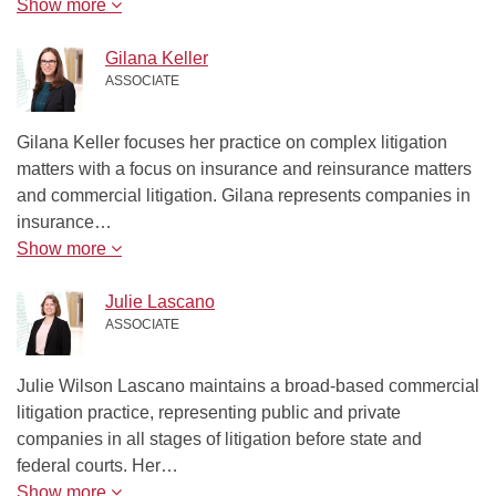
Show more
Gilana Keller
ASSOCIATE
Gilana Keller focuses her practice on complex litigation
matters with a focus on insurance and reinsurance matters
and commercial litigation. Gilana represents companies in
insurance…
Show more
Julie Lascano
ASSOCIATE
Julie Wilson Lascano maintains a broad-based commercial
litigation practice, representing public and private
companies in all stages of litigation before state and
federal courts. Her…
Show more