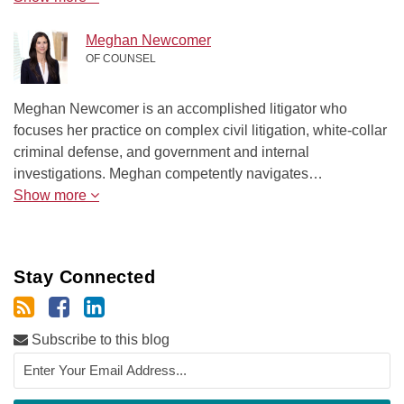
Meghan Newcomer
OF COUNSEL
Meghan Newcomer is an accomplished litigator who
focuses her practice on complex civil litigation, white-collar
criminal defense, and government and internal
investigations. Meghan competently navigates…
Show more
Stay Connected
Subscribe to this blog