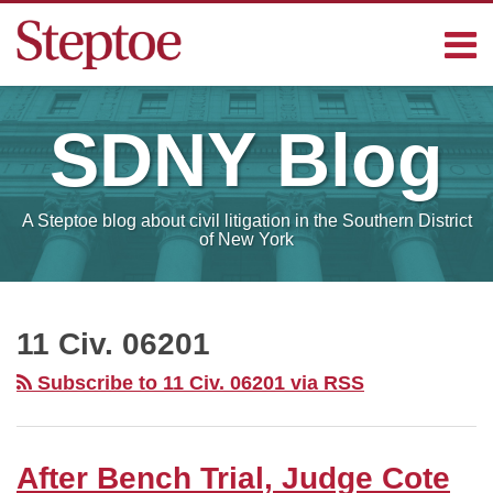
Skip
Menu
to
content
Home
Search
Contact
SDNY
Blog
Sub-
Steptoe
Menu
Blogs
A Steptoe blog about civil litigation in the Southern District
of New York
RSS
Facebook
LinkedIn
Your website url
After
SELECT
MONTH
Bench
11 Civ. 06201
Trial,
Subscribe to 11 Civ. 06201 via RSS
Judge
Cote
Rules
After Bench Trial, Judge Cote
For