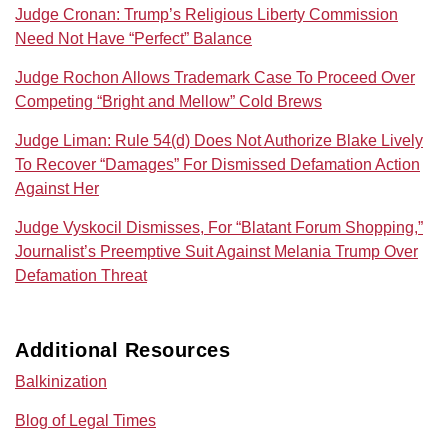
Judge Cronan: Trump’s Religious Liberty Commission
Need Not Have “Perfect” Balance
Judge Rochon Allows Trademark Case To Proceed Over
Competing “Bright and Mellow” Cold Brews
Judge Liman: Rule 54(d) Does Not Authorize Blake Lively
To Recover “Damages” For Dismissed Defamation Action
Against Her
Judge Vyskocil Dismisses, For “Blatant Forum Shopping,”
Journalist’s Preemptive Suit Against Melania Trump Over
Defamation Threat
Additional Resources
Balkinization
Blog of Legal Times