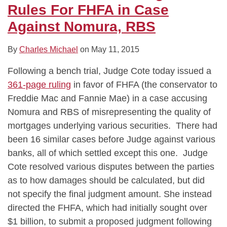
FHFA
Rules For FHFA in Case
in
Against Nomura, RBS
Case
Against
By
Charles Michael
on
May 11, 2015
Nomura,
Following a bench trial, Judge Cote today issued a
RBS
361-page ruling
in favor of FHFA (the conservator to
Freddie Mac and Fannie Mae) in a case accusing
Nomura and RBS of misrepresenting the quality of
mortgages underlying various securities. There had
been 16 similar cases before Judge against various
banks, all of which settled except this one. Judge
Cote resolved various disputes between the parties
as to how damages should be calculated, but did
not specify the final judgment amount. She instead
directed the FHFA, which had initially sought over
$1 billion, to submit a proposed judgment following