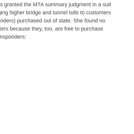
s granted the MTA summary judgment in a suit
ging higher bridge and tunnel tolls to customers
nders) purchased out of state. She found no
aters because they, too, are free to purchase
ansponders: