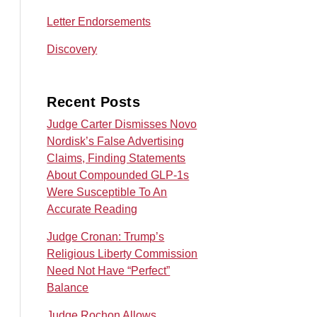
Letter Endorsements
Discovery
Recent Posts
Judge Carter Dismisses Novo
Nordisk’s False Advertising
Claims, Finding Statements
About Compounded GLP-1s
Were Susceptible To An
Accurate Reading
Judge Cronan: Trump’s
Religious Liberty Commission
Need Not Have “Perfect”
Balance
Judge Rochon Allows