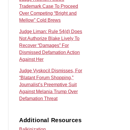
Trademark Case To Proceed
Over Competing “Bright and
Mellow” Cold Brews
Judge Liman: Rule 54(d) Does
Not Authorize Blake Lively To
Recover “Damages” For
Dismissed Defamation Action
Against Her
Judge Vyskocil Dismisses, For
“Blatant Forum Shopping,”
Journalist’s Preemptive Suit
Against Melania Trump Over
Defamation Threat
Additional Resources
Balkinization