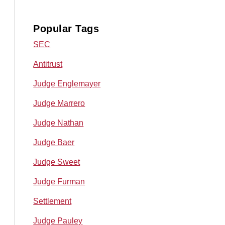
Popular Tags
SEC
Antitrust
Judge Englemayer
Judge Marrero
Judge Nathan
Judge Baer
Judge Sweet
Judge Furman
Settlement
Judge Pauley