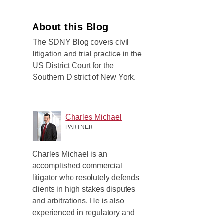
About this Blog
The SDNY Blog covers civil
litigation and trial practice in the
US District Court for the
Southern District of New York.
Charles Michael
PARTNER
Charles Michael is an
accomplished commercial
litigator who resolutely defends
clients in high stakes disputes
and arbitrations. He is also
experienced in regulatory and