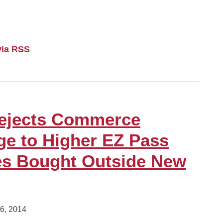
via RSS
Rejects Commerce
ge to Higher EZ Pass
es Bought Outside New
6, 2014