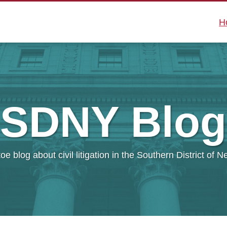
H
SDNY
Blog
oe blog about civil litigation in the Southern District of 