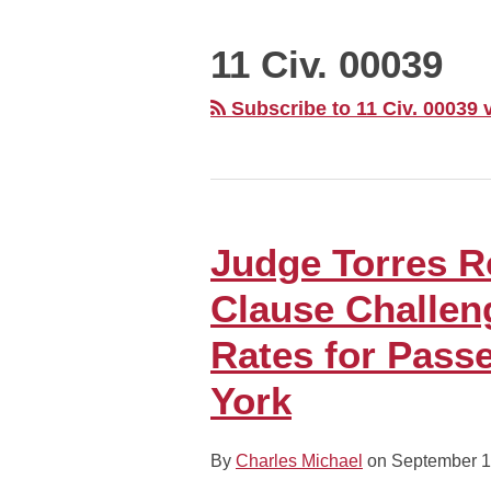
MONTH
11 Civ. 00039
Subscribe to 11 Civ. 00039 
Judge Torres 
Judge
Torres
Clause Challen
Rejects
Commerce
Rates for Pass
Clause
York
Challenge
to
Higher
By
Charles Michael
on
September 1
EZ