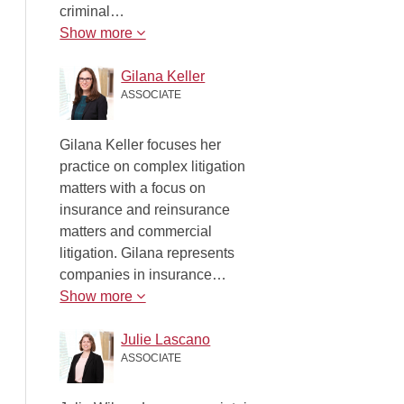
criminal…
Show more
Gilana Keller
ASSOCIATE
Gilana Keller focuses her
practice on complex litigation
matters with a focus on
insurance and reinsurance
matters and commercial
litigation. Gilana represents
companies in insurance…
Show more
Julie Lascano
ASSOCIATE