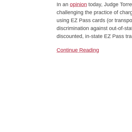
In an
opinion
today, Judge Torre
Pass
challenging the practice of char
Rates
using EZ Pass cards (or transpo
for
discrimination against out-of-st
Passes
discounted, in-state EZ Pass tr
Bought
Outside
Continue Reading
New
York