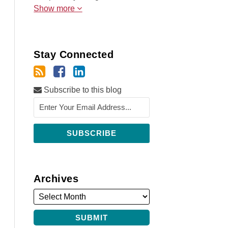
Show more
Stay Connected
Subscribe to this blog
Archives