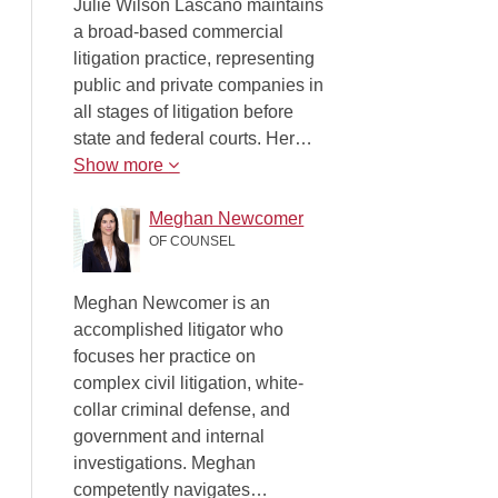
Julie Wilson Lascano maintains
a broad-based commercial
litigation practice, representing
public and private companies in
all stages of litigation before
state and federal courts. Her…
Show more
Meghan Newcomer
OF COUNSEL
Meghan Newcomer is an
accomplished litigator who
focuses her practice on
complex civil litigation, white-
collar criminal defense, and
government and internal
investigations. Meghan
competently navigates…