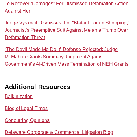
To Recover “Damages” For Dismissed Defamation Action
Against Her
Judge Vyskocil Dismisses, For “Blatant Forum Shopping,”
Journalist’s Preemptive Suit Against Melania Trump Over
Defamation Threat
“The Devil Made Me Do It” Defense Rejected: Judge
McMahon Grants Summary Judgment Against
Government’s AI‑Driven Mass Termination of NEH Grants
Additional Resources
Balkinization
Blog of Legal Times
Concurring Opinions
Delaware Corporate & Commercial Litigation Blog