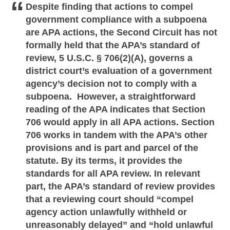
Despite finding that actions to compel
government compliance with a subpoena
are APA actions, the Second Circuit has not
formally held that the APA’s standard of
review, 5 U.S.C. § 706(2)(A), governs a
district court’s evaluation of a government
agency’s decision not to comply with a
subpoena. However, a straightforward
reading of the APA indicates that Section
706 would apply in all APA actions. Section
706 works in tandem with the APA’s other
provisions and is part and parcel of the
statute. By its terms, it provides the
standards for all APA review. In relevant
part, the APA’s standard of review provides
that a reviewing court should “compel
agency action unlawfully withheld or
unreasonably delayed” and “hold unlawful