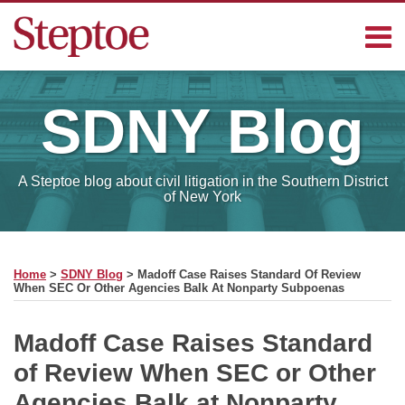
Skip
Menu
to
content
Home
Search
Contact
SDNY
Blog
Sub-
Steptoe
Menu
Blogs
A Steptoe blog about civil litigation in the Southern District
of New York
Print:
Read
RSS
Facebook
LinkedIn
Email
Tweet
Like
Share
Your website url
SELECT
more
this
this
this
this
MONTH
Home
>
SDNY Blog
>
Madoff Case Raises Standard Of Review
about
post
post
post
post
When SEC Or Other Agencies Balk At Nonparty Subpoenas
Charles
on
Michael
LinkedIn
Madoff Case Raises Standard
of Review When SEC or Other
Agencies Balk at Nonparty