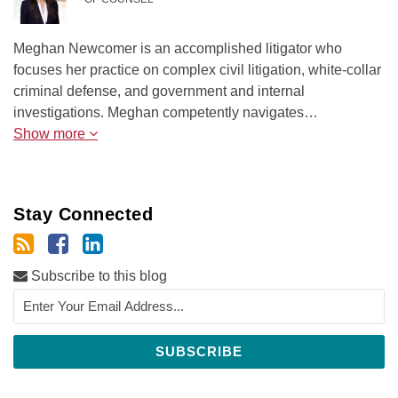
Meghan Newcomer is an accomplished litigator who
focuses her practice on complex civil litigation, white-collar
criminal defense, and government and internal
investigations. Meghan competently navigates…
Show more
Stay Connected
Subscribe to this blog