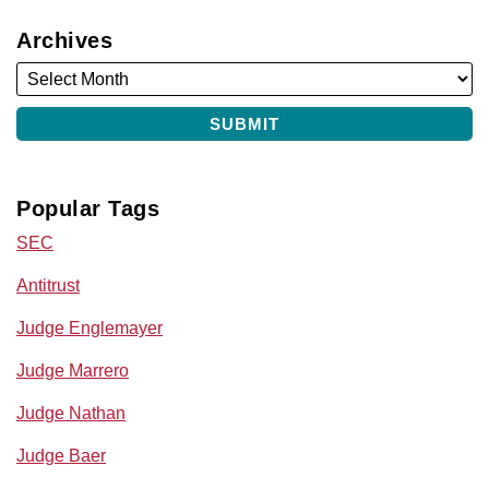
Archives
Popular Tags
SEC
Antitrust
Judge Englemayer
Judge Marrero
Judge Nathan
Judge Baer