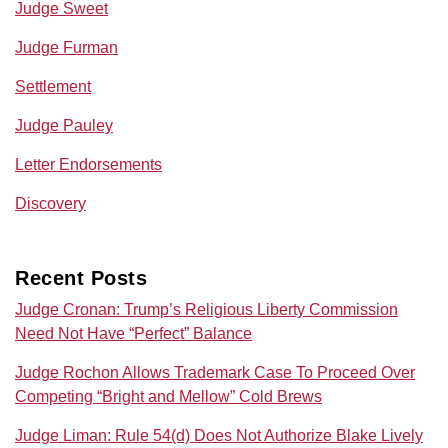
Judge Sweet
Judge Furman
Settlement
Judge Pauley
Letter Endorsements
Discovery
Recent Posts
Judge Cronan: Trump’s Religious Liberty Commission
Need Not Have “Perfect” Balance
Judge Rochon Allows Trademark Case To Proceed Over
Competing “Bright and Mellow” Cold Brews
Judge Liman: Rule 54(d) Does Not Authorize Blake Lively