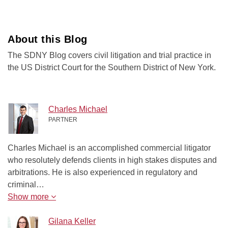
About this Blog
The SDNY Blog covers civil litigation and trial practice in
the US District Court for the Southern District of New York.
Charles Michael
PARTNER
Charles Michael is an accomplished commercial litigator
who resolutely defends clients in high stakes disputes and
arbitrations. He is also experienced in regulatory and
criminal…
Show more
Gilana Keller