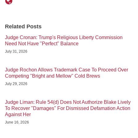
Related Posts
Judge Cronan: Trump's Religious Liberty Commission
Need Not Have "Perfect" Balance
July 31, 2026
Judge Rochon Allows Trademark Case To Proceed Over
Competing "Bright and Mellow" Cold Brews
July 29, 2026
Judge Liman: Rule 54(d) Does Not Authorize Blake Lively
To Recover "Damages" For Dismissed Defamation Action
Against Her
June 16, 2026