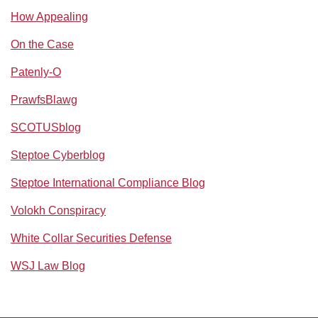
How Appealing
On the Case
Patenly-O
PrawfsBlawg
SCOTUSblog
Steptoe Cyberblog
Steptoe International Compliance Blog
Volokh Conspiracy
White Collar Securities Defense
WSJ Law Blog