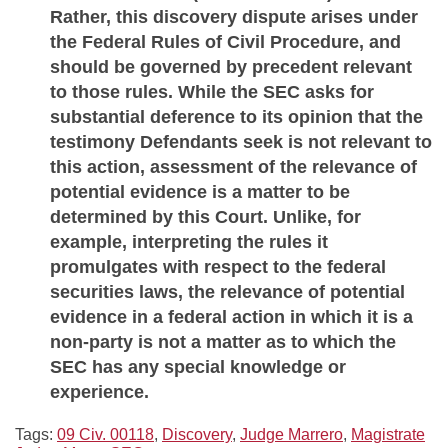
Rather, this discovery dispute arises under
the Federal Rules of Civil Procedure, and
should be governed by precedent relevant
to those rules. While the SEC asks for
substantial deference to its opinion that the
testimony Defendants seek is not relevant to
this action, assessment of the relevance of
potential evidence is a matter to be
determined by this Court. Unlike, for
example, interpreting the rules it
promulgates with respect to the federal
securities laws, the relevance of potential
evidence in a federal action in which it is a
non-party is not a matter as to which the
SEC has any special knowledge or
experience.
Tags:
09 Civ. 00118
,
Discovery
,
Judge Marrero
,
Magistrate