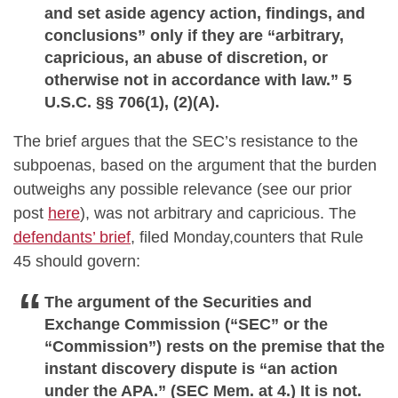
and set aside agency action, findings, and
conclusions” only if they are “arbitrary,
capricious, an abuse of discretion, or
otherwise not in accordance with law.” 5
U.S.C. §§ 706(1), (2)(A).
The brief argues that the SEC’s resistance to the
subpoenas, based on the argument that the burden
outweighs any possible relevance (see our prior
post
here
), was not arbitrary and capricious. The
defendants’ brief
, filed Monday,counters that Rule
45 should govern:
The argument of the Securities and
Exchange Commission (“SEC” or the
“Commission”) rests on the premise that the
instant discovery dispute is “an action
under the APA.” (SEC Mem. at 4.) It is not.