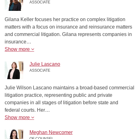
ASSOCIATE
Gilana Keller focuses her practice on complex litigation
matters with a focus on insurance and reinsurance matters
and commercial litigation. Gilana represents companies in
insurance…
Show more
Julie Lascano
ASSOCIATE
Julie Wilson Lascano maintains a broad-based commercial
litigation practice, representing public and private
companies in all stages of litigation before state and
federal courts. Her…
Show more
Meghan Newcomer
OF COUNSEL