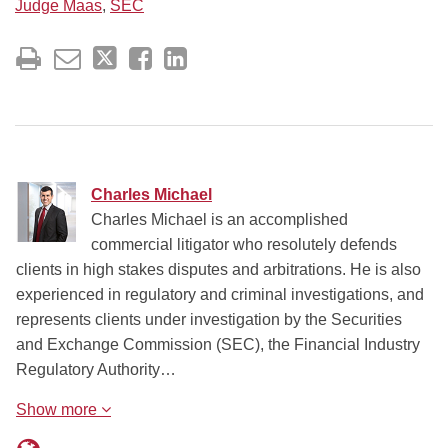
Judge Maas
,
SEC
Charles Michael
Charles Michael is an accomplished
commercial litigator who resolutely defends
clients in high stakes disputes and arbitrations. He is also
experienced in regulatory and criminal investigations, and
represents clients under investigation by the Securities
and Exchange Commission (SEC), the Financial Industry
Regulatory Authority…
Show more