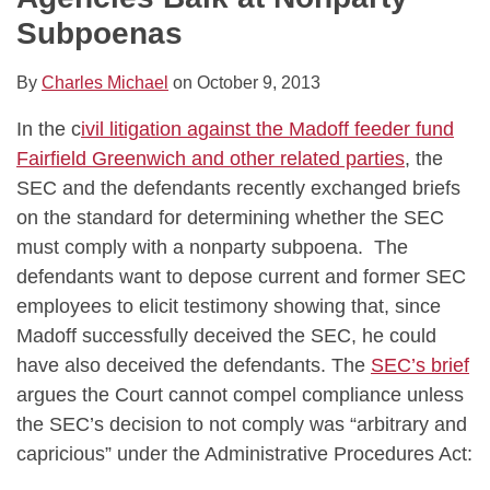
Subpoenas
By
Charles Michael
on
October 9, 2013
In the c
ivil litigation against the Madoff feeder fund
Fairfield Greenwich and other related parties
, the
SEC and the defendants recently exchanged briefs
on the standard for determining whether the SEC
must comply with a nonparty subpoena. The
defendants want to depose current and former SEC
employees to elicit testimony showing that, since
Madoff successfully deceived the SEC, he could
have also deceived the defendants. The
SEC’s brief
argues the Court cannot compel compliance unless
the SEC’s decision to not comply was “arbitrary and
capricious” under the Administrative Procedures Act: