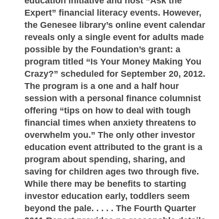
education initiative and host “Ask the
Expert” financial literacy events. However,
the Genesee library’s online event calendar
reveals only a single event for adults made
possible by the Foundation’s grant: a
program titled “Is Your Money Making You
Crazy?” scheduled for September 20, 2012.
The program is a one and a half hour
session with a personal finance columnist
offering “tips on how to deal with tough
financial times when anxiety threatens to
overwhelm you.” The only other investor
education event attributed to the grant is a
program about spending, sharing, and
saving for children ages two through five.
While there may be benefits to starting
investor education early, toddlers seem
beyond the pale. . . . . The Fourth Quarter