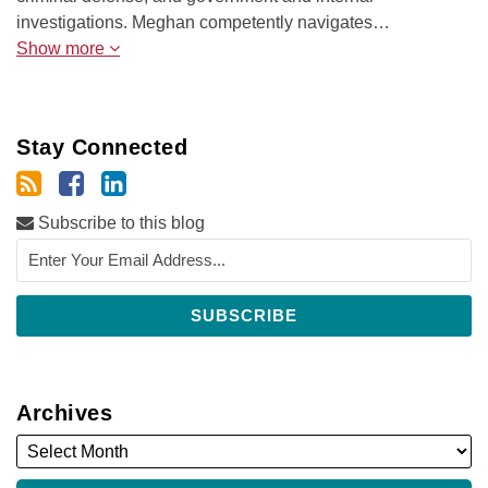
investigations. Meghan competently navigates…
Show more
Stay Connected
Subscribe to this blog
Archives