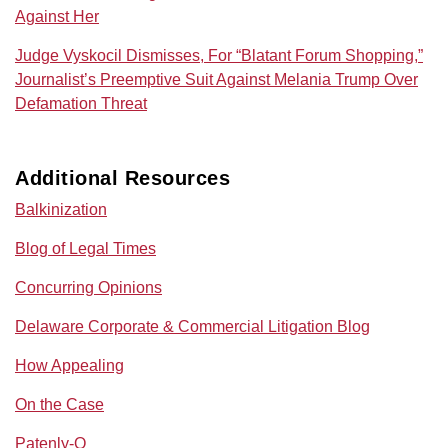
Against Her
Judge Vyskocil Dismisses, For “Blatant Forum Shopping,”
Journalist’s Preemptive Suit Against Melania Trump Over
Defamation Threat
Additional Resources
Balkinization
Blog of Legal Times
Concurring Opinions
Delaware Corporate & Commercial Litigation Blog
How Appealing
On the Case
Patenly-O