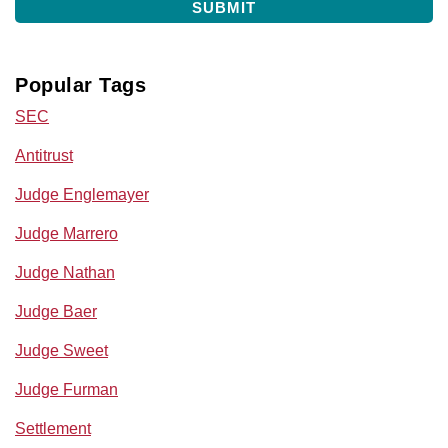
Popular Tags
SEC
Antitrust
Judge Englemayer
Judge Marrero
Judge Nathan
Judge Baer
Judge Sweet
Judge Furman
Settlement