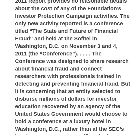
2011 Report provides no reasonable details
about the cost of any of the Foundation’s
Investor Protection Campaign activities. The
only new activity reported is a conference
titled “The State and Future of Financial
Fraud” and held at the Sofitel in
Washington, D.C. on November 3 and 4,
2011 (the “Conference”). . . . . The
Conference was designed to share research
about financial fraud and connect
researchers with professionals trained in
detecting and preventing financial fraud. But
it is concerning that an entity selected to
disburse millions of dollars for investor
education recovered by an agency of the
United States Government would choose to
hold a conference at a luxury hotel in
Washington, D.C., rather than at the SEC’s