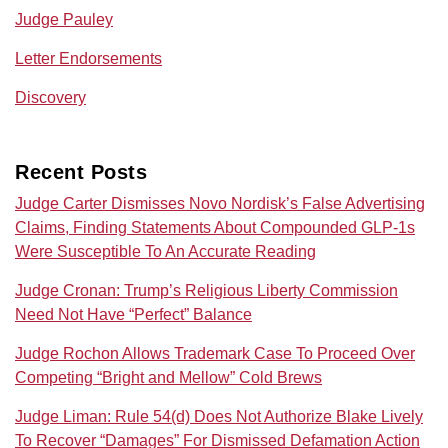
Judge Pauley
Letter Endorsements
Discovery
Recent Posts
Judge Carter Dismisses Novo Nordisk’s False Advertising
Claims, Finding Statements About Compounded GLP-1s
Were Susceptible To An Accurate Reading
Judge Cronan: Trump’s Religious Liberty Commission
Need Not Have “Perfect” Balance
Judge Rochon Allows Trademark Case To Proceed Over
Competing “Bright and Mellow” Cold Brews
Judge Liman: Rule 54(d) Does Not Authorize Blake Lively
To Recover “Damages” For Dismissed Defamation Action