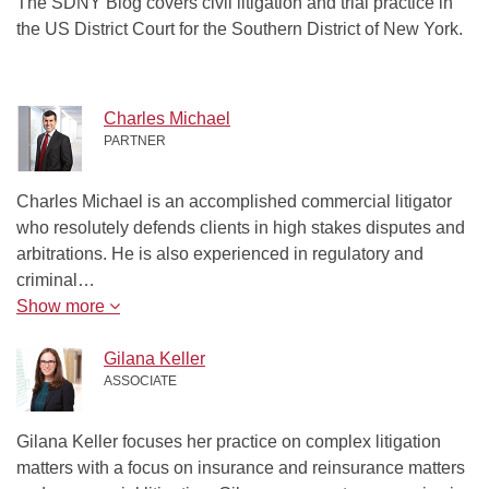
The SDNY Blog covers civil litigation and trial practice in
the US District Court for the Southern District of New York.
Charles Michael
PARTNER
Charles Michael is an accomplished commercial litigator
who resolutely defends clients in high stakes disputes and
arbitrations. He is also experienced in regulatory and
criminal…
Show more
Gilana Keller
ASSOCIATE
Gilana Keller focuses her practice on complex litigation
matters with a focus on insurance and reinsurance matters