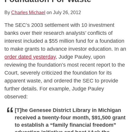
By
Charles Michael
on
July 26, 2012
The SEC’s 2003 settlement with 10 investment
banks over their research analysts’ conflicts of
interest included a $55 million fund for a foundation
to make grants to advance investor education. In an
order dated yesterday
, Judge Pauley, upon
reviewing the foundation’s most recent report to the
Court, severely criticized the foundation for its
apparent waste, and ordered the SEC to provide
further details. For example, Judge Pauley
observed:
[T]he Genesee District Library in Michigan
received a twenty-four month, $91,500 grant
to establish a “family financial freedom”