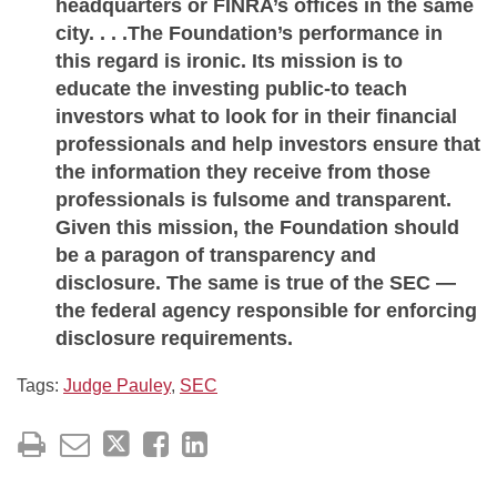
headquarters or FINRA’s offices in the same
city. . . .The Foundation’s performance in
this regard is ironic. Its mission is to
educate the investing public-to teach
investors what to look for in their financial
professionals and help investors ensure that
the information they receive from those
professionals is fulsome and transparent.
Given this mission, the Foundation should
be a paragon of transparency and
disclosure. The same is true of the SEC —
the federal agency responsible for enforcing
disclosure requirements.
Tags:
Judge Pauley
,
SEC