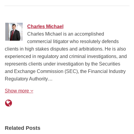
Charles Michael
Charles Michael is an accomplished
commercial litigator who resolutely defends
clients in high stakes disputes and arbitrations. He is also
experienced in regulatory and criminal investigations, and
represents clients under investigation by the Securities
and Exchange Commission (SEC), the Financial Industry
Regulatory Authority…
Show more
Related Posts