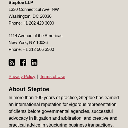
Steptoe LLP
1330 Connecticut Ave, NW
Washington
,
DC
20036
Phone:
+1 202 429 3000
1114 Avenue of the Americas
New York
,
NY
10036
Phone:
+1 212 506 3900
Privacy Policy
Terms of Use
About Steptoe
In more than 100 years of practice, Steptoe has earned
an international reputation for vigorous representation
of clients before governmental agencies, successful
advocacy in litigation and arbitration, and creative and
practical advice in structuring business transactions.