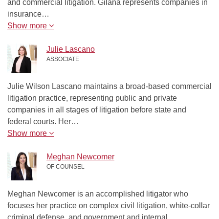
and commercial litigation. Gilana represents companies in
insurance…
Show more
Julie Lascano
ASSOCIATE
Julie Wilson Lascano maintains a broad-based commercial
litigation practice, representing public and private
companies in all stages of litigation before state and
federal courts. Her…
Show more
Meghan Newcomer
OF COUNSEL
Meghan Newcomer is an accomplished litigator who
focuses her practice on complex civil litigation, white-collar
criminal defense, and government and internal