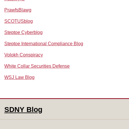
PrawfsBlawg
SCOTUSblog
Steptoe Cyberblog
Steptoe International Compliance Blog
Volokh Conspiracy
White Collar Securities Defense
WSJ Law Blog
RSS
Facebook
LinkedIn
SDNY Blog