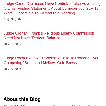
Judge Carter Dismisses Novo Nordisk's False Advertising
Claims, Finding Statements About Compounded GLP-1s
Were Susceptible To An Accurate Reading
August 6, 2026
Judge Cronan: Trump's Religious Liberty Commission
Need Not Have "Perfect" Balance
July 31, 2026
Judge Rochon Allows Trademark Case To Proceed Over
Competing "Bright and Mellow" Cold Brews
July 29, 2026
About this Blog