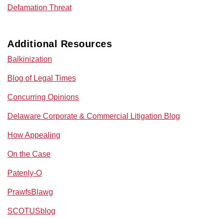
Defamation Threat
Additional Resources
Balkinization
Blog of Legal Times
Concurring Opinions
Delaware Corporate & Commercial Litigation Blog
How Appealing
On the Case
Patenly-O
PrawfsBlawg
SCOTUSblog