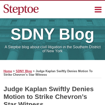
Skip
Menu
to
content
Home
Search
Contact
SDNY
Blog
Sub-
Steptoe
Menu
Blogs
A Steptoe blog about civil litigation in the Southern District
of New York
Print:
Read
RSS
Facebook
LinkedIn
Email
Tweet
Like
Share
Your website url
SELECT
more
this
this
this
this
MONTH
Home
>
SDNY Blog
>
Judge Kaplan Swiftly Denies Motion To
about
post
post
post
post
Strike Chevron’s Star Witness
Charles
on
Michael
LinkedIn
Judge Kaplan Swiftly Denies
Motion to Strike Chevron’s
Star Witness