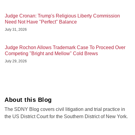
Judge Cronan: Trump's Religious Liberty Commission
Need Not Have "Perfect" Balance
July 31, 2026
Judge Rochon Allows Trademark Case To Proceed Over
Competing "Bright and Mellow" Cold Brews
July 29, 2026
About this Blog
The SDNY Blog covers civil litigation and trial practice in
the US District Court for the Southern District of New York.