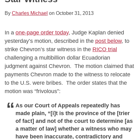
By
Charles Michael
on
October 31, 2013
In a
one-page order today
, Judge Kaplan denied
yesterday’s motion, described in the
post below
, to
strike Chevron’s star witness in the
RICO trial
challenging a multibillion dollar Ecuadorian
judgment against Chevron. The motion claimed that
payments Chevron made to the witness to relocate
to the U.S. were bribes. The order states that the
motion was “frivolous”:
As our Court of Appeals repeatedly has
made plain, “[i]t is the province of the [trier
of fact] and not of the court to determine [as
a matter of law] whether a witness who may
have been inaccurate, contradictory and