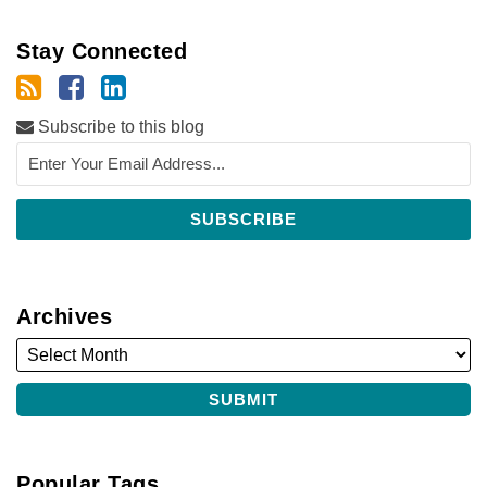
Stay Connected
Subscribe to this blog
Archives
Popular Tags