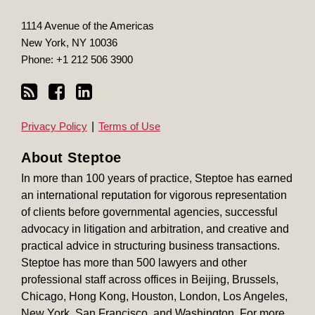
1114 Avenue of the Americas
New York
,
NY
10036
Phone:
+1 212 506 3900
Privacy Policy
Terms of Use
About Steptoe
In more than 100 years of practice, Steptoe has earned
an international reputation for vigorous representation
of clients before governmental agencies, successful
advocacy in litigation and arbitration, and creative and
practical advice in structuring business transactions.
Steptoe has more than 500 lawyers and other
professional staff across offices in Beijing, Brussels,
Chicago, Hong Kong, Houston, London, Los Angeles,
New York, San Francisco, and Washington. For more