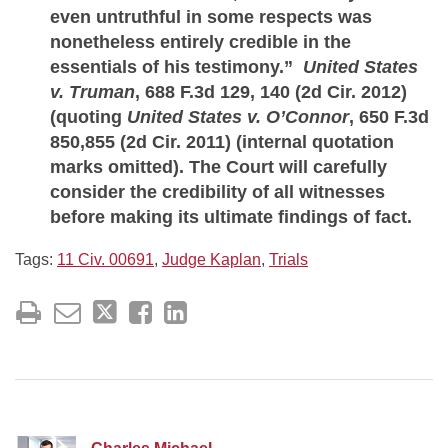
even untruthful in some respects was
nonetheless entirely credible in the
essentials of his testimony.”
United States
v. Truman
, 688 F.3d 129, 140 (2d Cir. 2012)
(quoting
United States v. O’Connor
, 650 F.3d
850,855 (2d Cir. 2011) (internal quotation
marks omitted). The Court will carefully
consider the credibility of all witnesses
before making its ultimate findings of fact.
Tags:
11 Civ. 00691
,
Judge Kaplan
,
Trials