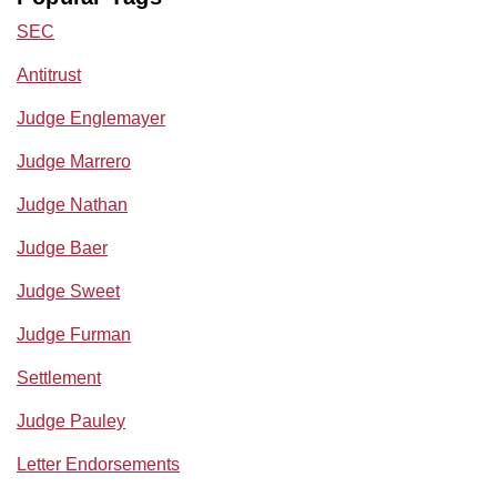
SEC
Antitrust
Judge Englemayer
Judge Marrero
Judge Nathan
Judge Baer
Judge Sweet
Judge Furman
Settlement
Judge Pauley
Letter Endorsements