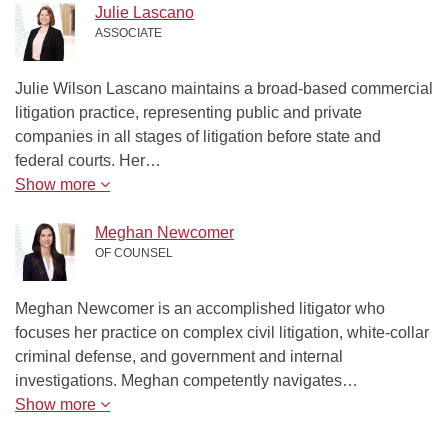
Julie Lascano
ASSOCIATE
Julie Wilson Lascano maintains a broad-based commercial
litigation practice, representing public and private
companies in all stages of litigation before state and
federal courts. Her…
Show more
Meghan Newcomer
OF COUNSEL
Meghan Newcomer is an accomplished litigator who
focuses her practice on complex civil litigation, white-collar
criminal defense, and government and internal
investigations. Meghan competently navigates…
Show more