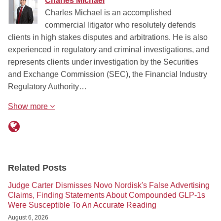
Charles Michael
Charles Michael is an accomplished
commercial litigator who resolutely defends
clients in high stakes disputes and arbitrations. He is also
experienced in regulatory and criminal investigations, and
represents clients under investigation by the Securities
and Exchange Commission (SEC), the Financial Industry
Regulatory Authority…
Show more
Related Posts
Judge Carter Dismisses Novo Nordisk's False Advertising
Claims, Finding Statements About Compounded GLP-1s
Were Susceptible To An Accurate Reading
August 6, 2026