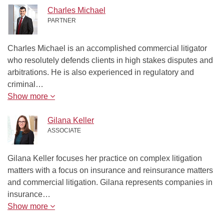
Charles Michael
PARTNER
Charles Michael is an accomplished commercial litigator
who resolutely defends clients in high stakes disputes and
arbitrations. He is also experienced in regulatory and
criminal…
Show more
Gilana Keller
ASSOCIATE
Gilana Keller focuses her practice on complex litigation
matters with a focus on insurance and reinsurance matters
and commercial litigation. Gilana represents companies in
insurance…
Show more