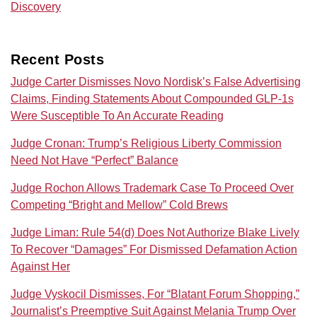
Discovery
Recent Posts
Judge Carter Dismisses Novo Nordisk’s False Advertising
Claims, Finding Statements About Compounded GLP-1s
Were Susceptible To An Accurate Reading
Judge Cronan: Trump’s Religious Liberty Commission
Need Not Have “Perfect” Balance
Judge Rochon Allows Trademark Case To Proceed Over
Competing “Bright and Mellow” Cold Brews
Judge Liman: Rule 54(d) Does Not Authorize Blake Lively
To Recover “Damages” For Dismissed Defamation Action
Against Her
Judge Vyskocil Dismisses, For “Blatant Forum Shopping,”
Journalist’s Preemptive Suit Against Melania Trump Over