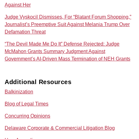
Against Her
Judge Vyskocil Dismisses, For “Blatant Forum Shopping,”
Journalist’s Preemptive Suit Against Melania Trump Over
Defamation Threat
“The Devil Made Me Do It” Defense Rejected: Judge
McMahon Grants Summary Judgment Against
Government’s AI‑Driven Mass Termination of NEH Grants
Additional Resources
Balkinization
Blog of Legal Times
Concurring Opinions
Delaware Corporate & Commercial Litigation Blog