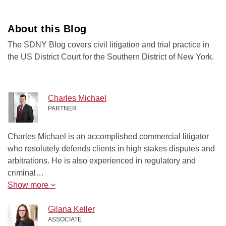
About this Blog
The SDNY Blog covers civil litigation and trial practice in
the US District Court for the Southern District of New York.
Charles Michael
PARTNER
Charles Michael is an accomplished commercial litigator
who resolutely defends clients in high stakes disputes and
arbitrations. He is also experienced in regulatory and
criminal…
Show more
Gilana Keller
ASSOCIATE