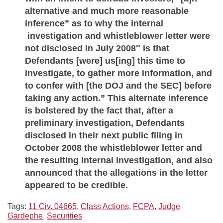
alternative and much more reasonable
inference” as to why the internal
investigation and whistleblower letter were
not disclosed in July 2008″ is that
Defendants [were] us[ing] this time to
investigate, to gather more information, and
to confer with [the DOJ and the SEC] before
taking any action.” This alternate inference
is bolstered by the fact that, after a
preliminary investigation, Defendants
disclosed in their next public filing in
October 2008 the whistleblower letter and
the resulting internal investigation, and also
announced that the allegations in the letter
appeared to be credible.
Tags:
11 Civ. 04665
,
Class Actions
,
FCPA
,
Judge
Gardephe
,
Securities