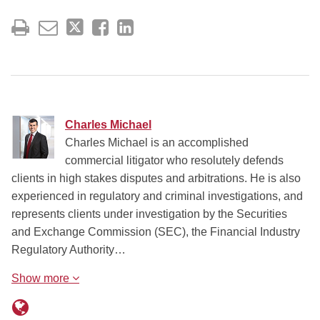
Charles Michael
Charles Michael is an accomplished
commercial litigator who resolutely defends
clients in high stakes disputes and arbitrations. He is also
experienced in regulatory and criminal investigations, and
represents clients under investigation by the Securities
and Exchange Commission (SEC), the Financial Industry
Regulatory Authority…
Show more