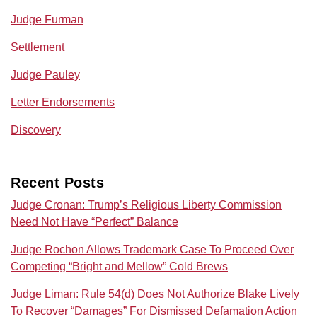
Judge Furman
Settlement
Judge Pauley
Letter Endorsements
Discovery
Recent Posts
Judge Cronan: Trump’s Religious Liberty Commission
Need Not Have “Perfect” Balance
Judge Rochon Allows Trademark Case To Proceed Over
Competing “Bright and Mellow” Cold Brews
Judge Liman: Rule 54(d) Does Not Authorize Blake Lively
To Recover “Damages” For Dismissed Defamation Action