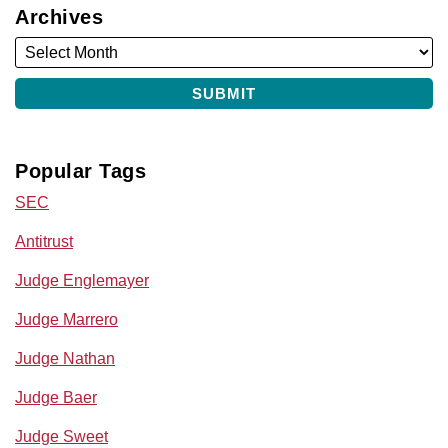
Archives
Popular Tags
SEC
Antitrust
Judge Englemayer
Judge Marrero
Judge Nathan
Judge Baer
Judge Sweet