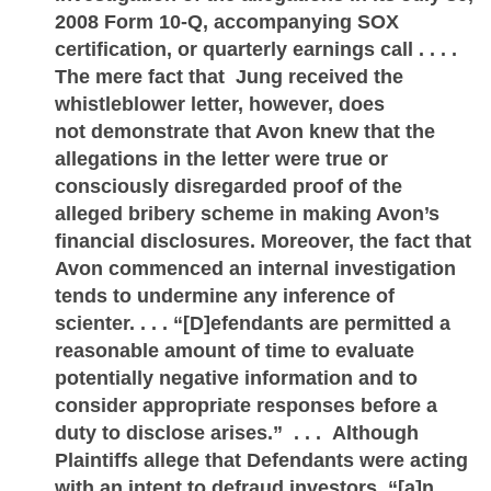
2008 Form 10-Q, accompanying SOX
certification, or quarterly earnings call . . . .
The mere fact that Jung received the
whistleblower letter, however, does
not demonstrate that Avon knew that the
allegations in the letter were true or
consciously disregarded proof of the
alleged bribery scheme in making Avon’s
financial disclosures. Moreover, the fact that
Avon commenced an internal investigation
tends to undermine any inference of
scienter. . . . “[D]efendants are permitted a
reasonable amount of time to evaluate
potentially negative information and to
consider appropriate responses before a
duty to disclose arises.” . . . Although
Plaintiffs allege that Defendants were acting
with an intent to defraud investors, “[a]n