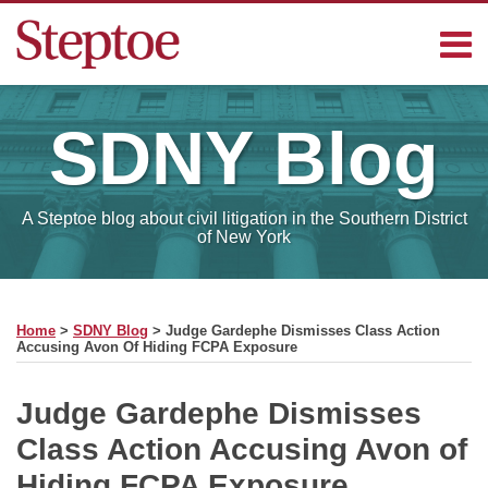
Skip
Menu
to
content
Home
Search
Contact
SDNY
Blog
Sub-
Steptoe
Menu
Blogs
A Steptoe blog about civil litigation in the Southern District
of New York
Print:
Read
RSS
Facebook
LinkedIn
Email
Tweet
Like
Share
Your website url
SELECT
more
this
this
this
this
MONTH
Home
>
SDNY Blog
>
Judge Gardephe Dismisses Class Action
about
post
post
post
post
Accusing Avon Of Hiding FCPA Exposure
Charles
on
Michael
LinkedIn
Judge Gardephe Dismisses
Class Action Accusing Avon of
Hiding FCPA Exposure