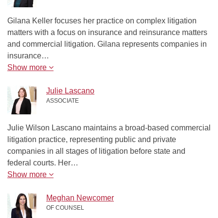
Gilana Keller focuses her practice on complex litigation
matters with a focus on insurance and reinsurance matters
and commercial litigation. Gilana represents companies in
insurance…
Show more
Julie Lascano
ASSOCIATE
Julie Wilson Lascano maintains a broad-based commercial
litigation practice, representing public and private
companies in all stages of litigation before state and
federal courts. Her…
Show more
Meghan Newcomer
OF COUNSEL