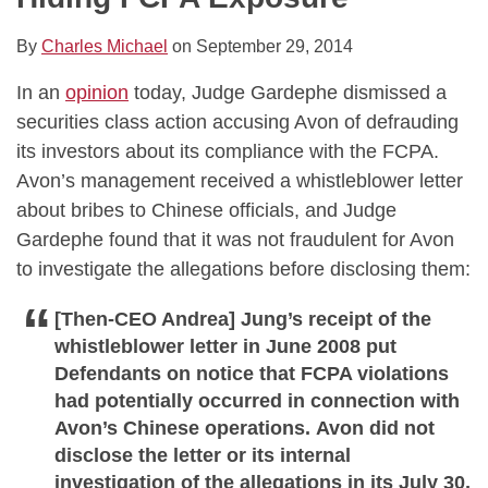
By
Charles Michael
on
September 29, 2014
In an
opinion
today, Judge Gardephe dismissed a
securities class action accusing Avon of defrauding
its investors about its compliance with the FCPA.
Avon’s management received a whistleblower letter
about bribes to Chinese officials, and Judge
Gardephe found that it was not fraudulent for Avon
to investigate the allegations before disclosing them:
[Then-CEO Andrea] Jung’s receipt of the
whistleblower letter in June 2008 put
Defendants on notice that FCPA violations
had potentially occurred in connection with
Avon’s Chinese operations. Avon did not
disclose the letter or its internal
investigation of the allegations in its July 30,