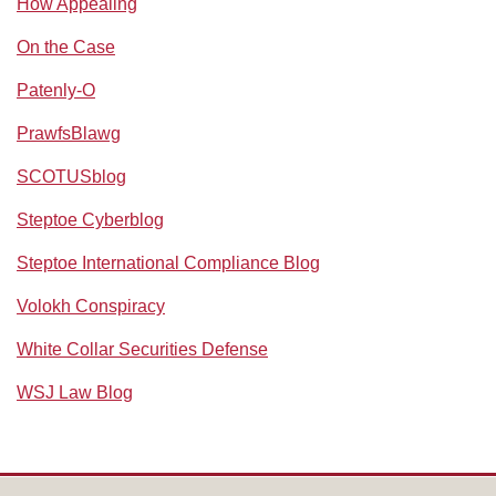
How Appealing
On the Case
Patenly-O
PrawfsBlawg
SCOTUSblog
Steptoe Cyberblog
Steptoe International Compliance Blog
Volokh Conspiracy
White Collar Securities Defense
WSJ Law Blog
RSS
Facebook
LinkedIn