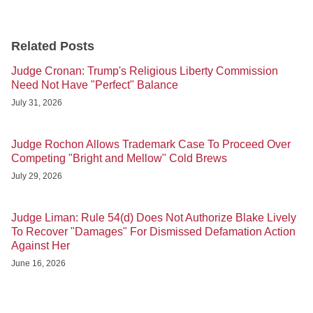
Related Posts
Judge Cronan: Trump's Religious Liberty Commission
Need Not Have "Perfect" Balance
July 31, 2026
Judge Rochon Allows Trademark Case To Proceed Over
Competing "Bright and Mellow" Cold Brews
July 29, 2026
Judge Liman: Rule 54(d) Does Not Authorize Blake Lively
To Recover "Damages" For Dismissed Defamation Action
Against Her
June 16, 2026