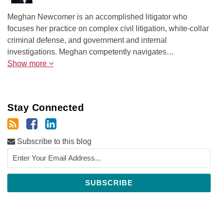
Meghan Newcomer is an accomplished litigator who
focuses her practice on complex civil litigation, white-collar
criminal defense, and government and internal
investigations. Meghan competently navigates…
Show more
Stay Connected
Subscribe to this blog