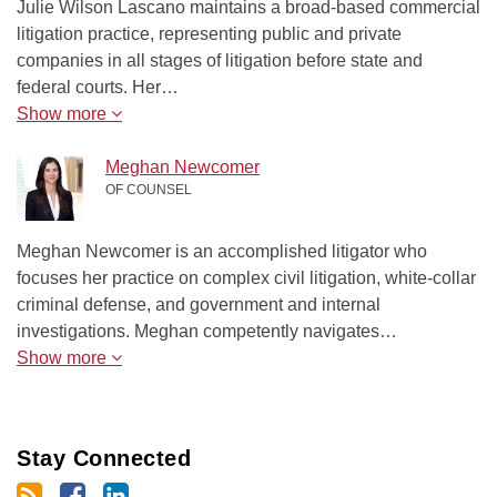
Julie Wilson Lascano maintains a broad-based commercial
litigation practice, representing public and private
companies in all stages of litigation before state and
federal courts. Her…
Show more
Meghan Newcomer
OF COUNSEL
Meghan Newcomer is an accomplished litigator who
focuses her practice on complex civil litigation, white-collar
criminal defense, and government and internal
investigations. Meghan competently navigates…
Show more
Stay Connected