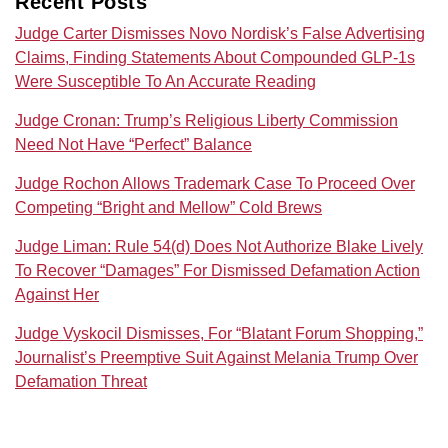
Recent Posts
Judge Carter Dismisses Novo Nordisk’s False Advertising
Claims, Finding Statements About Compounded GLP-1s
Were Susceptible To An Accurate Reading
Judge Cronan: Trump’s Religious Liberty Commission
Need Not Have “Perfect” Balance
Judge Rochon Allows Trademark Case To Proceed Over
Competing “Bright and Mellow” Cold Brews
Judge Liman: Rule 54(d) Does Not Authorize Blake Lively
To Recover “Damages” For Dismissed Defamation Action
Against Her
Judge Vyskocil Dismisses, For “Blatant Forum Shopping,”
Journalist’s Preemptive Suit Against Melania Trump Over
Defamation Threat