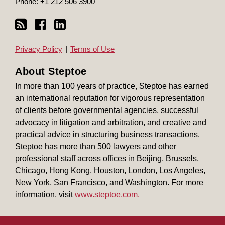
Phone:
+1 212 506 3900
Privacy Policy
Terms of Use
About Steptoe
In more than 100 years of practice, Steptoe has earned
an international reputation for vigorous representation
of clients before governmental agencies, successful
advocacy in litigation and arbitration, and creative and
practical advice in structuring business transactions.
Steptoe has more than 500 lawyers and other
professional staff across offices in Beijing, Brussels,
Chicago, Hong Kong, Houston, London, Los Angeles,
New York, San Francisco, and Washington. For more
information, visit
www.steptoe.com.