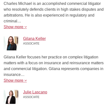
Charles Michael is an accomplished commercial litigator
who resolutely defends clients in high stakes disputes and
arbitrations. He is also experienced in regulatory and
criminal…
Show more
Gilana Keller
ASSOCIATE
Gilana Keller focuses her practice on complex litigation
matters with a focus on insurance and reinsurance matters
and commercial litigation. Gilana represents companies in
insurance…
Show more
Julie Lascano
ASSOCIATE