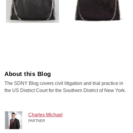
About this Blog
The SDNY Blog covers civil litigation and trial practice in
the US District Court for the Southern District of New York.
Charles Michael
PARTNER