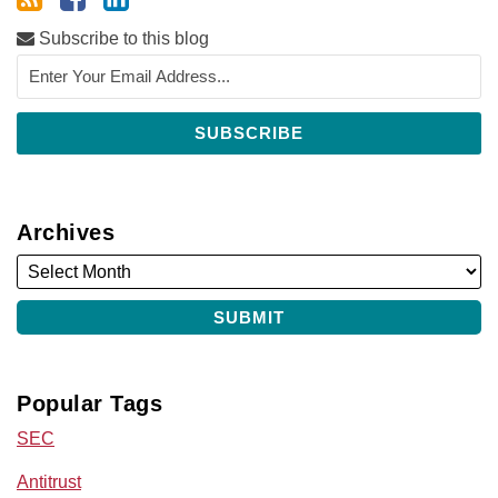
Subscribe to this blog
Archives
Popular Tags
SEC
Antitrust