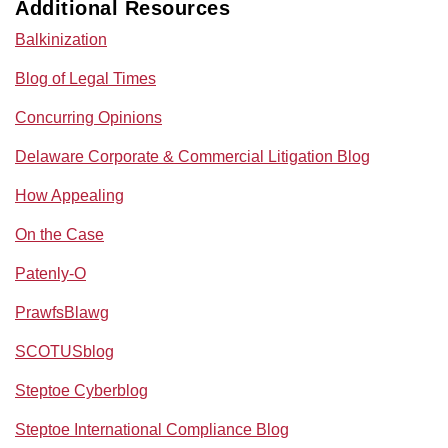
Additional Resources
Balkinization
Blog of Legal Times
Concurring Opinions
Delaware Corporate & Commercial Litigation Blog
How Appealing
On the Case
Patenly-O
PrawfsBlawg
SCOTUSblog
Steptoe Cyberblog
Steptoe International Compliance Blog