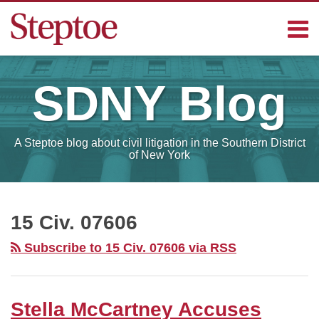
Skip
Menu
to
content
Home
Search
Contact
SDNY
Blog
Sub-
Steptoe
Menu
Blogs
A Steptoe blog about civil litigation in the Southern District
of New York
RSS
Facebook
LinkedIn
Your website url
SELECT
MONTH
15 Civ. 07606
Subscribe to 15 Civ. 07606 via RSS
Stella McCartney Accuses