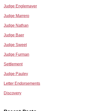
Judge Englemayer
Judge Marrero
Judge Nathan
Judge Baer
Judge Sweet
Judge Furman
Settlement
Judge Pauley
Letter Endorsements
Discovery