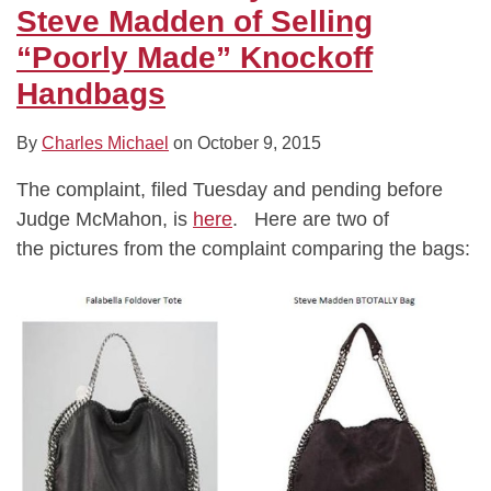
Steve Madden of Selling
“Poorly Made” Knockoff
Handbags
By
Charles Michael
on
October 9, 2015
The complaint, filed Tuesday and pending before
Judge McMahon, is
here
. Here are two of
the pictures from the complaint comparing the bags: