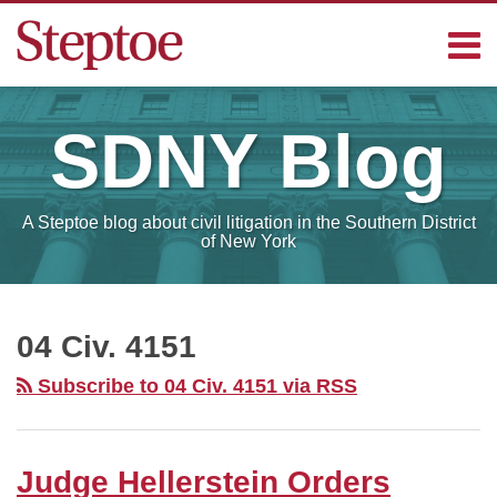
Skip
Menu
to
content
Home
Search
Contact
SDNY
Blog
Sub-
Steptoe
Menu
Blogs
A Steptoe blog about civil litigation in the Southern District
of New York
RSS
Facebook
LinkedIn
Your website url
Judge
SELECT
MONTH
Hellerstein
04 Civ. 4151
Orders
Subscribe to 04 Civ. 4151 via RSS
Government
to
Provide
Judge Hellerstein Orders
Additional