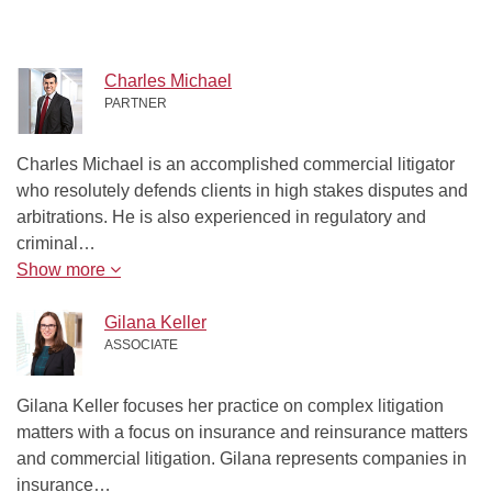
Charles Michael
PARTNER
Charles Michael is an accomplished commercial litigator
who resolutely defends clients in high stakes disputes and
arbitrations. He is also experienced in regulatory and
criminal…
Show more
Gilana Keller
ASSOCIATE
Gilana Keller focuses her practice on complex litigation
matters with a focus on insurance and reinsurance matters
and commercial litigation. Gilana represents companies in
insurance…