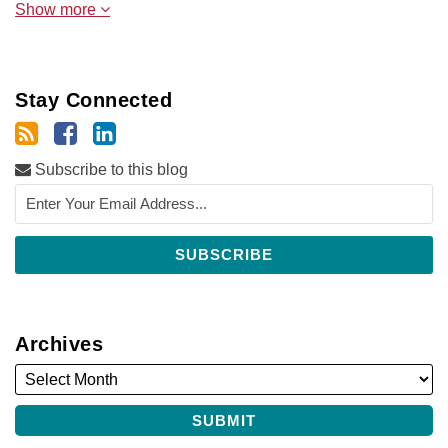
Show more
Stay Connected
Subscribe to this blog
Archives