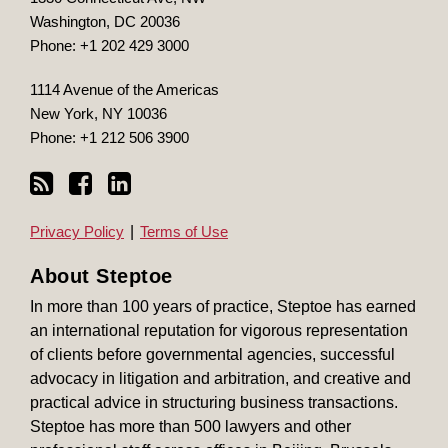
Washington
,
DC
20036
Phone:
+1 202 429 3000
1114 Avenue of the Americas
New York
,
NY
10036
Phone:
+1 212 506 3900
Privacy Policy
Terms of Use
About Steptoe
In more than 100 years of practice, Steptoe has earned
an international reputation for vigorous representation
of clients before governmental agencies, successful
advocacy in litigation and arbitration, and creative and
practical advice in structuring business transactions.
Steptoe has more than 500 lawyers and other