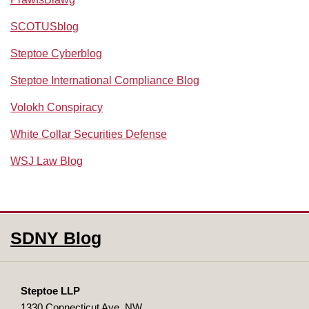
SCOTUSblog
Steptoe Cyberblog
Steptoe International Compliance Blog
Volokh Conspiracy
White Collar Securities Defense
WSJ Law Blog
RSS
Facebook
LinkedIn
SDNY Blog
Steptoe LLP
1330 Connecticut Ave, NW