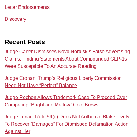
Letter Endorsements
Discovery
Recent Posts
Judge Carter Dismisses Novo Nordisk’s False Advertising
Claims, Finding Statements About Compounded GLP-1s
Were Susceptible To An Accurate Reading
Judge Cronan: Trump’s Religious Liberty Commission
Need Not Have “Perfect” Balance
Judge Rochon Allows Trademark Case To Proceed Over
Competing “Bright and Mellow” Cold Brews
Judge Liman: Rule 54(d) Does Not Authorize Blake Lively
To Recover “Damages” For Dismissed Defamation Action
Against Her