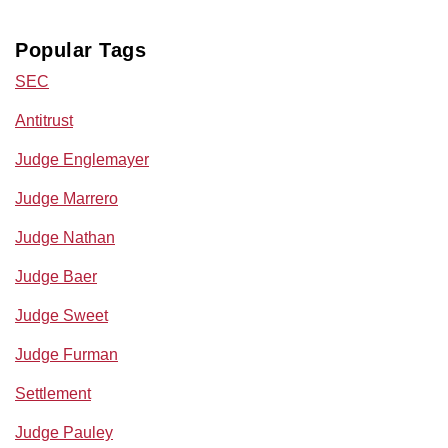
Popular Tags
SEC
Antitrust
Judge Englemayer
Judge Marrero
Judge Nathan
Judge Baer
Judge Sweet
Judge Furman
Settlement
Judge Pauley