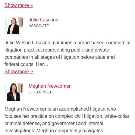
Show more
Julie Lascano
ASSOCIATE
Julie Wilson Lascano maintains a broad-based commercial
litigation practice, representing public and private
companies in all stages of litigation before state and
federal courts. Her…
Show more
Meghan Newcomer
OF COUNSEL
Meghan Newcomer is an accomplished litigator who
focuses her practice on complex civil litigation, white-collar
criminal defense, and government and internal
investigations. Meghan competently navigates…