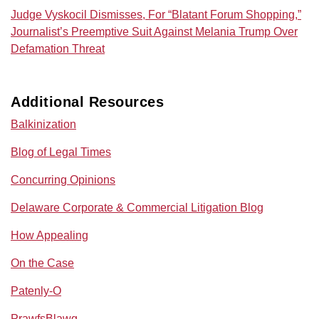
Judge Vyskocil Dismisses, For “Blatant Forum Shopping,”
Journalist’s Preemptive Suit Against Melania Trump Over
Defamation Threat
Additional Resources
Balkinization
Blog of Legal Times
Concurring Opinions
Delaware Corporate & Commercial Litigation Blog
How Appealing
On the Case
Patenly-O
PrawfsBlawg