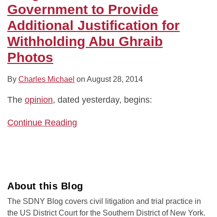
Justification
Government to Provide
for
Additional Justification for
Withholding
Withholding Abu Ghraib
Abu
Photos
Ghraib
Photos
By
Charles Michael
on
August 28, 2014
The
opinion
, dated yesterday, begins:
Continue Reading
About this Blog
The SDNY Blog covers civil litigation and trial practice in
the US District Court for the Southern District of New York.