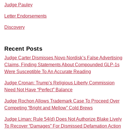
Judge Pauley
Letter Endorsements
Discovery
Recent Posts
Judge Carter Dismisses Novo Nordisk’s False Advertising
Claims, Finding Statements About Compounded GLP-1s
Were Susceptible To An Accurate Reading
Judge Cronan: Trump’s Religious Liberty Commission
Need Not Have “Perfect” Balance
Judge Rochon Allows Trademark Case To Proceed Over
Competing “Bright and Mellow” Cold Brews
Judge Liman: Rule 54(d) Does Not Authorize Blake Lively
To Recover “Damages” For Dismissed Defamation Action