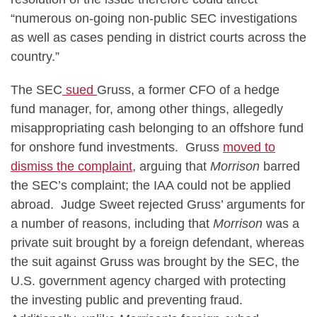
“numerous on-going non-public SEC investigations
as well as cases pending in district courts across the
country.”
The SEC
sued
Gruss, a former CFO of a hedge
fund manager, for, among other things, allegedly
misappropriating cash belonging to an offshore fund
for onshore fund investments. Gruss
moved to
dismiss the complaint
, arguing that
Morrison
barred
the SEC’s complaint; the IAA could not be applied
abroad. Judge Sweet rejected Gruss’ arguments for
a number of reasons, including that
Morrison
was a
private suit brought by a foreign defendant, whereas
the suit against Gruss was brought by the SEC, the
U.S. government agency charged with protecting
the investing public and preventing fraud.