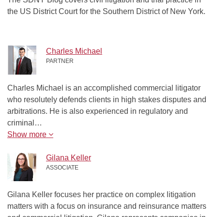
the US District Court for the Southern District of New York.
Charles Michael
PARTNER
Charles Michael is an accomplished commercial litigator
who resolutely defends clients in high stakes disputes and
arbitrations. He is also experienced in regulatory and
criminal…
Show more
Gilana Keller
ASSOCIATE
Gilana Keller focuses her practice on complex litigation
matters with a focus on insurance and reinsurance matters