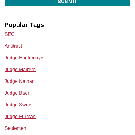
Popular Tags
SEC
Antitrust
Judge Englemayer
Judge Marrero
Judge Nathan
Judge Baer
Judge Sweet
Judge Furman
Settlement