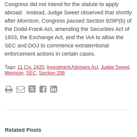
Congress did not intend for the statute to apply
abroad. Instead, Judge Sweet observed that shortly
after
Morrison
, Congress passed Section 929P(b) of
the Dodd-Frank Act, amending the Securities Act of
1933, the Exchange Act, and the IAA to allow the
SEC and DOJ to commence extraterritorial
enforcement actions in certain cases.
Tags:
11 Civ. 2420
,
Investment Advisers Act
,
Judge Sweet
,
Morrison
,
SEC
,
Section 206
Related Posts