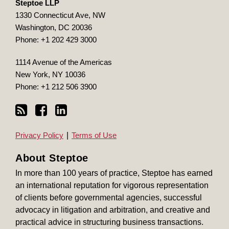
Steptoe LLP
1330 Connecticut Ave, NW
Washington
,
DC
20036
Phone:
+1 202 429 3000
1114 Avenue of the Americas
New York
,
NY
10036
Phone:
+1 212 506 3900
Privacy Policy
Terms of Use
About Steptoe
In more than 100 years of practice, Steptoe has earned
an international reputation for vigorous representation
of clients before governmental agencies, successful
advocacy in litigation and arbitration, and creative and
practical advice in structuring business transactions.