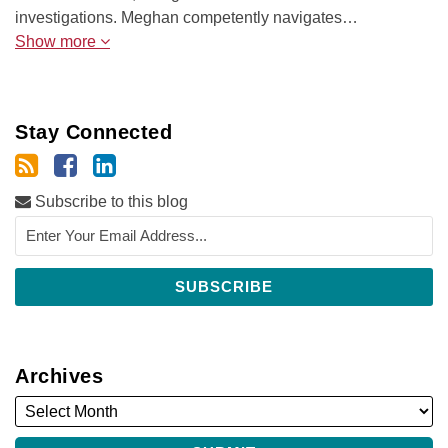
investigations. Meghan competently navigates…
Show more
Stay Connected
Subscribe to this blog
Archives