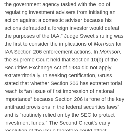
the government agency tasked with the job of
regulating investment advisers from initiating an
action against a domestic adviser because his
actions defrauded a foreign investor would defeat
the purposes of the IAA.” Judge Sweet’s ruling was
the first to consider the implications of
Morrison
for
IAA Section 206 enforcement actions. In
Morrison
,
the Supreme Court held that Section 10(b) of the
Securities Exchange Act of 1934 did not apply
extraterritorially. In seeking certification, Gruss
stated that whether Section 206 has extraterritorial
reach is “an issue of first impression of national
importance” because Section 206 is “one of the key
antifraud provisions in the federal securities laws”
and is “routinely relied on by the SEC to protect
investment funds.” The Second Circuit’s early
resolution of the issue therefore could affect