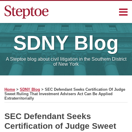
Skip
Menu
to
content
Home
Search
Contact
SDNY
Blog
Sub-
Steptoe
Menu
Blogs
A Steptoe blog about civil litigation in the Southern District
of New York
Print:
RSS
Facebook
LinkedIn
Email
Tweet
Like
Share
Your website url
SELECT
this
this
this
this
MONTH
Home
>
SDNY Blog
>
SEC Defendant Seeks Certification Of Judge
post
post
post
post
Sweet Ruling That Investment Advisers Act Can Be Applied
Extraterritorially
on
LinkedIn
SEC Defendant Seeks
Certification of Judge Sweet