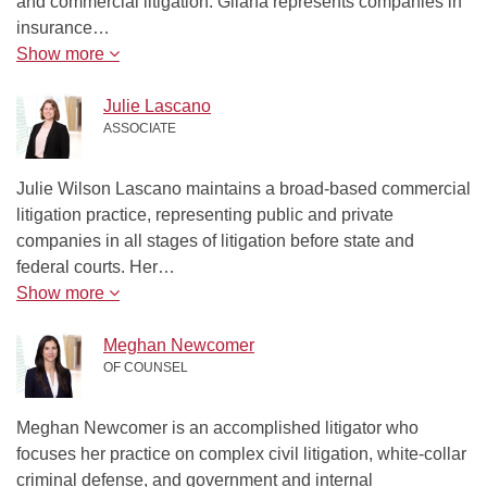
and commercial litigation. Gilana represents companies in
insurance…
Show more
Julie Lascano
ASSOCIATE
Julie Wilson Lascano maintains a broad-based commercial
litigation practice, representing public and private
companies in all stages of litigation before state and
federal courts. Her…
Show more
Meghan Newcomer
OF COUNSEL
Meghan Newcomer is an accomplished litigator who
focuses her practice on complex civil litigation, white-collar
criminal defense, and government and internal