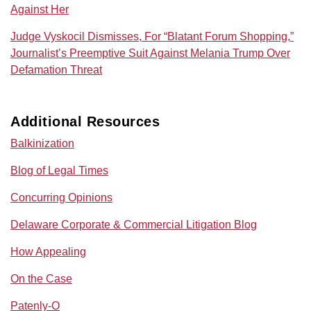
Against Her
Judge Vyskocil Dismisses, For “Blatant Forum Shopping,”
Journalist’s Preemptive Suit Against Melania Trump Over
Defamation Threat
Additional Resources
Balkinization
Blog of Legal Times
Concurring Opinions
Delaware Corporate & Commercial Litigation Blog
How Appealing
On the Case
Patenly-O