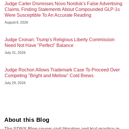
Judge Carter Dismisses Novo Nordisk's False Advertising
Claims, Finding Statements About Compounded GLP-1s
Were Susceptible To An Accurate Reading
August 6, 2026
Judge Cronan: Trump's Religious Liberty Commission
Need Not Have "Perfect" Balance
July 31, 2026
Judge Rochon Allows Trademark Case To Proceed Over
Competing "Bright and Mellow" Cold Brews
July 29, 2026
About this Blog
The SDNY Blog covers civil litigation and trial practice in