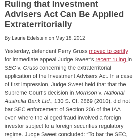
Ruling that Investment
Advisers Act Can Be Applied
Extraterritorially
By
Laurie Edelstein
on
May 18, 2012
Yesterday, defendant Perry Gruss
moved to certify
for immediate appeal Judge Sweet’s
recent ruling
in
SEC
v.
Gruss
concerning the extraterritorial
application of the Investment Advisers Act. In a case
of first impression, Judge Sweet held that that the
Supreme Court’s decision in
Morrison
v.
National
Australia Bank Ltd.
, 130 S. Ct. 2869 (2010), did not
bar SEC enforcement of Section 206 of the IAA
even where the alleged fraud involved a foreign
investor subject to a foreign securities regulatory
regime. Judge Sweet concluded: “To bar the SEC,