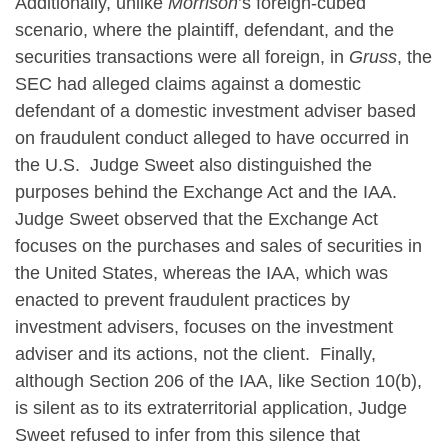
Additionally, unlike
Morrison
’s foreign-cubed
scenario, where the plaintiff, defendant, and the
securities transactions were all foreign, in
Gruss
, the
SEC had alleged claims against a domestic
defendant of a domestic investment adviser based
on fraudulent conduct alleged to have occurred in
the U.S. Judge Sweet also distinguished the
purposes behind the Exchange Act and the IAA.
Judge Sweet observed that the Exchange Act
focuses on the purchases and sales of securities in
the United States, whereas the IAA, which was
enacted to prevent fraudulent practices by
investment advisers, focuses on the investment
adviser and its actions, not the client. Finally,
although Section 206 of the IAA, like Section 10(b),
is silent as to its extraterritorial application, Judge
Sweet refused to infer from this silence that