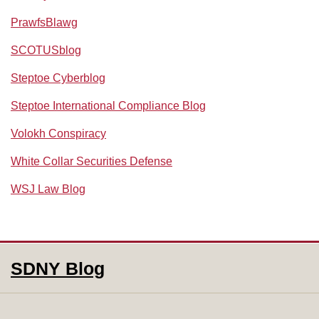
PrawfsBlawg
SCOTUSblog
Steptoe Cyberblog
Steptoe International Compliance Blog
Volokh Conspiracy
White Collar Securities Defense
WSJ Law Blog
RSS
Facebook
LinkedIn
SDNY Blog