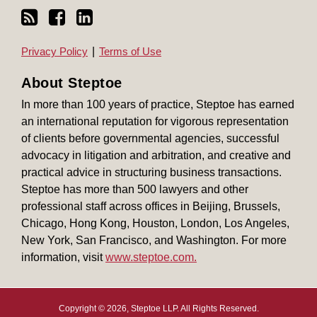
Privacy Policy
Terms of Use
About Steptoe
In more than 100 years of practice, Steptoe has earned
an international reputation for vigorous representation
of clients before governmental agencies, successful
advocacy in litigation and arbitration, and creative and
practical advice in structuring business transactions.
Steptoe has more than 500 lawyers and other
professional staff across offices in Beijing, Brussels,
Chicago, Hong Kong, Houston, London, Los Angeles,
New York, San Francisco, and Washington. For more
information, visit
www.steptoe.com.
Copyright © 2026, Steptoe LLP. All Rights Reserved.