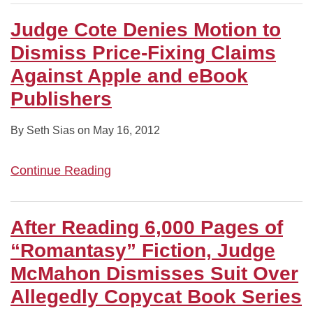
Judge Cote Denies Motion to
Dismiss Price-Fixing Claims
Against Apple and eBook
Publishers
By
Seth Sias
on
May 16, 2012
Continue Reading
After Reading 6,000 Pages of
“Romantasy” Fiction, Judge
McMahon Dismisses Suit Over
Allegedly Copycat Book Series