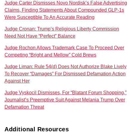
Judge Carter Dismisses Novo Nordisk’s False Advertising
Claims, Finding Statements About Compounded GLP-1s
Were Susceptible To An Accurate Reading
Judge Cronan: Trump’s Religious Liberty Commission
Need Not Have “Perfect” Balance
Judge Rochon Allows Trademark Case To Proceed Over
Competing “Bright and Mellow” Cold Brews
Judge Liman: Rule 54(d) Does Not Authorize Blake Lively
To Recover “Damages” For Dismissed Defamation Action
Against Her
Judge Vyskocil Dismisses, For “Blatant Forum Shopping,”
Journalist’s Preemptive Suit Against Melania Trump Over
Defamation Threat
Additional Resources