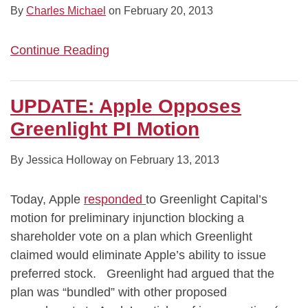
By
Charles Michael
on
February 20, 2013
Continue Reading
UPDATE: Apple Opposes
Greenlight PI Motion
By
Jessica Holloway
on
February 13, 2013
Today, Apple
responded
to Greenlight Capital’s
motion for preliminary injunction blocking a
shareholder vote on a plan which Greenlight
claimed would eliminate Apple’s ability to issue
preferred stock. Greenlight had argued that the
plan was “bundled” with other proposed