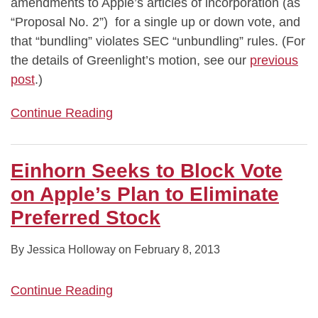
amendments to Apple’s articles of incorporation (as
“Proposal No. 2”) for a single up or down vote, and
that “bundling” violates SEC “unbundling” rules. (For
the details of Greenlight’s motion, see our
previous
post
.)
Continue Reading
Einhorn Seeks to Block Vote
on Apple’s Plan to Eliminate
Preferred Stock
By
Jessica Holloway
on
February 8, 2013
Continue Reading