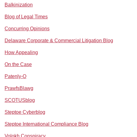
Balkinization
Blog of Legal Times
Concurring Opinions
Delaware Corporate & Commercial Litigation Blog
How Appealing
On the Case
Patenly-O
PrawfsBlawg
SCOTUSblog
Steptoe Cyberblog
Steptoe International Compliance Blog
Volokh Conspiracy