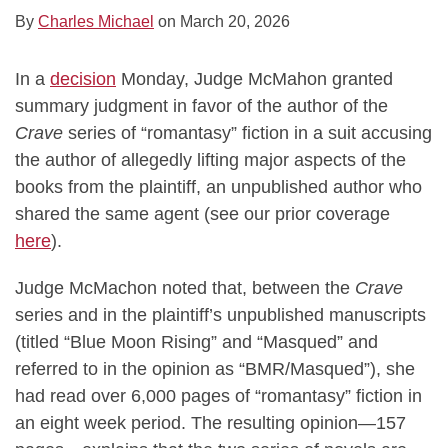
By
Charles Michael
on
March 20, 2026
In a
decision
Monday, Judge McMahon granted
summary judgment in favor of the author of the
Crave
series of “romantasy” fiction in a suit accusing
the author of allegedly lifting major aspects of the
books from the plaintiff, an unpublished author who
shared the same agent (see our prior coverage
here
).
Judge McMachon noted that, between the
Crave
series and in the plaintiff’s unpublished manuscripts
(titled “Blue Moon Rising” and “Masqued” and
referred to in the opinion as “BMR/Masqued”), she
had read over 6,000 pages of “romantasy” fiction in
an eight week period. The resulting opinion—157