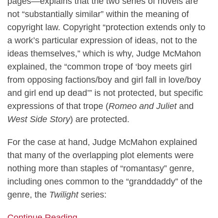
pages—explains that the two series of novels are
not “substantially similar” within the meaning of
copyright law. Copyright “protection extends only to
a work’s particular expression of ideas, not to the
ideas themselves,” which is why, Judge McMahon
explained, the “common trope of ‘boy meets girl
from opposing factions/boy and girl fall in love/boy
and girl end up dead’” is not protected, but specific
expressions of that trope (
Romeo and Juliet
and
West Side Story
) are protected.
For the case at hand, Judge McMahon explained
that many of the overlapping plot elements were
nothing more than staples of “romantasy” genre,
including ones common to the “granddaddy” of the
genre, the
Twilight
series:
Continue Reading