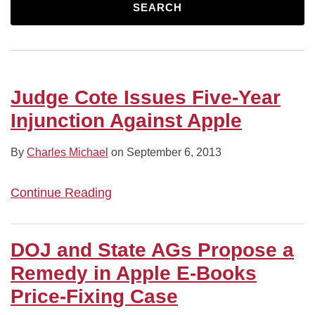
Apple
in
Books
E-
Shareholder
Has
Plan
Fixing
Judge
SEARCH
Apple
Antitrust
Books
Vote
Merit,
to
Claims
McMahon
E-
Trial
Price-
But
Eliminate
Against
Dismisses
Books
Fixing
Is
Preferred
Apple
Suit
Price-
Scheme
Less
Stock
and
Over
Judge Cote Issues Five-Year
Fixing
Sure
eBook
Allegedly
Injunction Against Apple
Case
About
Publishers
Copycat
Irreparable
Book
By
Charles Michael
on
September 6, 2013
Harm
Series
Continue Reading
DOJ and State AGs Propose a
Remedy in Apple E-Books
Price-Fixing Case