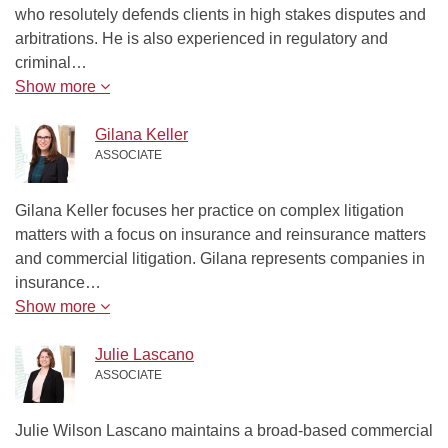
who resolutely defends clients in high stakes disputes and
arbitrations. He is also experienced in regulatory and
criminal…
Show more
Gilana Keller
ASSOCIATE
Gilana Keller focuses her practice on complex litigation
matters with a focus on insurance and reinsurance matters
and commercial litigation. Gilana represents companies in
insurance…
Show more
Julie Lascano
ASSOCIATE
Julie Wilson Lascano maintains a broad-based commercial