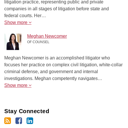
litigation practice, representing public and private
companies in all stages of litigation before state and
federal courts. Her…
Show more
Meghan Newcomer
OF COUNSEL
Meghan Newcomer is an accomplished litigator who
focuses her practice on complex civil litigation, white-collar
criminal defense, and government and internal
investigations. Meghan competently navigates…
Show more
Stay Connected