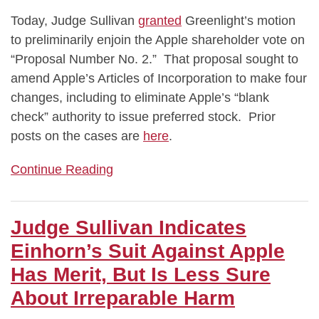
Today, Judge Sullivan
granted
Greenlight’s motion
to preliminarily enjoin the Apple shareholder vote on
“Proposal Number No. 2.” That proposal sought to
amend Apple’s Articles of Incorporation to make four
changes, including to eliminate Apple’s “blank
check” authority to issue preferred stock. Prior
posts on the cases are
here
.
Continue Reading
Judge Sullivan Indicates
Einhorn’s Suit Against Apple
Has Merit, But Is Less Sure
About Irreparable Harm