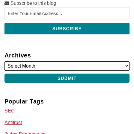
Subscribe to this blog
Archives
Popular Tags
SEC
Antitrust