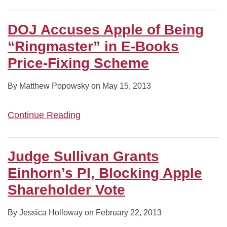
DOJ Accuses Apple of Being
“Ringmaster” in E-Books
Price-Fixing Scheme
By
Matthew Popowsky
on
May 15, 2013
Continue Reading
Judge Sullivan Grants
Einhorn’s PI, Blocking Apple
Shareholder Vote
By
Jessica Holloway
on
February 22, 2013