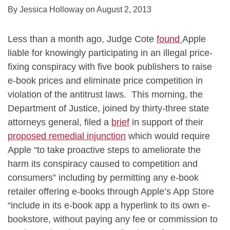
By
Jessica Holloway
on
August 2, 2013
Less than a month ago, Judge Cote
found
Apple
liable for knowingly participating in an illegal price-
fixing conspiracy with five book publishers to raise
e-book prices and eliminate price competition in
violation of the antitrust laws. This morning, the
Department of Justice, joined by thirty-three state
attorneys general, filed a
brief
in support of their
proposed remedial injunction
which would require
Apple “to take proactive steps to ameliorate the
harm its conspiracy caused to competition and
consumers” including by permitting any e-book
retailer offering e-books through Apple’s App Store
“include in its e-book app a hyperlink to its own e-
bookstore, without paying any fee or commission to