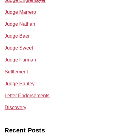
Judge Englemayer
Judge Marrero
Judge Nathan
Judge Baer
Judge Sweet
Judge Furman
Settlement
Judge Pauley
Letter Endorsements
Discovery
Recent Posts