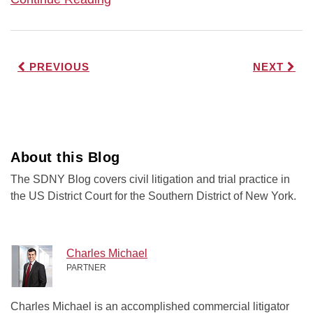
PREVIOUS
NEXT
About this Blog
The SDNY Blog covers civil litigation and trial practice in
the US District Court for the Southern District of New York.
Charles Michael
PARTNER
Charles Michael is an accomplished commercial litigator