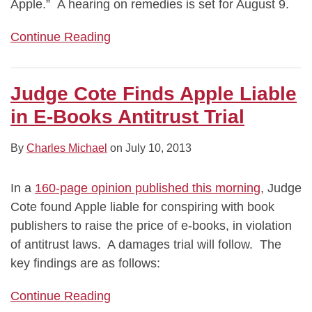
Apple.” A hearing on remedies is set for August 9.
Continue Reading
Judge Cote Finds Apple Liable
in E-Books Antitrust Trial
By
Charles Michael
on
July 10, 2013
In a
160-page opinion published this morning
, Judge
Cote found Apple liable for conspiring with book
publishers to raise the price of e-books, in violation
of antitrust laws. A damages trial will follow. The
key findings are as follows:
Continue Reading