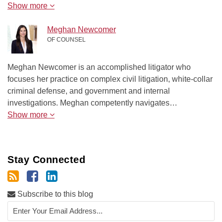
Show more
Meghan Newcomer
OF COUNSEL
Meghan Newcomer is an accomplished litigator who
focuses her practice on complex civil litigation, white-collar
criminal defense, and government and internal
investigations. Meghan competently navigates…
Show more
Stay Connected
Subscribe to this blog