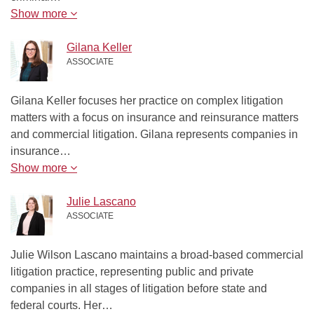
Show more
Gilana Keller
ASSOCIATE
Gilana Keller focuses her practice on complex litigation
matters with a focus on insurance and reinsurance matters
and commercial litigation. Gilana represents companies in
insurance…
Show more
Julie Lascano
ASSOCIATE
Julie Wilson Lascano maintains a broad-based commercial
litigation practice, representing public and private
companies in all stages of litigation before state and
federal courts. Her…