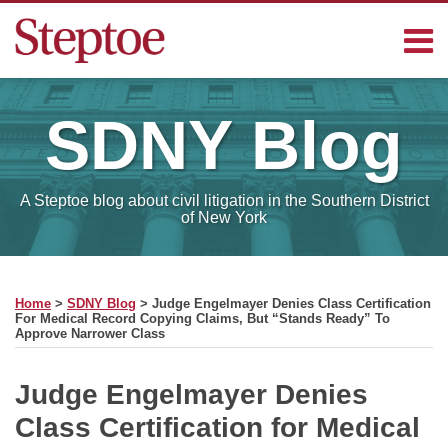
Skip
Menu
to
content
Home
Search
Contact
SDNY
Blog
Sub-
Steptoe
Menu
Blogs
A Steptoe blog about civil litigation in the Southern District
of New York
Print:
Read
RSS
Facebook
LinkedIn
Email
Tweet
Like
Share
Your website url
SELECT
more
this
this
this
this
MONTH
Home
>
SDNY Blog
>
Judge Engelmayer Denies Class Certification
about
post
post
post
post
For Medical Record Copying Claims, But “Stands Ready” To
Approve Narrower Class
Michael
on
Keough
LinkedIn
Judge Engelmayer Denies
Class Certification for Medical