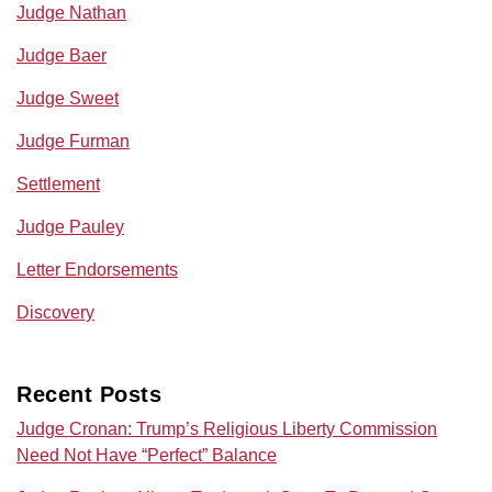
Judge Nathan
Judge Baer
Judge Sweet
Judge Furman
Settlement
Judge Pauley
Letter Endorsements
Discovery
Recent Posts
Judge Cronan: Trump’s Religious Liberty Commission
Need Not Have “Perfect” Balance