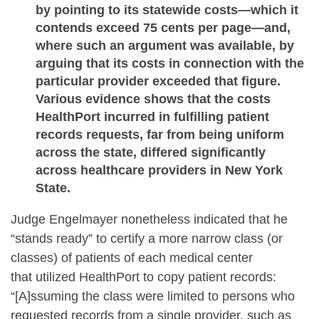
by pointing to its statewide costs—which it
contends exceed 75 cents per page—and,
where such an argument was available, by
arguing that its costs in connection with the
particular provider exceeded that figure.
Various evidence shows that the costs
HealthPort incurred in fulfilling patient
records requests, far from being uniform
across the state, differed significantly
across healthcare providers in New York
State.
Judge Engelmayer nonetheless indicated that he
“stands ready” to certify a more narrow class (or
classes) of patients of each medical center
that utilized HealthPort to copy patient records:
“[A]ssuming the class were limited to persons who
requested records from a single provider, such as