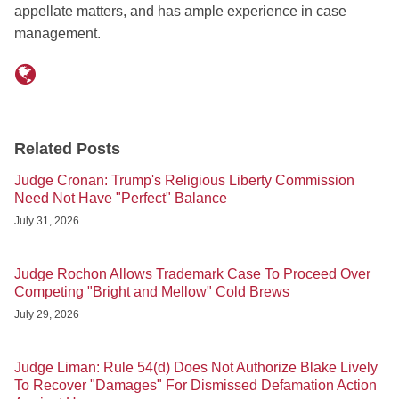
appellate matters, and has ample experience in case
management.
Related Posts
Judge Cronan: Trump's Religious Liberty Commission
Need Not Have "Perfect" Balance
July 31, 2026
Judge Rochon Allows Trademark Case To Proceed Over
Competing "Bright and Mellow" Cold Brews
July 29, 2026
Judge Liman: Rule 54(d) Does Not Authorize Blake Lively
To Recover "Damages" For Dismissed Defamation Action