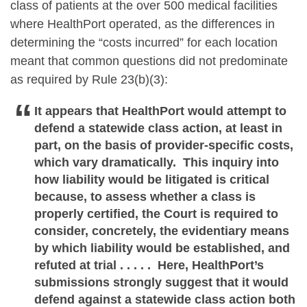
class of patients at the over 500 medical facilities
where HealthPort operated, as the differences in
determining the “costs incurred” for each location
meant that common questions did not predominate
as required by Rule 23(b)(3):
It appears that HealthPort would attempt to
defend a statewide class action, at least in
part, on the basis of provider-specific costs,
which vary dramatically. This inquiry into
how liability would be litigated is critical
because, to assess whether a class is
properly certified, the Court is required to
consider, concretely, the evidentiary means
by which liability would be established, and
refuted at trial . . . . . Here, HealthPort’s
submissions strongly suggest that it would
defend against a statewide class action both