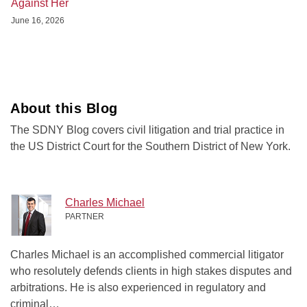
Against Her
June 16, 2026
About this Blog
The SDNY Blog covers civil litigation and trial practice in
the US District Court for the Southern District of New York.
Charles Michael
PARTNER
Charles Michael is an accomplished commercial litigator
who resolutely defends clients in high stakes disputes and
arbitrations. He is also experienced in regulatory and
criminal…