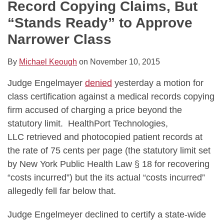
Record Copying Claims, But
“Stands Ready” to Approve
Narrower Class
By
Michael Keough
on
November 10, 2015
Judge Engelmayer
denied
yesterday a motion for
class certification against a medical records copying
firm accused of charging a price beyond the
statutory limit. HealthPort Technologies,
LLC retrieved and photocopied patient records at
the rate of 75 cents per page (the statutory limit set
by New York Public Health Law § 18 for recovering
“costs incurred”) but the its actual “costs incurred”
allegedly fell far below that.
Judge Engelmeyer declined to certify a state-wide