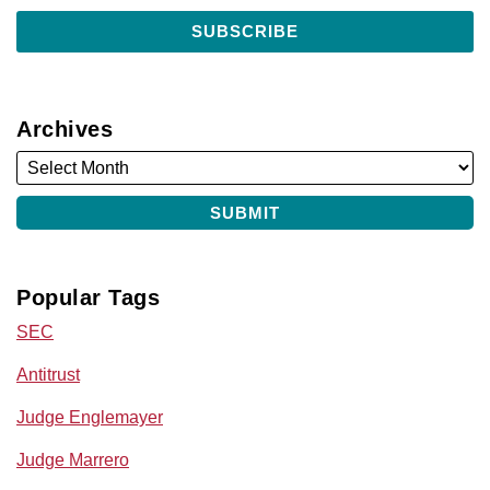
Archives
Popular Tags
SEC
Antitrust
Judge Englemayer
Judge Marrero