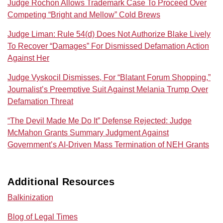
Judge Rochon Allows Trademark Case To Proceed Over
Competing “Bright and Mellow” Cold Brews
Judge Liman: Rule 54(d) Does Not Authorize Blake Lively
To Recover “Damages” For Dismissed Defamation Action
Against Her
Judge Vyskocil Dismisses, For “Blatant Forum Shopping,”
Journalist’s Preemptive Suit Against Melania Trump Over
Defamation Threat
“The Devil Made Me Do It” Defense Rejected: Judge
McMahon Grants Summary Judgment Against
Government’s AI‑Driven Mass Termination of NEH Grants
Additional Resources
Balkinization
Blog of Legal Times