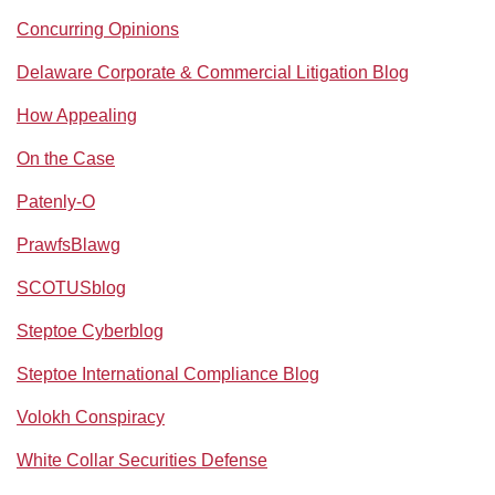
Concurring Opinions
Delaware Corporate & Commercial Litigation Blog
How Appealing
On the Case
Patenly-O
PrawfsBlawg
SCOTUSblog
Steptoe Cyberblog
Steptoe International Compliance Blog
Volokh Conspiracy
White Collar Securities Defense