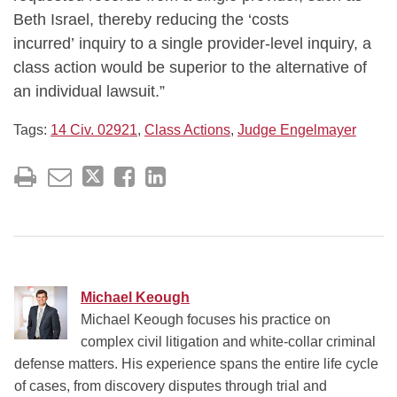
Beth Israel, thereby reducing the ‘costs
incurred’ inquiry to a single provider-level inquiry, a
class action would be superior to the alternative of
an individual lawsuit.”
Tags:
14 Civ. 02921
,
Class Actions
,
Judge Engelmayer
Michael Keough
Michael Keough focuses his practice on
complex civil litigation and white-collar criminal
defense matters. His experience spans the entire life cycle
of cases, from discovery disputes through trial and