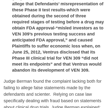
allege that Defendants’ misrepresentation of
these Phase II test results-which were
obtained during the second of three
required stages of testing before a drug may
obtain FDA approval-“misled investors as to
VEN 309’s previous testing success and
anticipated FDA approval,” and caused
Plaintiffs to suffer economic loss when, on
June 25, 2012, Ventrus disclosed that its
Phase III clinical trial for VEN 309 “did not
meet its endpoints” and that Ventrus would
abandon its development of VEN 309.
Judge Berman found the complaint lacking both for
failing to allege false statements made by the
defendants and scienter. Relying on case law
specifically dealing with fraud based on statements
about clinical drug trials, Judge Berman explained: