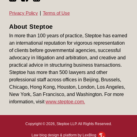
Privacy Policy
Terms of Use
About Steptoe
In more than 100 years of practice, Steptoe has earned
an international reputation for vigorous representation
of clients before governmental agencies, successful
advocacy in litigation and arbitration, and creative and
practical advice in structuring business transactions.
Steptoe has more than 500 lawyers and other
professional staff across offices in Beijing, Brussels,
Chicago, Hong Kong, Houston, London, Los Angeles,
New York, San Francisco, and Washington. For more
information, visit
www.steptoe.com.
Copyright © 2026, Steptoe LLP. All Rights Reserved.
Law blog design & platform by LexBlog