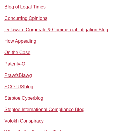
Blog of Legal Times
Concurring Opinions
Delaware Corporate & Commercial Litigation Blog
How Appealing
On the Case
Patenly-O
PrawfsBlawg
SCOTUSblog
Steptoe Cyberblog
Steptoe International Compliance Blog
Volokh Conspiracy