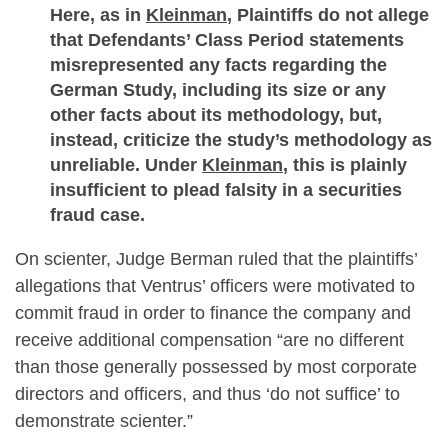
Here, as in
Kleinman
, Plaintiffs do not allege
that Defendants’ Class Period statements
misrepresented any facts regarding the
German Study, including its size or any
other facts about its methodology, but,
instead, criticize the study’s methodology as
unreliable. Under
Kleinman
, this is plainly
insufficient to plead falsity in a securities
fraud case.
On scienter, Judge Berman ruled that the plaintiffs’
allegations that Ventrus’ officers were motivated to
commit fraud in order to finance the company and
receive additional compensation “are no different
than those generally possessed by most corporate
directors and officers, and thus ‘do not suffice’ to
demonstrate scienter.”