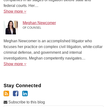
federal courts. Her…
Show more
Meghan Newcomer
OF COUNSEL
Meghan Newcomer is an accomplished litigator who
focuses her practice on complex civil litigation, white-collar
criminal defense, and government and internal
investigations. Meghan competently navigates…
Show more
Stay Connected
Subscribe to this blog