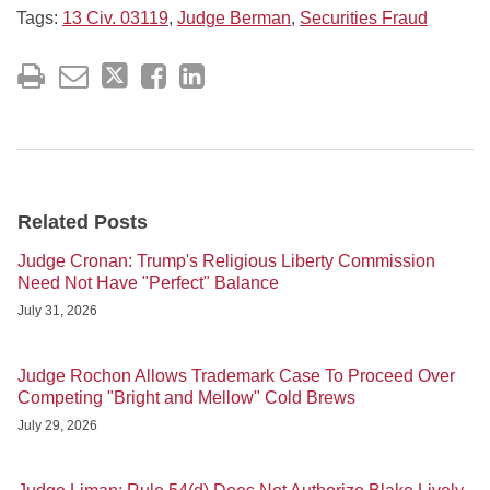
Tags:
13 Civ. 03119
,
Judge Berman
,
Securities Fraud
Related Posts
Judge Cronan: Trump's Religious Liberty Commission
Need Not Have "Perfect" Balance
July 31, 2026
Judge Rochon Allows Trademark Case To Proceed Over
Competing "Bright and Mellow" Cold Brews
July 29, 2026