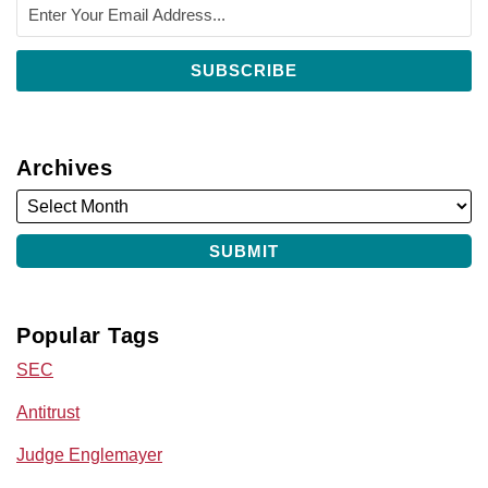
Archives
Popular Tags
SEC
Antitrust
Judge Englemayer