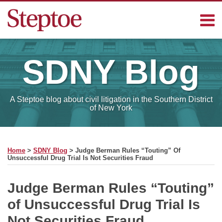
Skip
Menu
to
content
Home
Search
Contact
SDNY
Blog
Sub-
Steptoe
Menu
Blogs
A Steptoe blog about civil litigation in the Southern District
of New York
Print:
RSS
Facebook
LinkedIn
Email
Tweet
Like
Share
Your website url
SELECT
this
this
this
this
MONTH
Home
>
SDNY Blog
>
Judge Berman Rules “Touting” Of
post
post
post
post
Unsuccessful Drug Trial Is Not Securities Fraud
on
LinkedIn
Judge Berman Rules “Touting”
of Unsuccessful Drug Trial Is
Not Securities Fraud