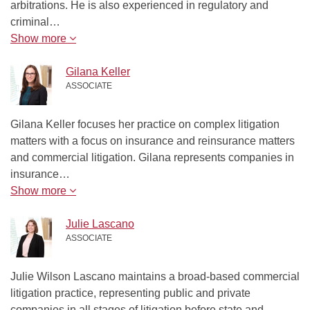
arbitrations. He is also experienced in regulatory and
criminal…
Show more
Gilana Keller
ASSOCIATE
Gilana Keller focuses her practice on complex litigation
matters with a focus on insurance and reinsurance matters
and commercial litigation. Gilana represents companies in
insurance…
Show more
Julie Lascano
ASSOCIATE
Julie Wilson Lascano maintains a broad-based commercial
litigation practice, representing public and private
companies in all stages of litigation before state and