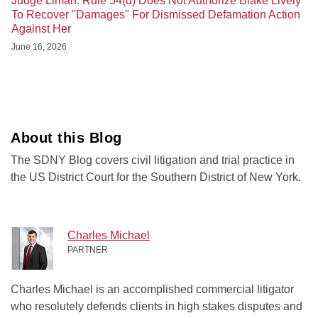
Judge Liman: Rule 54(d) Does Not Authorize Blake Lively
To Recover "Damages" For Dismissed Defamation Action
Against Her
June 16, 2026
About this Blog
The SDNY Blog covers civil litigation and trial practice in
the US District Court for the Southern District of New York.
Charles Michael
PARTNER
Charles Michael is an accomplished commercial litigator
who resolutely defends clients in high stakes disputes and