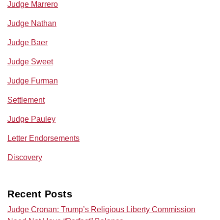
Judge Marrero
Judge Nathan
Judge Baer
Judge Sweet
Judge Furman
Settlement
Judge Pauley
Letter Endorsements
Discovery
Recent Posts
Judge Cronan: Trump’s Religious Liberty Commission