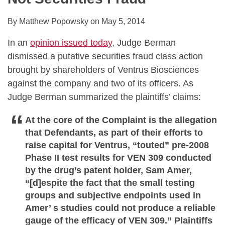
By
Matthew Popowsky
on
May 5, 2014
In an
opinion issued today
, Judge Berman
dismissed a putative securities fraud class action
brought by shareholders of Ventrus Biosciences
against the company and two of its officers. As
Judge Berman summarized the plaintiffs’ claims:
At the core of the Complaint is the allegation
that Defendants, as part of their efforts to
raise capital for Ventrus, “touted” pre-2008
Phase II test results for VEN 309 conducted
by the drug’s patent holder, Sam Amer,
“[d]espite the fact that the small testing
groups and subjective endpoints used in
Amer’ s studies could not produce a reliable
gauge of the efficacy of VEN 309.” Plaintiffs