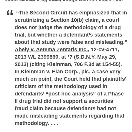
“The Second Circuit has emphasized that in
scrutinizing a Section 10(b) claim, a court
does not judge the methodology of a drug
trial, but whether a defendant’s statements
about that study were false and misleading.”
Abely v. Aetema Zentaris Inc.
, 12-cv-4711,
2013 WL 2399869, at *7 (S.D.N.Y. May 29,
2013) (citing Kleinman, 706 F.3d at 154-55).
In
Kleinman v. Elan Corp., plc
, a case very
much on point, the Court held that plaintiffs’
criticism of the methodology used in
defendants’ “post-hoc analysis” of a Phase
II drug trial did not support a securities
fraud claim because defendants had not
made misleading statements regarding that
methodology. . . .