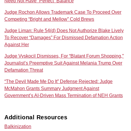
Need Not Have “Perfect” Balance
Judge Rochon Allows Trademark Case To Proceed Over
Competing “Bright and Mellow” Cold Brews
Judge Liman: Rule 54(d) Does Not Authorize Blake Lively
To Recover “Damages” For Dismissed Defamation Action
Against Her
Judge Vyskocil Dismisses, For “Blatant Forum Shopping,”
Journalist’s Preemptive Suit Against Melania Trump Over
Defamation Threat
“The Devil Made Me Do It” Defense Rejected: Judge
McMahon Grants Summary Judgment Against
Government’s AI‑Driven Mass Termination of NEH Grants
Additional Resources
Balkinization