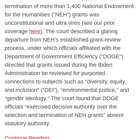
termination of more than 1,400 National Endowment
for the Humanities (“NEH”) grants was
unconstitutional and ultra vires (see our prior
coverage
here
). The court described a glaring
departure from NEH’s established grant‑review
process, under which officials affiliated with the
Department of Government Efficiency (“DOGE”)
directed that grants issued during the Biden
Administration be reviewed for purported
connections to subjects such as “diversity, equity,
and inclusion” (“DEI”), “environmental justice,” and
“gender ideology.” The court found that DOGE
officials “exercised decisive authority over the
selection and termination of NEH grants” absent
statutory authority.
Continue Reading