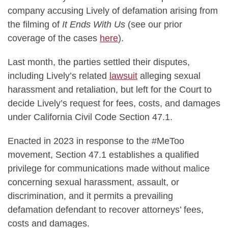
company accusing Lively of defamation arising from
the filming of
It Ends With Us
(see our prior
coverage of the cases
here
).
Last month, the parties settled their disputes,
including Lively’s related
lawsuit
alleging sexual
harassment and retaliation, but left for the Court to
decide Lively’s request for fees, costs, and damages
under California Civil Code Section 47.1.
Enacted in 2023 in response to the #MeToo
movement, Section 47.1 establishes a qualified
privilege for communications made without malice
concerning sexual harassment, assault, or
discrimination, and it permits a prevailing
defamation defendant to recover attorneys’ fees,
costs and damages.