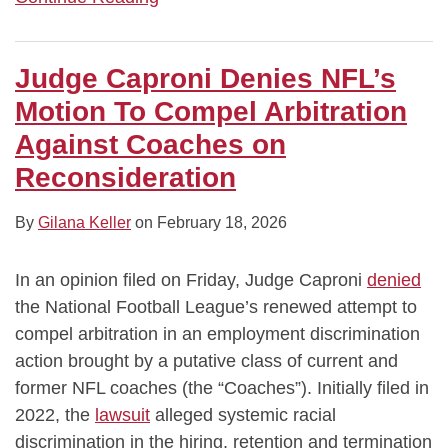
Judge Caproni Denies NFL’s
Motion To Compel Arbitration
Against Coaches on
Reconsideration
By
Gilana Keller
on
February 18, 2026
In an opinion filed on Friday, Judge Caproni
denied
the National Football League’s renewed attempt to
compel arbitration in an employment discrimination
action brought by a putative class of current and
former NFL coaches (the “Coaches”). Initially filed in
2022, the
lawsuit
alleged systemic racial
discrimination in the hiring, retention and termination