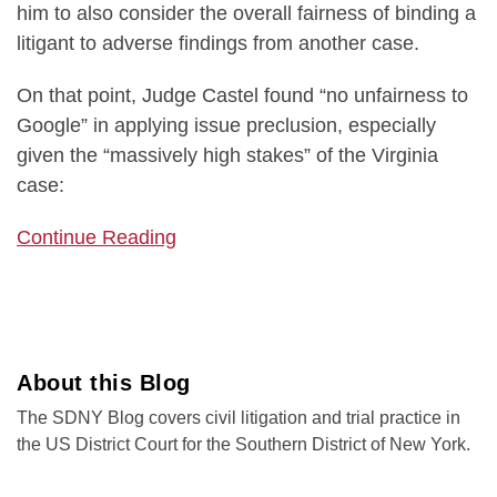
him to also consider the overall fairness of binding a
litigant to adverse findings from another case.
On that point, Judge Castel found “no unfairness to
Google” in applying issue preclusion, especially
given the “massively high stakes” of the Virginia
case:
Continue Reading
About this Blog
The SDNY Blog covers civil litigation and trial practice in
the US District Court for the Southern District of New York.