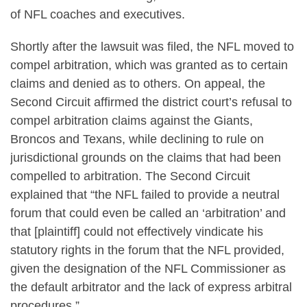
of NFL coaches and executives.
Shortly after the lawsuit was filed, the NFL moved to
compel arbitration, which was granted as to certain
claims and denied as to others. On appeal, the
Second Circuit affirmed the district court’s refusal to
compel arbitration claims against the Giants,
Broncos and Texans, while declining to rule on
jurisdictional grounds on the claims that had been
compelled to arbitration. The Second Circuit
explained that “the NFL failed to provide a neutral
forum that could even be called an ‘arbitration’ and
that [plaintiff] could not effectively vindicate his
statutory rights in the forum that the NFL provided,
given the designation of the NFL Commissioner as
the default arbitrator and the lack of express arbitral
procedures.”