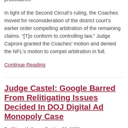
In light of the Second Circuit’s ruling, the Coaches
moved for reconsideration of the district court’s
earlier order compelling arbitration of the remaining
claims. “[T]o conform to controlling law,” Judge
Caproni granted the Coaches’ motion and denied
the NFL’s motion to compel arbitration in full.
Continue Reading
Judge Castel: Google Barred
From Relitigating Issues
Decided In DOJ Digital Ad
Monopoly Case