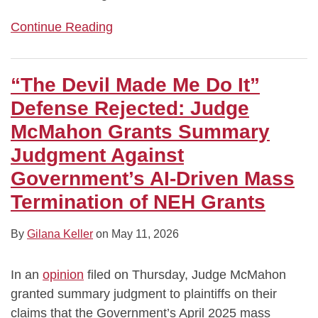
Continue Reading
“The Devil Made Me Do It”
Defense Rejected: Judge
McMahon Grants Summary
Judgment Against
Government’s AI‑Driven Mass
Termination of NEH Grants
By
Gilana Keller
on
May 11, 2026
In an
opinion
filed on Thursday, Judge McMahon
granted summary judgment to plaintiffs on their
claims that the Government’s April 2025 mass