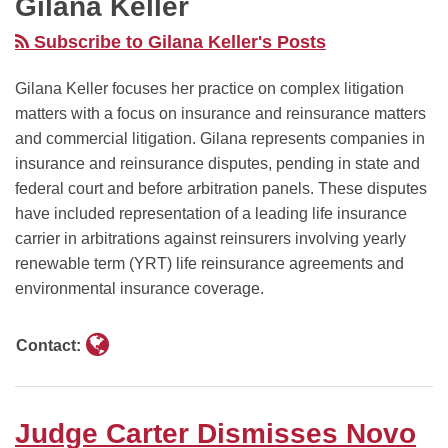
Gilana Keller
Claims,
Blake
Rejected:
Arbitration
Decided
Finding
Lively
Judge
Against
In
Subscribe to Gilana Keller's Posts
Statements
To
McMahon
Coaches
DOJ
About
Recover
Grants
on
Digital
Gilana Keller focuses her practice on complex litigation
matters with a focus on insurance and reinsurance matters
Compounded
“Damages”
Summary
Reconsideration
Ad
and commercial litigation. Gilana represents companies in
GLP-
For
Judgment
Monopoly
insurance and reinsurance disputes, pending in state and
1s
Dismissed
Against
Case
federal court and before arbitration panels. These disputes
Were
Defamation
Government’s
have included representation of a leading life insurance
Susceptible
Action
AI‑Driven
carrier in arbitrations against reinsurers involving yearly
To
Against
Mass
renewable term (YRT) life reinsurance agreements and
An
Her
Termination
environmental insurance coverage.
Accurate
of
Reading
NEH
Contact:
Grants
Judge Carter Dismisses Novo