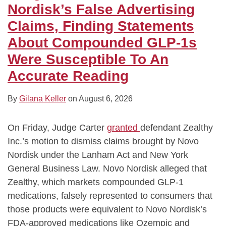
Nordisk’s False Advertising
Claims, Finding Statements
About Compounded GLP-1s
Were Susceptible To An
Accurate Reading
By
Gilana Keller
on
August 6, 2026
On Friday, Judge Carter
granted
defendant Zealthy
Inc.’s motion to dismiss claims brought by Novo
Nordisk under the Lanham Act and New York
General Business Law. Novo Nordisk alleged that
Zealthy, which markets compounded GLP-1
medications, falsely represented to consumers that
those products were equivalent to Novo Nordisk’s
FDA-approved medications like Ozempic and