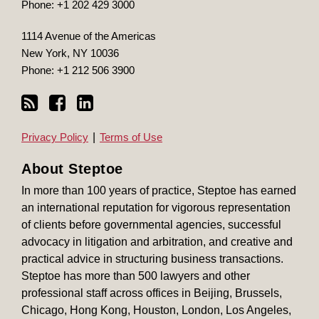
Phone:
+1 202 429 3000
1114 Avenue of the Americas
New York
,
NY
10036
Phone:
+1 212 506 3900
Privacy Policy
Terms of Use
About Steptoe
In more than 100 years of practice, Steptoe has earned
an international reputation for vigorous representation
of clients before governmental agencies, successful
advocacy in litigation and arbitration, and creative and
practical advice in structuring business transactions.
Steptoe has more than 500 lawyers and other
professional staff across offices in Beijing, Brussels,
Chicago, Hong Kong, Houston, London, Los Angeles,