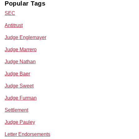
Popular Tags
SEC
Antitrust
Judge Englemayer
Judge Marrero
Judge Nathan
Judge Baer
Judge Sweet
Judge Furman
Settlement
Judge Pauley
Letter Endorsements