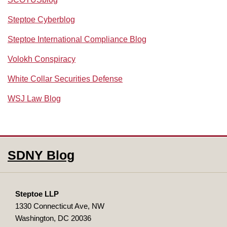
Steptoe Cyberblog
Steptoe International Compliance Blog
Volokh Conspiracy
White Collar Securities Defense
WSJ Law Blog
RSS
Facebook
LinkedIn
SDNY Blog
Steptoe LLP
1330 Connecticut Ave, NW
Washington
,
DC
20036