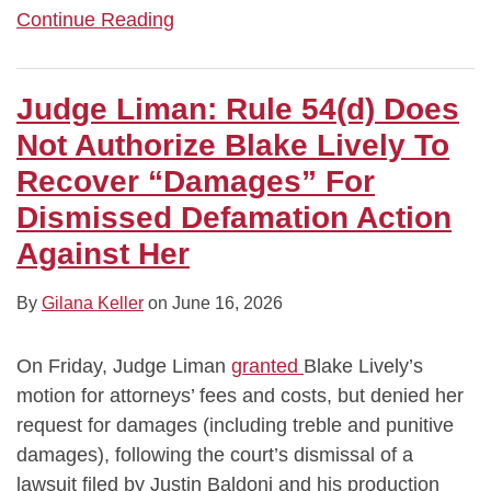
Continue Reading
Judge Liman: Rule 54(d) Does
Not Authorize Blake Lively To
Recover “Damages” For
Dismissed Defamation Action
Against Her
By
Gilana Keller
on
June 16, 2026
On Friday, Judge Liman
granted
Blake Lively’s
motion for attorneys’ fees and costs, but denied her
request for damages (including treble and punitive
damages), following the court’s dismissal of a
lawsuit filed by Justin Baldoni and his production