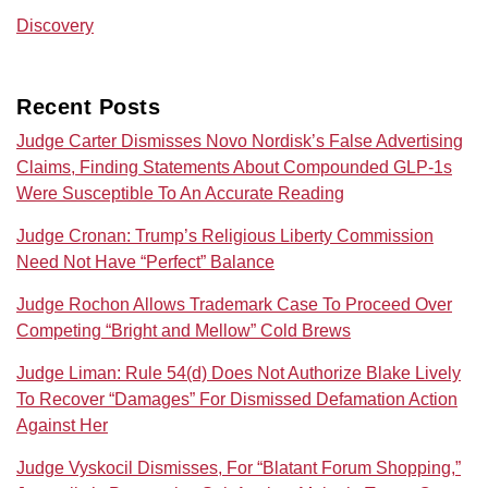
Discovery
Recent Posts
Judge Carter Dismisses Novo Nordisk’s False Advertising
Claims, Finding Statements About Compounded GLP-1s
Were Susceptible To An Accurate Reading
Judge Cronan: Trump’s Religious Liberty Commission
Need Not Have “Perfect” Balance
Judge Rochon Allows Trademark Case To Proceed Over
Competing “Bright and Mellow” Cold Brews
Judge Liman: Rule 54(d) Does Not Authorize Blake Lively
To Recover “Damages” For Dismissed Defamation Action
Against Her
Judge Vyskocil Dismisses, For “Blatant Forum Shopping,”