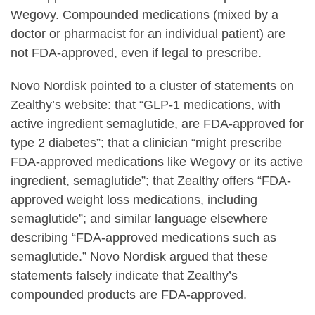
Wegovy. Compounded medications (mixed by a
doctor or pharmacist for an individual patient) are
not FDA-approved, even if legal to prescribe.
Novo Nordisk pointed to a cluster of statements on
Zealthy’s website: that “GLP-1 medications, with
active ingredient semaglutide, are FDA-approved for
type 2 diabetes”; that a clinician “might prescribe
FDA-approved medications like Wegovy or its active
ingredient, semaglutide”; that Zealthy offers “FDA-
approved weight loss medications, including
semaglutide”; and similar language elsewhere
describing “FDA-approved medications such as
semaglutide.” Novo Nordisk argued that these
statements falsely indicate that Zealthy’s
compounded products are FDA-approved.