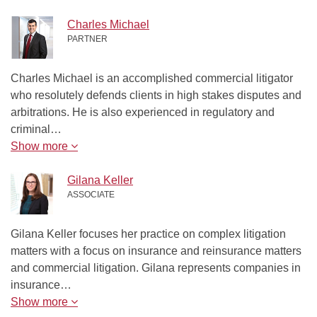
Charles Michael
PARTNER
Charles Michael is an accomplished commercial litigator
who resolutely defends clients in high stakes disputes and
arbitrations. He is also experienced in regulatory and
criminal…
Show more
Gilana Keller
ASSOCIATE
Gilana Keller focuses her practice on complex litigation
matters with a focus on insurance and reinsurance matters
and commercial litigation. Gilana represents companies in
insurance…
Show more