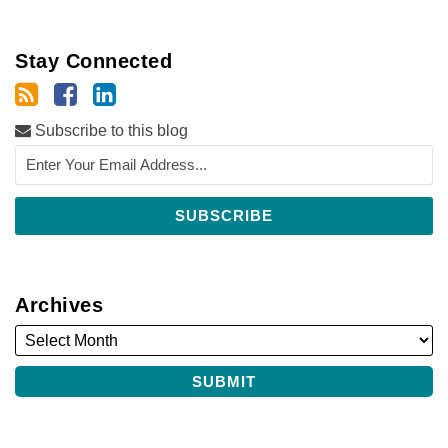
Stay Connected
Subscribe to this blog
Archives