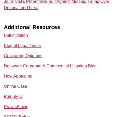
Journalist’s Preemptive Suit Against Melania Trump Over
Defamation Threat
Additional Resources
Balkinization
Blog of Legal Times
Concurring Opinions
Delaware Corporate & Commercial Litigation Blog
How Appealing
On the Case
Patenly-O
PrawfsBlawg
SCOTUSblog