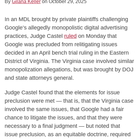
By
Gilana Keller
on
October 29, 2025
In an MDL brought by private plaintiffs challenging
Google’s allegedly monopolistic digital advertising
practices, Judge Castel
ruled
on Monday that
Google was precluded from relitigating issues
decided in an April bench trial ruling in the Eastern
District of Virginia. The Virginia case involved similar
monopolization allegations, but was brought by DOJ
and state attorneys general.
Judge Castel found that the elements for issue
preclusion were met — that is, that the Virginia case
involved the same issues, that Google had a fair
chance to litigate the issues, and that they were
necessary to a final judgment — but noted that
issue preclusion, as an equitable doctrine, required