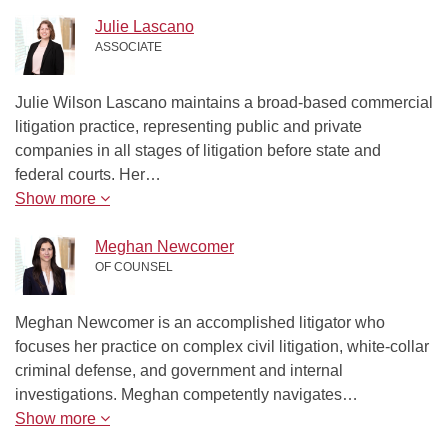
Julie Lascano
ASSOCIATE
Julie Wilson Lascano maintains a broad-based commercial
litigation practice, representing public and private
companies in all stages of litigation before state and
federal courts. Her…
Show more
Meghan Newcomer
OF COUNSEL
Meghan Newcomer is an accomplished litigator who
focuses her practice on complex civil litigation, white-collar
criminal defense, and government and internal
investigations. Meghan competently navigates…
Show more